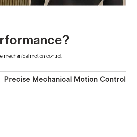
erformance?
e mechanical motion control.
Precise Mechanical Motion Control