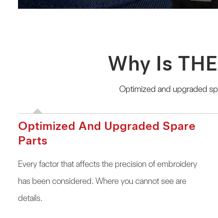
Why Is THE
Optimized and upgraded spar
Optimized And Upgraded Spare
Parts
Every factor that affects the precision of embroidery
has been considered. Where you cannot see are
details.