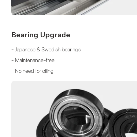
Bearing Upgrade
- Japanese & Swedish bearings
- Maintenance-free
- No need for oiling