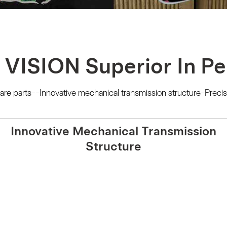
 VISION Superior In P
e parts--Innovative mechanical transmission structure-Precis
Innovative Mechanical Transmission
Structure