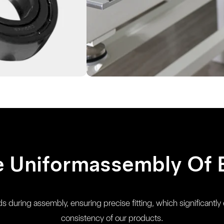
e Uniformassembly Of 
 during assembly, ensuring precise fitting, which significantly 
consistency of our products.