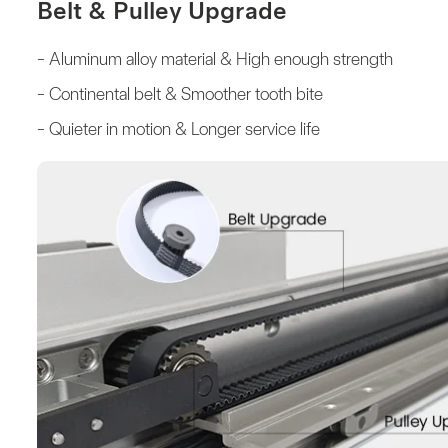
Belt & Pulley Upgrade
- Aluminum alloy material & High enough strength
- Continental belt & Smoother tooth bite
- Quieter in motion & Longer service life