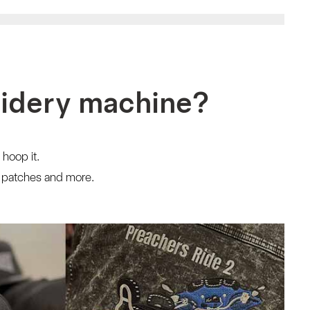
oidery machine?
 hoop it.
, patches and more.