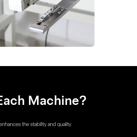
Each Machine?
enhances the stability and quality