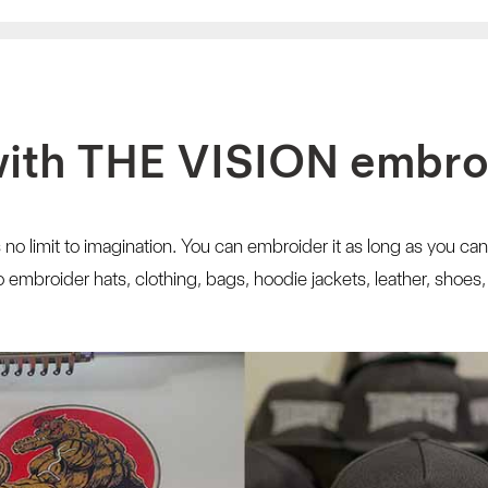
with THE VISION embr
 no limit to imagination. You can embroider it as long as you can
embroider hats, clothing, bags, hoodie jackets, leather, shoes