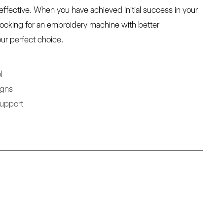
ffective. When you have achieved initial success in your
looking for an embroidery machine with better
ur perfect choice.
l
igns
Support