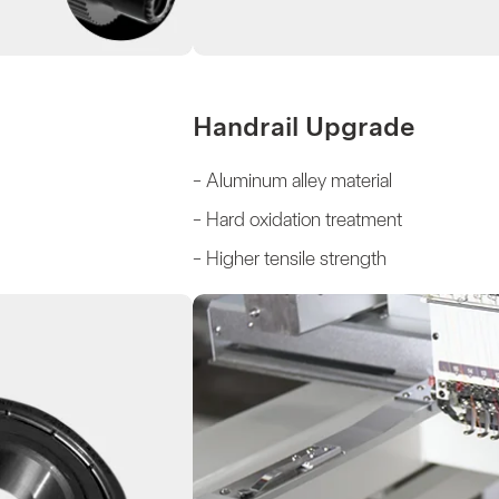
Handrail Upgrade
- Aluminum alley material
- Hard oxidation treatment
- Higher tensile strength