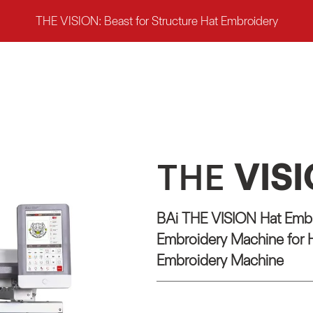
THE VISION: Beast for Structure Hat Embroidery
THE
VIS
BAi THE VISION Hat Embr
Embroidery Machine for H
Embroidery Machine