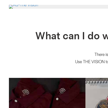
What can I do 
There is
Use THE VISION to 