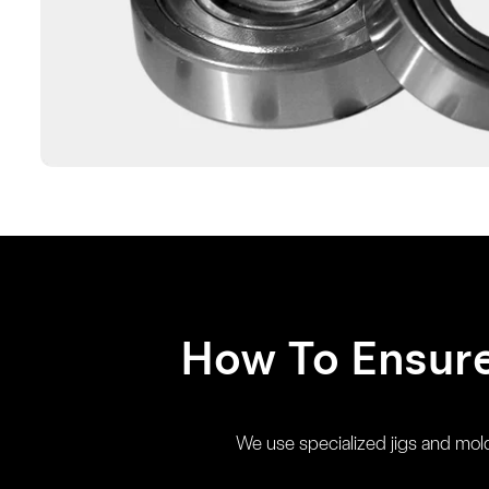
How To Ensur
We use specialized jigs and molds