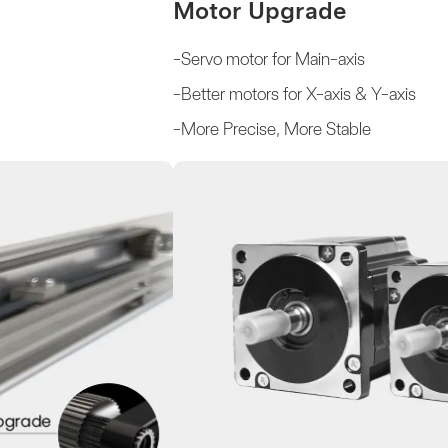
Motor Upgrade
-Servo motor for Main-axis
-Better motors for X-axis & Y-axis
-More Precise, More Stable