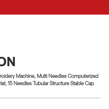
ION
oidery Machine, Multi Needles Computerized
at, 15 Needles Tubular Structure Stable Cap