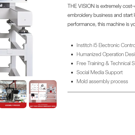
THE VISION is extremely cost-e
embroidery business and start 
performance, this machine is yo
Institch i5 Electronic Contro
Humanized Operation Des
Free Training & Technical 
Social Media Support
Mold assembly process