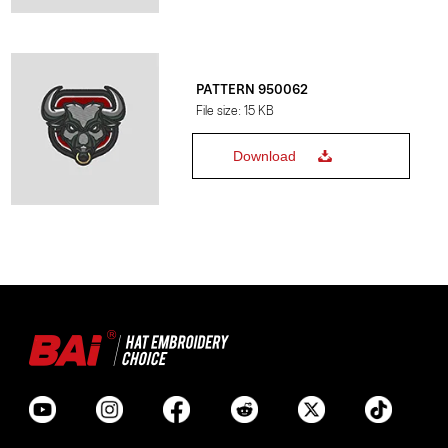
PATTERN 950062
File size: 15 KB
Download