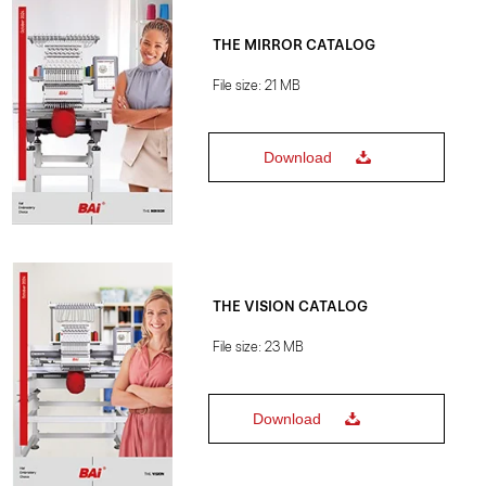
THE MIRROR CATALOG
File size: 21 MB
Download
THE VISION CATALOG
File size: 23 MB
Download