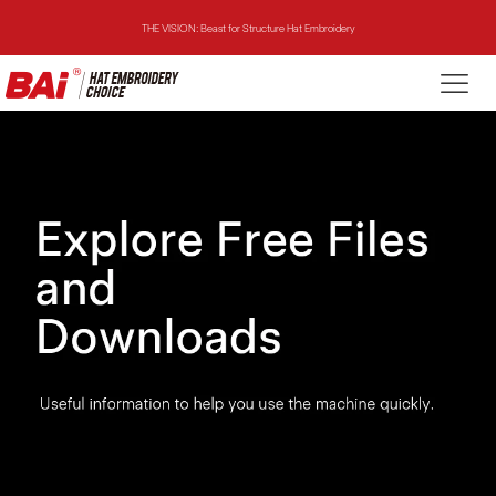
THE VISION: Beast for Structure Hat Embroidery
THE MIRROR: 1st Choice for Entry-level Commercial Embroidery Machine
THE VISION-2HEADS: Powerful Assistant for Business Growth
THE VISION: Beast for Structure Hat Embroidery
THE MIRROR: 1st Choice for Entry-level Commercial Embroidery Machine