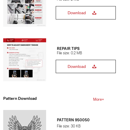
Download
REPAIR TIPS
File size: 0.2 MB
Download
Pattern Download
More+
PATTERN 950050
File size: 30 KB