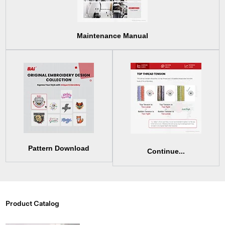
Maintenance Manual
Pattern Download
Continue...
Product Catalog