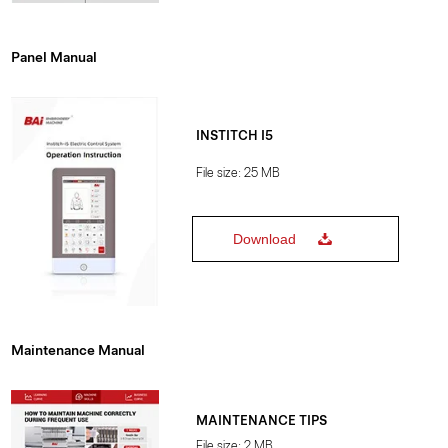
Panel Manual
INSTITCH I5
File size: 25 MB
Download
Maintenance Manual
MAINTENANCE TIPS
File size: 2 MB