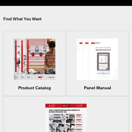
Find What You Want
Product Catalog
Panel Manual