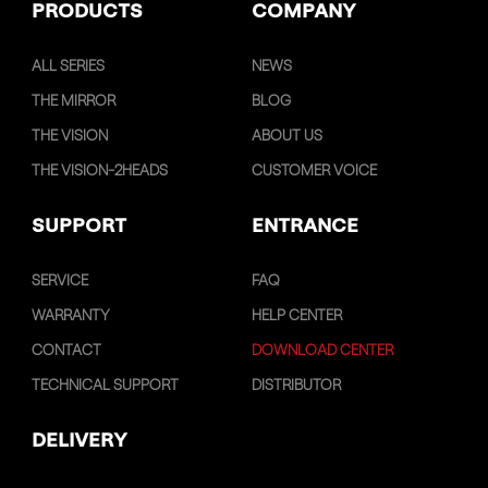
PRODUCTS
COMPANY
ALL SERIES
NEWS
THE MIRROR
BLOG
THE VISION
ABOUT US
THE VISION-2HEADS
CUSTOMER VOICE
SUPPORT
ENTRANCE
SERVICE
FAQ
WARRANTY
HELP CENTER
CONTACT
DOWNLOAD CENTER
TECHNICAL SUPPORT
DISTRIBUTOR
DELIVERY