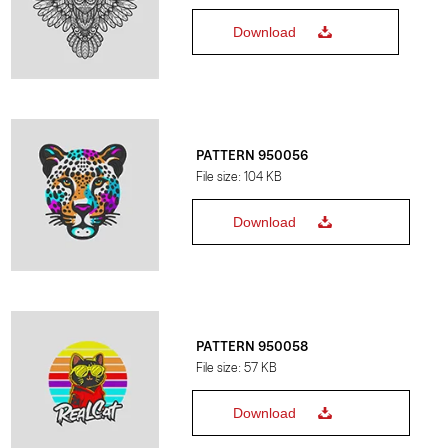
Download
PATTERN 950056
File size: 104 KB
Download
PATTERN 950058
File size: 57 KB
Download