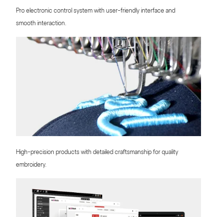
Pro electronic control system with user-friendly interface and
smooth interaction.
High-precision products with detailed craftsmanship for quality
embroidery.