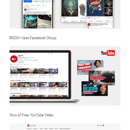
8000+ User Facebook Group
Tons of Free YouTube Video