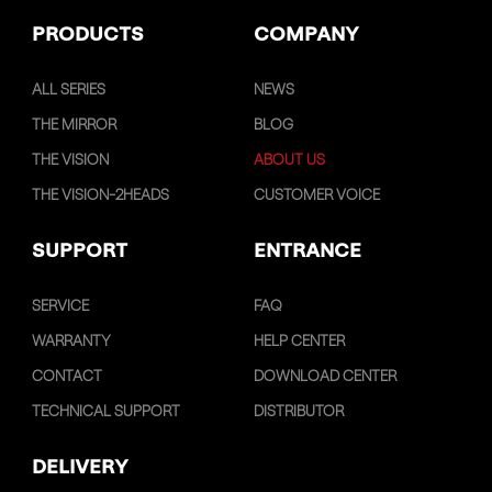
PRODUCTS
COMPANY
ALL SERIES
NEWS
THE MIRROR
BLOG
THE VISION
ABOUT US
THE VISION-2HEADS
CUSTOMER VOICE
SUPPORT
ENTRANCE
SERVICE
FAQ
WARRANTY
HELP CENTER
CONTACT
DOWNLOAD CENTER
TECHNICAL SUPPORT
DISTRIBUTOR
DELIVERY