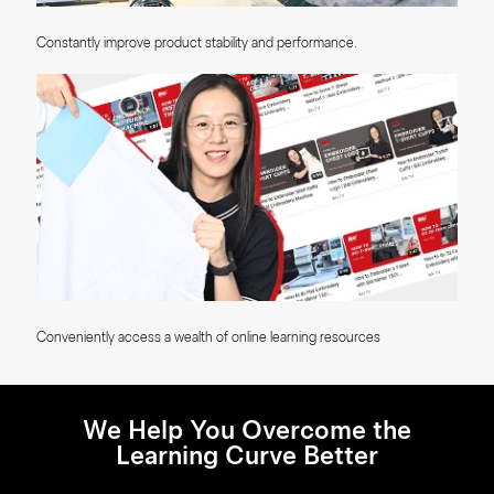
Constantly improve product stability and performance.
Conveniently access a wealth of online learning resources
We Help You Overcome the
Learning Curve Better