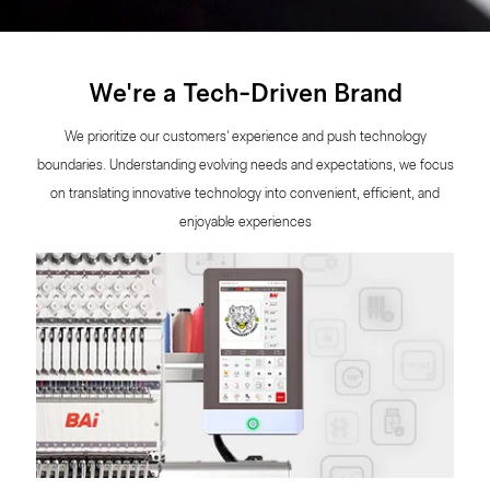
We're a Tech-Driven Brand
We prioritize our customers' experience and push technology
boundaries. Understanding evolving needs and expectations, we focus
on translating innovative technology into convenient, efficient, and
enjoyable experiences