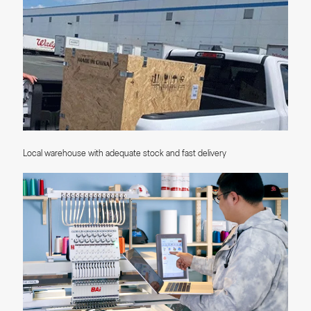
Local warehouse with adequate stock and fast delivery