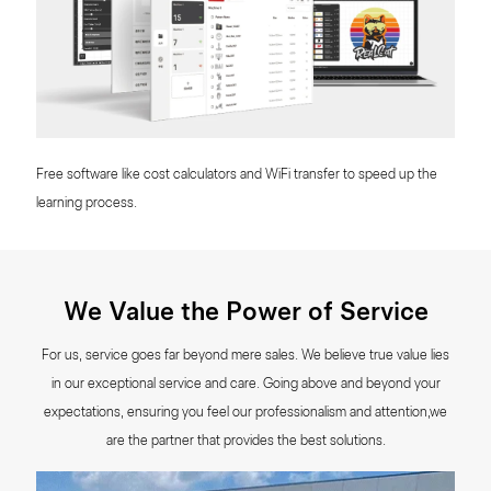
Free software like cost calculators and WiFi transfer to speed up the
learning process.
We Value the Power of Service
For us, service goes far beyond mere sales. We believe true value lies
in our exceptional service and care. Going above and beyond your
expectations, ensuring you feel our professionalism and attention,we
are the partner that provides the best solutions.