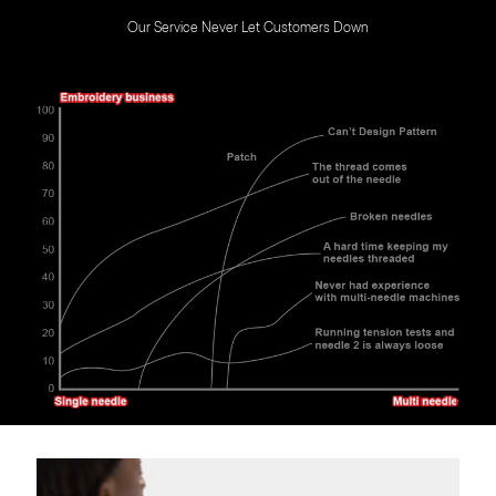
Our Service Never Let Customers Down