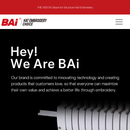
THE MIRROR: 1st Choice for Entry-level Commercial Embroidery Machine
THE VISION-2HEADS: Powerful Assistant for Business Growth
THE VISION: Beast for Structure Hat Embroidery
THE MIRROR: 1st Choice for Entry-level Commercial Embroidery Machine