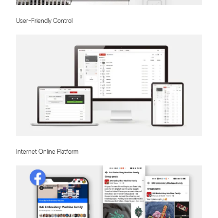
User-Friendly Control
Internet Online Platform