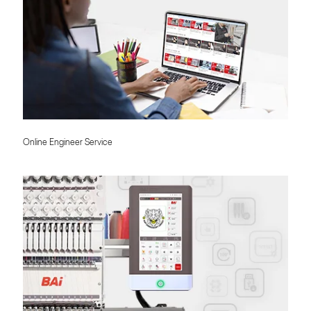
Online Engineer Service