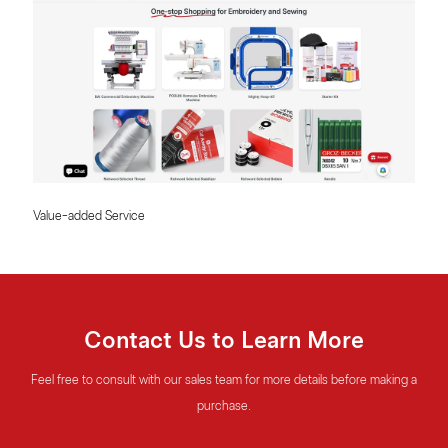
Value-added Service
Contact Us to Learn More
Feel free to consult with our sales team for more details before making a
purchase.