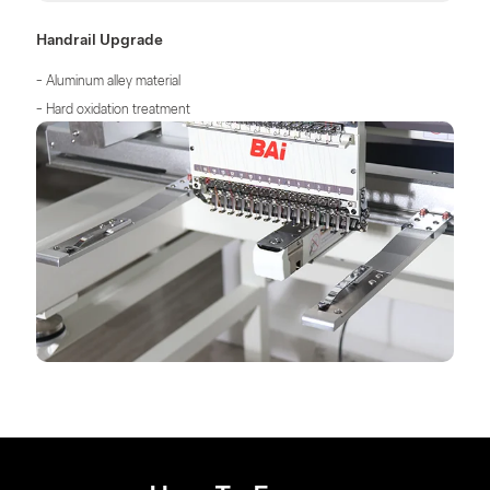
Handrail Upgrade
- Aluminum alley material
- Hard oxidation treatment
- Higher tensile strength