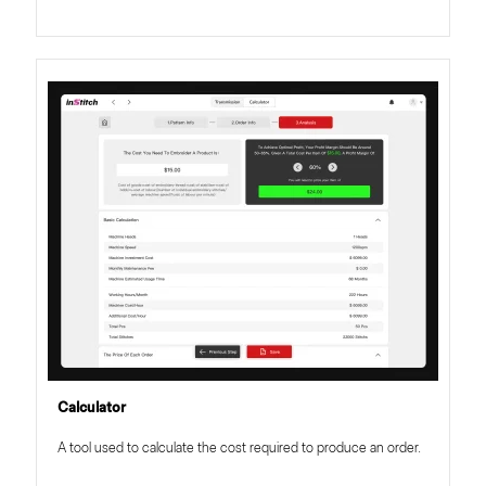
Calculator
A tool used to calculate the cost required to produce an order.