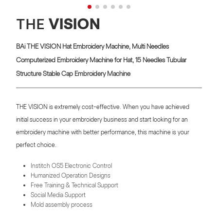
THE
VISION
BAi THE VISION Hat Embroidery Machine, Multi Needles
Computerized Embroidery Machine for Hat, 15 Needles Tubular
Structure Stable Cap Embroidery Machine
THE VISION is extremely cost-effective. When you have achieved
initial success in your embroidery business and start looking for an
embroidery machine with better performance, this machine is your
perfect choice.
Institch OS5 Electronic Control
Humanized Operation Designs
Free Training & Technical Support
Social Media Support
Mold assembly process