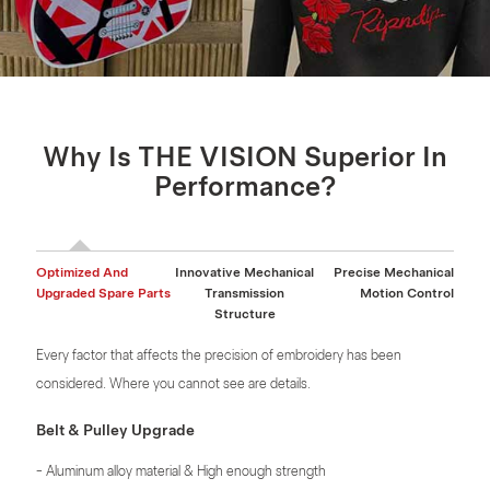
Why Is THE VISION Superior In
Performance?
Optimized And
Innovative Mechanical
Precise Mechanical
Upgraded Spare Parts
Transmission
Motion Control
Structure
Every factor that affects the precision of embroidery has been
considered. Where you cannot see are details.
Belt & Pulley Upgrade
- Aluminum alloy material & High enough strength