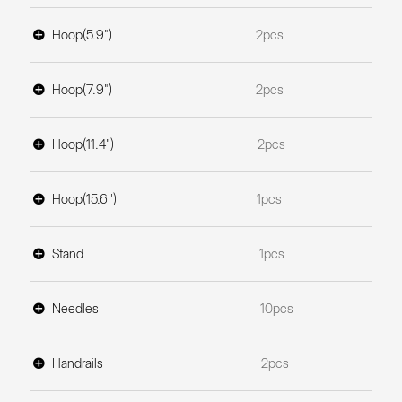
Hoop(5.9")
2pcs
Hoop(7.9")
2pcs
Hoop(11.4")
2pcs
Hoop(15.6'')
1pcs
Stand
1pcs
Needles
10pcs
Handrails
2pcs