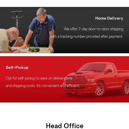
Home Delivery
We offer 7-day door-to-door shipping
with a tracking number provided after payment.
Self-Pickup
Opt for self-pickup to save on delivery time
and shipping costs. It's convenient and efficient.
Head
Office