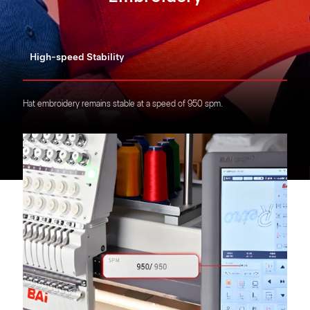
High-speed Stability
Hat embroidery remains stable at a speed of 950 spm.