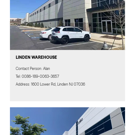
LINDEN WAREHOUSE
Contact Person: Alan
Tel: 0086-189-0063-3657
Address: 1600 Lower Rd, Linden NJ 07036