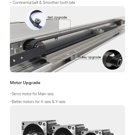
- Continental belt & Smoother tooth bite
- Quieter in motion & Longer service life
Motor Upgrade
-Servo motor for Main-axis
-Better motors for X-axis & Y-axis
-More Precise, More Stable