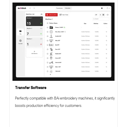
Transfer Software
Perfectly compatible with BAi embroidery machines, it significantly
boosts production efficiency for customers.