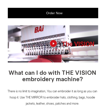
Order Now
What can I do with THE VISION
embroidery machine?
There is no limit to imagination, You can embroider it as long as you can
hoop it. Use THE MlRROR to embroider hats, clothing, bags, hoodie
jackets, leather, shoes, patches and more.