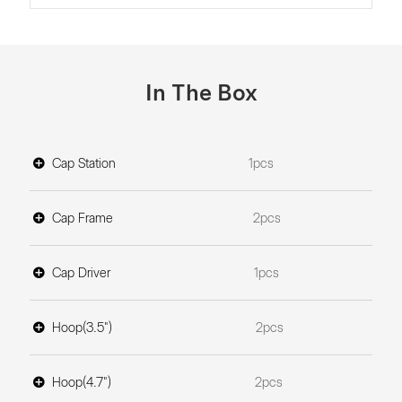
In The Box
Cap Station
1pcs
Cap Frame
2pcs
Cap Driver
1pcs
Hoop(3.5")
2pcs
Hoop(4.7")
2pcs