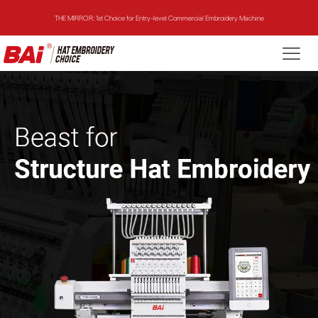
THE VISION-2HEADS: Powerful Assistant for Business Growth
THE VISION: Beast for Structure Hat Embroidery
THE MIRROR: 1st Choice for Entry-level Commercial Embroidery Machine