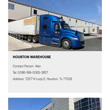
HOUSTON WAREHOUSE
Contact Person: Alan
Tel: 0086-189-0063-3657
Address: 7207 N Loop E, Houston, Tx 77028