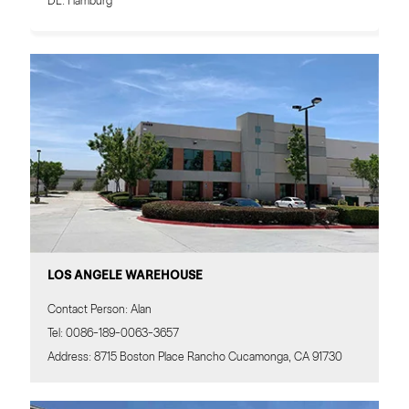
DE: Hamburg
LOS ANGELE WAREHOUSE
Contact Person: Alan
Tel: 0086-189-0063-3657
Address: 8715 Boston Place Rancho Cucamonga, CA 91730