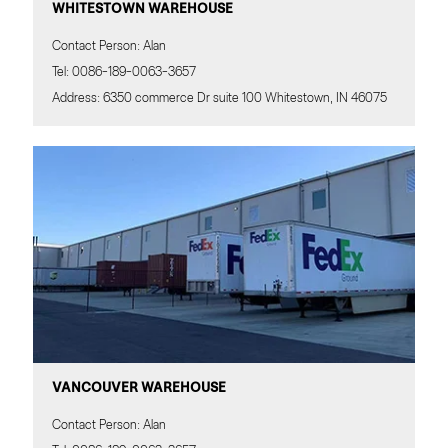
WHITESTOWN WAREHOUSE
Contact Person: Alan
Tel: 0086-189-0063-3657
Address: 6350 commerce Dr suite 100 Whitestown, IN 46075
1
VANCOUVER WAREHOUSE
Contact us
Contact Person: Alan