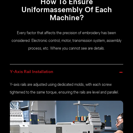
How To Ensure
Uniformassembly Of Each
Machine?
Every factor that affects the precision of embroidery has been
considered. Electronic control, motor, transmission system, assembly
process, etc. Where you cannot see are details.
Y-Axis Rail Installation
Y-axis rails are adjusted using dedicated molds, with each screw
tightened to the same torque, ensuring the rails are level and parallel.