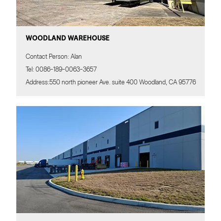
WOODLAND WAREHOUSE
Contact Person: Alan
Tel: 0086-189-0063-3657
Address:550 north pioneer Ave. suite 400 Woodland, CA 95776