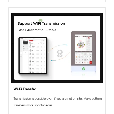
Wi-Fi Transfer
Transmission is possible even if you are not on site. Make pattern
transfers more spontaneous.