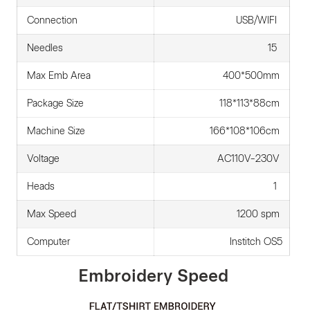
Connection
USB/WIFI
Needles
15
Max Emb Area
400*500mm
Package Size
118*113*88cm
Machine Size
166*108*106cm
Voltage
AC110V-230V
Heads
1
Max Speed
1200 spm
Computer
Institch OS5
Embroidery Speed