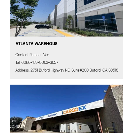
ATLANTA WAREHOUS
Contact Person: Alan
Tel: 0086-189-0063-3657
Address: 2751 Buford Highway NE, Suite#200 Buford, GA 30518