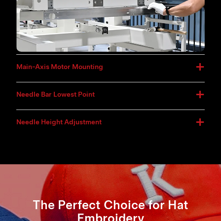
Main-Axis Motor Mounting
Needle Bar Lowest Point
Needle Height Adjustment
The Perfect Choice for Hat
Embroidery