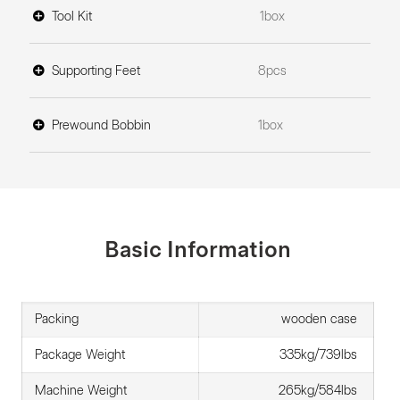
Tool Kit
1box
Supporting Feet
8pcs
Prewound Bobbin
1box
Basic Information
Packing
wooden case
Package Weight
335kg/739lbs
Machine Weight
265kg/584lbs