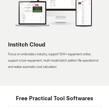
Institch Cloud
Focus on embroidery industry, support 10W+ equipment online,
support cross-equipment, multi-model batch pattern file operationnd
and realize automatic cost calculation
Free Practical Tool Softwares