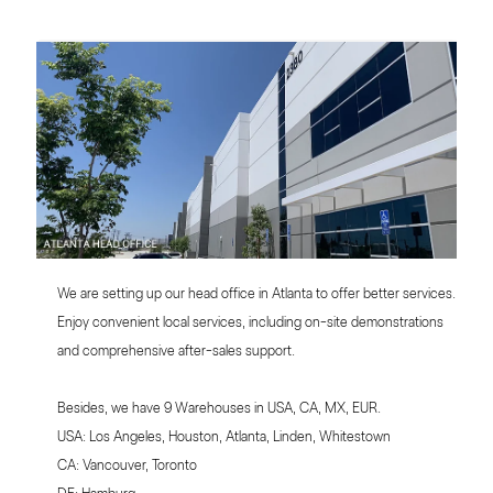
We are setting up our head office in Atlanta to offer better services.
Enjoy convenient local services, including on-site demonstrations
and comprehensive after-sales support.
Besides, we have 9 Warehouses in USA, CA, MX, EUR.
USA: Los Angeles, Houston, Atlanta, Linden, Whitestown
CA: Vancouver, Toronto