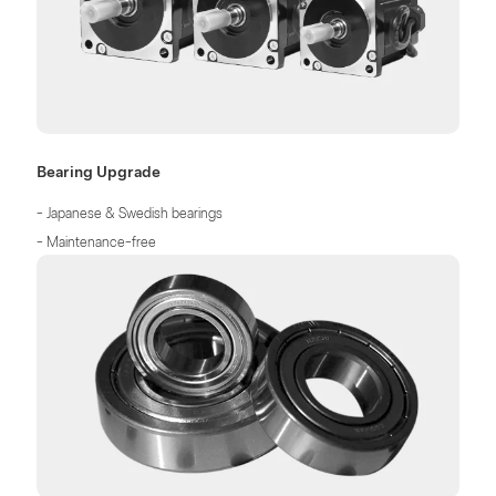
Bearing Upgrade
- Japanese & Swedish bearings
- Maintenance-free
- No need for oiling