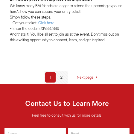
We know many BAi friends are eager to attend the upcoming expo, so 
here’s how you can secure your entry ticket!
Simply follow these steps:
- Get your ticket:
 Click here
- Enter the code: EXIV882886
And that's it! You’ll be all set to join us at the event. Don't miss out on 
this exciting opportunity to connect, learn, and get inspired!
1
2
Next page
Contact Us to Learn More
Feel free to consult with us for more details.