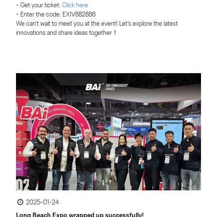
- Get your ticket:
 Click here
- Enter the code: EXIV882886
We can’t wait to meet you at the event! Let’s explore the latest 
innovations and share ideas together！
2025-01-24
Long Beach Expo wrapped up successfully!