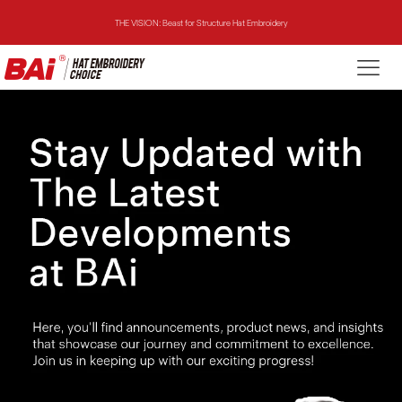
THE VISION: Beast for Structure Hat Embroidery
THE MIRROR: 1st Choice for Entry-level Commercial Embroidery Machine
THE VISION-2HEADS: Powerful Assistant for Business Growth
THE VISION: Beast for Structure Hat Embroidery
THE MIRROR: 1st Choice for Entry-level Commercial Embroidery Machine