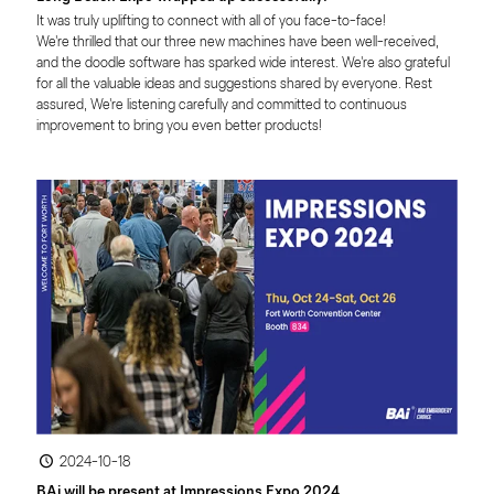
It was truly uplifting to connect with all of you face-to-face!

We're thrilled that our three new machines have been well-received, 
and the doodle software has sparked wide interest. We're also grateful 
for all the valuable ideas and suggestions shared by everyone. Rest 
assured, We're listening carefully and committed to continuous 
improvement to bring you even better products!
2024-10-18
BAi will be present at Impressions Expo 2024