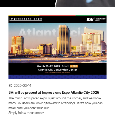
2025-03-14
BAi will be present at Impressions Expo Atlantic City 2025
The much-anticipated expo is just around the corner, and we know 
many BAi users are looking forward to attending! Here’s how you can 
make sure you don’t miss out:
Simply follow these steps: