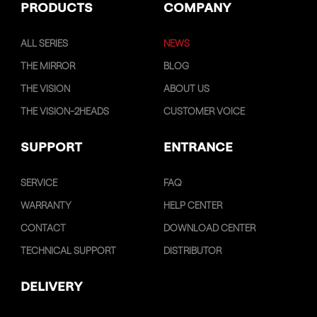
PRODUCTS
COMPANY
ALL SERIES
NEWS
THE MIRROR
BLOG
THE VISION
ABOUT US
THE VISION-2HEADS
CUSTOMER VOICE
SUPPORT
ENTRANCE
SERVICE
FAQ
WARRANTY
HELP CENTER
CONTACT
DOWNLOAD CENTER
TECHNICAL SUPPORT
DISTRIBUTOR
DELIVERY