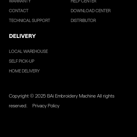
WARRANTY
HELP CENTER
CONTACT
DOWNLOAD CENTER
TECHNICAL SUPPORT
DISTRIBUTOR
DELIVERY
LOCAL WAREHOUSE
SELF PICK-UP
HOME DELIVERY
Copyright © 2025 BAi Embroidery Machine All rights
reserved.
Privacy Policy