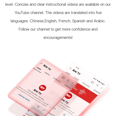
level. Concise and clear instructional videos are available on our
YouTube channel. The videos are translated into five
languages: Chinese,English, French, Spanish and Arabic.
Follow our channel to get more confidence and
encouragements!