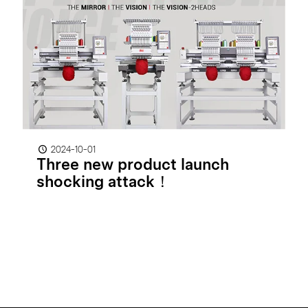
2024-10-01
Three new product launch
shocking attack！