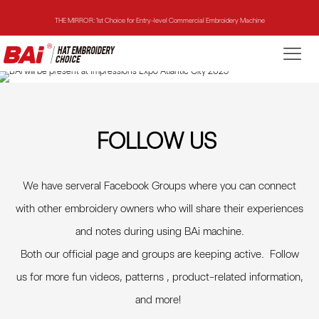
THE MIRROR: 1st Choice for Entry-level Commercial Embroidery Machine
THE VISION-2HEADS: Powerful Assistant for Business Growth
THE VISION: Beast for Structure Hat Embroidery
THE MIRROR: 1st Choice for Entry-level Commercial Embroidery Machine
FOLLOW US
We have serveral Facebook Groups where you can connect
with other embroidery owners who will share their experiences
and notes during using BAi machine.
Both our official page and groups are keeping active. Follow
us for more fun videos, patterns , product-related information,
and more
!