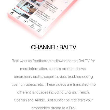
CHANNEL: BAI TV
Real work as feedback are allowed on the BAI TV for
more information, such as product shows,
embroidery crafts, expert advice, troubleshooting
tips, fun videos, etc. These videos are translated into
different languages including English, French,
Spanish and Arabic. Just subscribe it to start your
embroidery dream as a Pro!