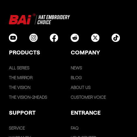
PRODUCTS
COMPANY
ALL SERIES
NEWS
THE MIRROR
BLOG
THE VISION
ABOUT US
THE VISION-2HEADS
CUSTOMER VOICE
SUPPORT
ENTRANCE
SERVICE
FAQ