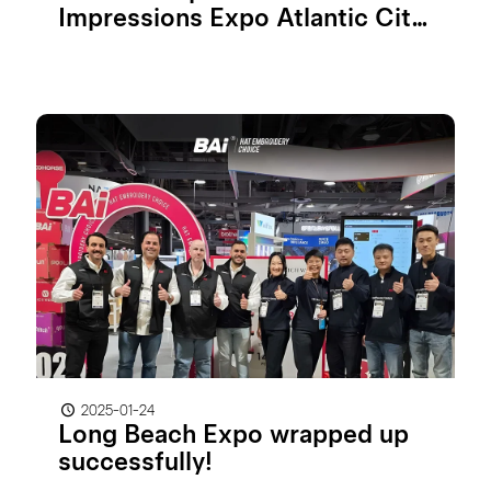
Impressions Expo Atlantic City
2025
2025-01-24
Long Beach Expo wrapped up
successfully!