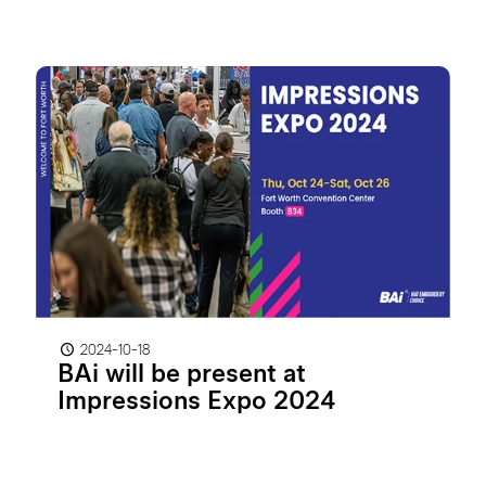
2024-10-18
BAi will be present at
Impressions Expo 2024