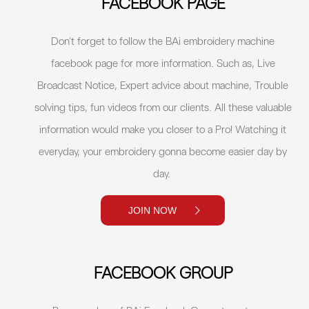
FACEBOOK PAGE
Don't forget to follow the BAi embroidery machine
facebook page for more information. Such as, Live
Broadcast Notice, Expert advice about machine, Trouble
solving tips, fun videos from our clients. All these valuable
information would make you closer to a Pro! Watching it
everyday, your embroidery gonna become easier day by
day.
JOIN NOW
FACEBOOK GROUP