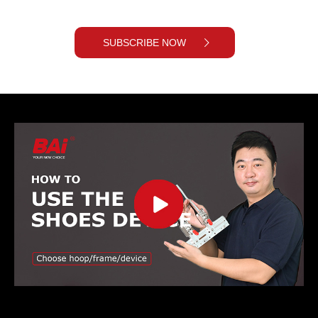
SUBSCRIBE NOW