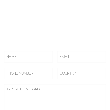
KNOW US! CHOOSE US! BE
US!
Rely on BAi, Countless Embroidery Shops Start Their
Embroidery Business From 0 To 1, Becoming Shop Owners &
Going On Benefits Journey.