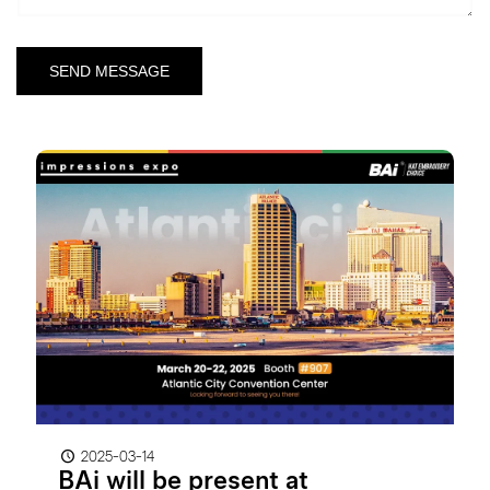
2025-03-14
BAi will be present at