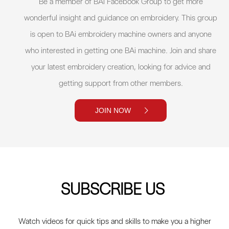
Be a member of BAi Facebook Group to get more
wonderful insight and guidance on embroidery. This group
is open to BAi embroidery machine owners and anyone
who interested in getting one BAi machine. Join and share
your latest embroidery creation, looking for advice and
getting support from other members.
JOIN NOW
SUBSCRIBE US
Watch videos for quick tips and skills to make you a higher