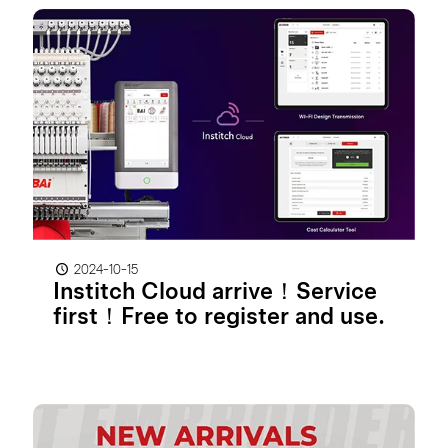
2024-10-15
Institch Cloud arrive！Service
first！Free to register and use.