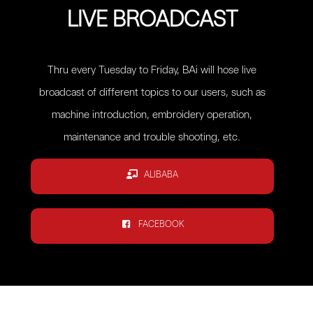
LIVE BROADCAST
Thru every Tuesday to Friday, BAi will hose live
broadcast of different topics to our users, such as
machine introduction, embroidery operation,
maintenance and trouble shooting, etc.
ALIBABA
FACEBOOK