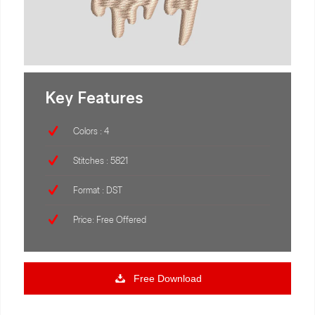
Key Features
Colors : 4
Stitches : 5821
Format : DST
Price: Free Offered
Free Download