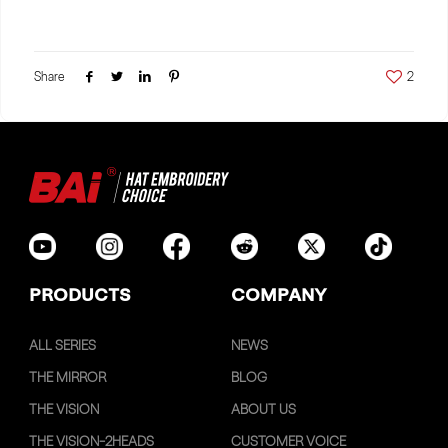
Share
2
PRODUCTS
COMPANY
ALL SERIES
NEWS
THE MIRROR
BLOG
THE VISION
ABOUT US
THE VISION-2HEADS
CUSTOMER VOICE