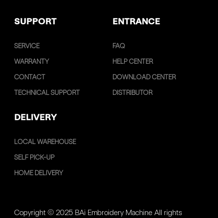
SUPPORT
ENTRANCE
SERVICE
FAQ
WARRANTY
HELP CENTER
CONTACT
DOWNLOAD CENTER
TECHNICAL SUPPORT
DISTRIBUTOR
DELIVERY
LOCAL WAREHOUSE
SELF PICK-UP
HOME DELIVERY
Copyright © 2025 BAi Embroidery Machine All rights