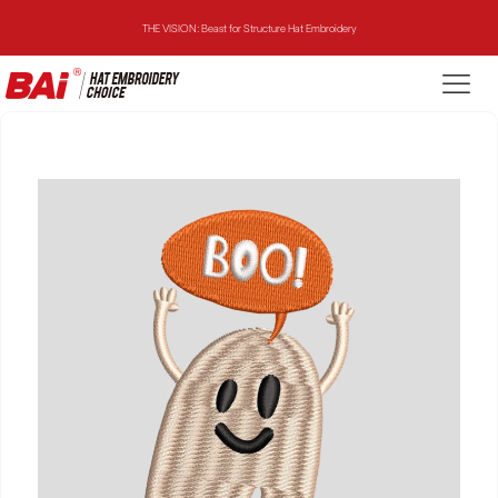
THE VISION: Beast for Structure Hat Embroidery
THE MIRROR: 1st Choice for Entry-level Commercial Embroidery Machine
THE VISION-2HEADS: Powerful Assistant for Business Growth
THE VISION: Beast for Structure Hat Embroidery
THE MIRROR: 1st Choice for Entry-level Commercial Embroidery Machine