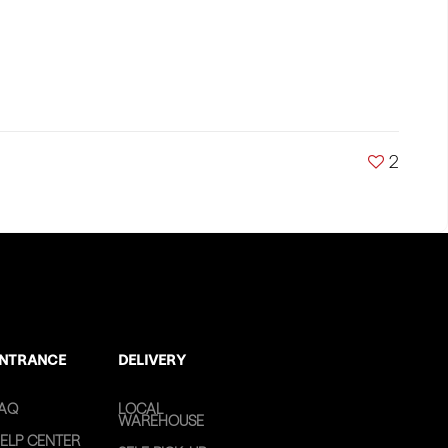
2
NTRANCE
DELIVERY
AQ
LOCAL
WAREHOUSE
ELP CENTER