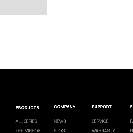
COMPANY
SUPPORT
E
PRODUCTS
ALL SERIES
NEWS
SERVICE
F
THE MIRROR
BLOG
WARRANTY
H