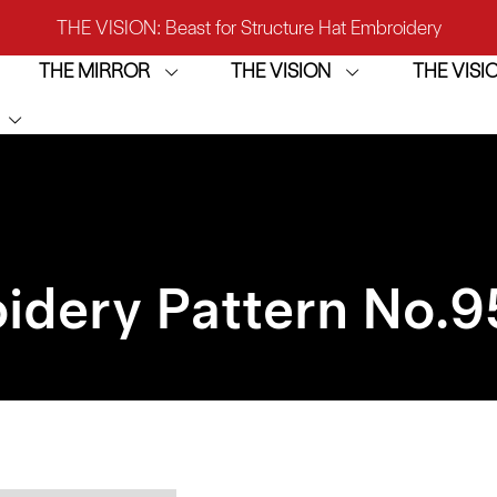
THE VISION: Beast for Structure Hat Embroidery
THE MIRROR
THE VISION
THE VIS
IRROR: 1st Choice for Entry-level Commercial Embroidery M
THE VISION-2HEADS: Powerful Assistant for Business Growt
THE VISION: Beast for Structure Hat Embroidery
IRROR: 1st Choice for Entry-level Commercial Embroidery M
idery Pattern No.
9