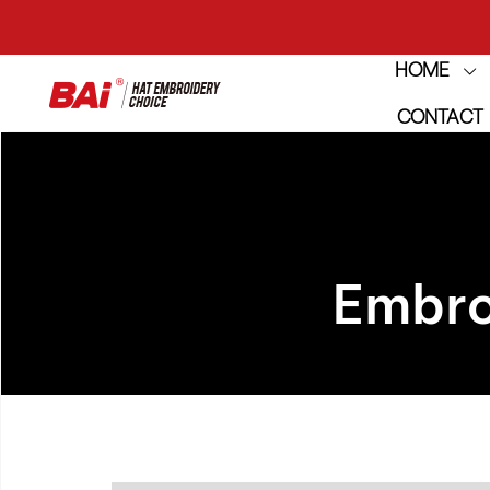
HOME
THE M
CONTACT
THE M
Embro