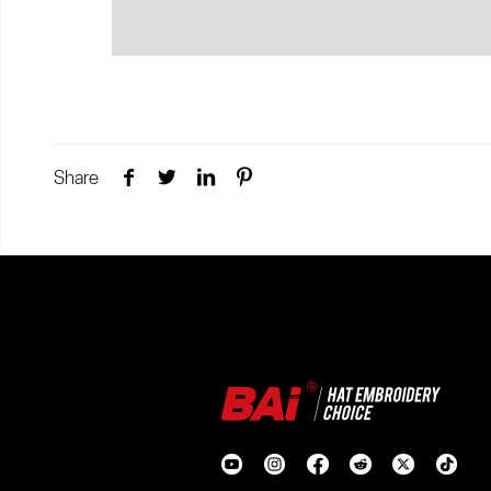
Share