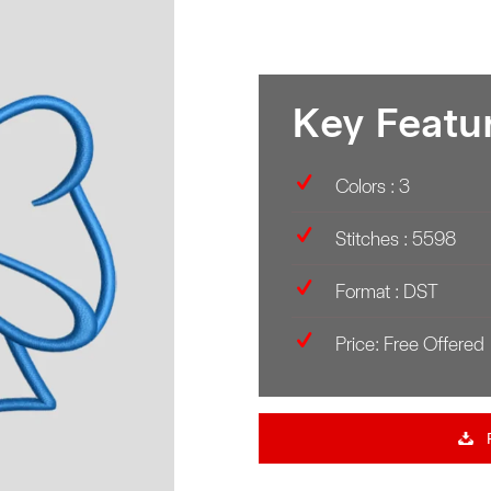
Key Featu
Colors : 3
Stitches : 5598
Format : DST
Price: Free Offered