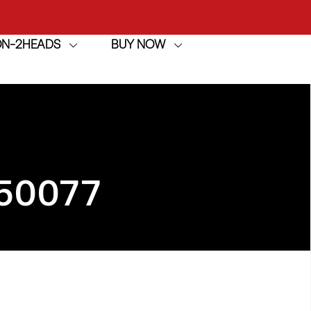
ION-2HEADS
BUY NOW
achine
h
achine
50077