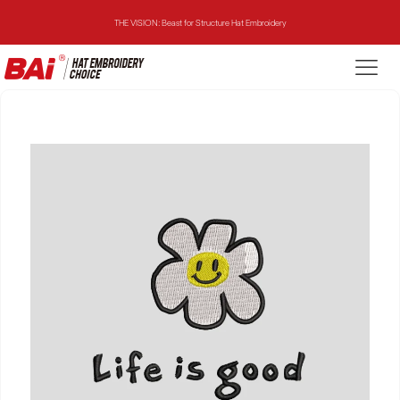
THE VISION: Beast for Structure Hat Embroidery
THE MIRROR: 1st Choice for Entry-level Commercial Embroidery Machine
THE VISION-2HEADS: Powerful Assistant for Business Growth
THE VISION: Beast for Structure Hat Embroidery
THE MIRROR: 1st Choice for Entry-level Commercial Embroidery Machine