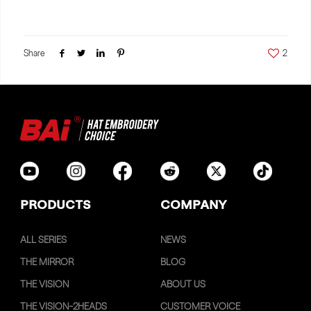
Share
2
PRODUCTS
COMPANY
ALL SERIES
NEWS
THE MIRROR
BLOG
THE VISION
ABOUT US
THE VISION-2HEADS
CUSTOMER VOICE