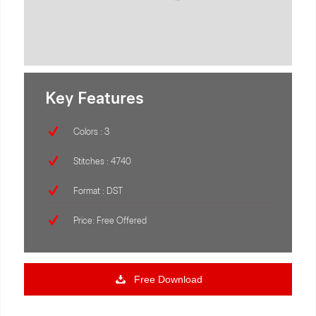
Key Features
Colors : 3
Stitches : 4740
Format : DST
Price: Free Offered
Free Download