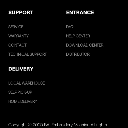
SUPPORT
ENTRANCE
SERVICE
FAQ
WARRANTY
HELP CENTER
CONTACT
DOWNLOAD CENTER
TECHNICAL SUPPORT
DISTRIBUTOR
DELIVERY
LOCAL WAREHOUSE
SELF PICK-UP
HOME DELIVERY
Copyright © 2025 BAi Embroidery Machine All rights