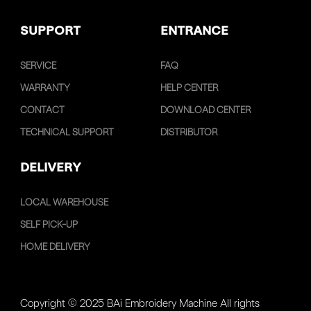
SUPPORT
ENTRANCE
SERVICE
FAQ
WARRANTY
HELP CENTER
CONTACT
DOWNLOAD CENTER
TECHNICAL SUPPORT
DISTRIBUTOR
DELIVERY
LOCAL WAREHOUSE
SELF PICK-UP
HOME DELIVERY
Copyright © 2025 BAi Embroidery Machine All rights