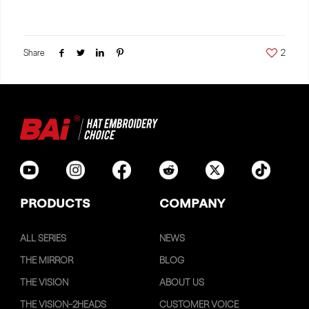
Share
2
PRODUCTS
COMPANY
ALL SERIES
NEWS
THE MIRROR
BLOG
THE VISION
ABOUT US
THE VISION-2HEADS
CUSTOMER VOICE