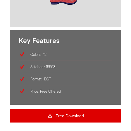
Key Features
Colors : 12
Stitches : 15563
Format : DST
Price: Free Offered
Free Download