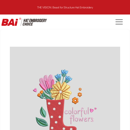
THE VISION: Beast for Structure Hat Embroidery
THE MIRROR: 1st Choice for Entry-level Commercial Embroidery Machine
THE VISION-2HEADS: Powerful Assistant for Business Growth
THE VISION: Beast for Structure Hat Embroidery
THE MIRROR: 1st Choice for Entry-level Commercial Embroidery Machine