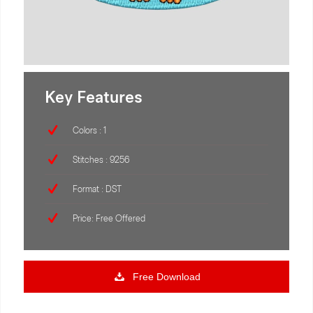
Key Features
Colors : 1
Stitches : 9256
Format : DST
Price: Free Offered
Free Download