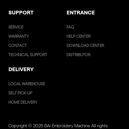
SUPPORT
ENTRANCE
SERVICE
FAQ
WARRANTY
HELP CENTER
CONTACT
DOWNLOAD CENTER
TECHNICAL SUPPORT
DISTRIBUTOR
DELIVERY
LOCAL WAREHOUSE
SELF PICK-UP
HOME DELIVERY
Copyright © 2025 BAi Embroidery Machine All rights