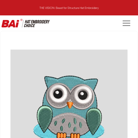
THE VISION: Beast for Structure Hat Embroidery
THE MIRROR: 1st Choice for Entry-level Commercial Embroidery Machine
THE VISION-2HEADS: Powerful Assistant for Business Growth
THE VISION: Beast for Structure Hat Embroidery
THE MIRROR: 1st Choice for Entry-level Commercial Embroidery Machine