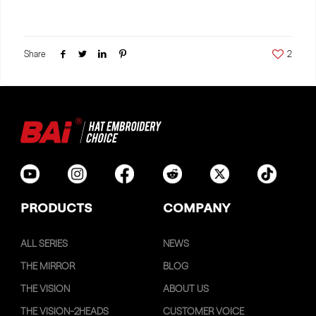
Share
2
PRODUCTS
COMPANY
ALL SERIES
NEWS
THE MIRROR
BLOG
THE VISION
ABOUT US
THE VISION-2HEADS
CUSTOMER VOICE