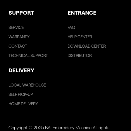
SUPPORT
ENTRANCE
SERVICE
FAQ
WARRANTY
HELP CENTER
CONTACT
DOWNLOAD CENTER
TECHNICAL SUPPORT
DISTRIBUTOR
DELIVERY
LOCAL WAREHOUSE
SELF PICK-UP
HOME DELIVERY
Copyright © 2025 BAi Embroidery Machine All rights