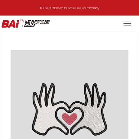
THE VISION: Beast for Structure Hat Embroidery
THE MIRROR: 1st Choice for Entry-level Commercial Embroidery Machine
THE VISION-2HEADS: Powerful Assistant for Business Growth
THE VISION: Beast for Structure Hat Embroidery
THE MIRROR: 1st Choice for Entry-level Commercial Embroidery Machine