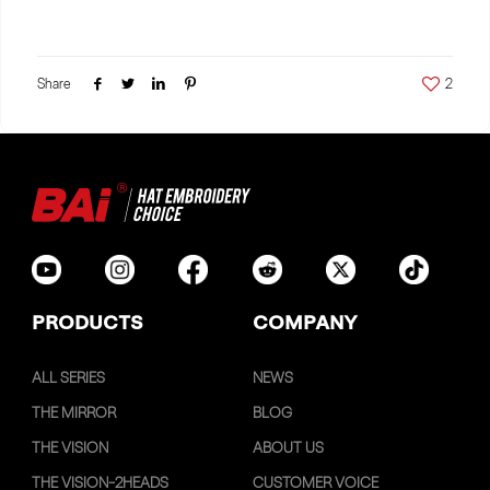
Share
2
PRODUCTS
COMPANY
ALL SERIES
NEWS
THE MIRROR
BLOG
THE VISION
ABOUT US
THE VISION-2HEADS
CUSTOMER VOICE