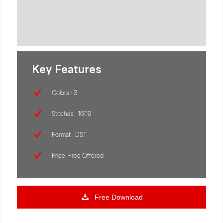
Key Features
Colors : 3
Stitches : 16119
Format : DST
Price: Free Offered
Free Download