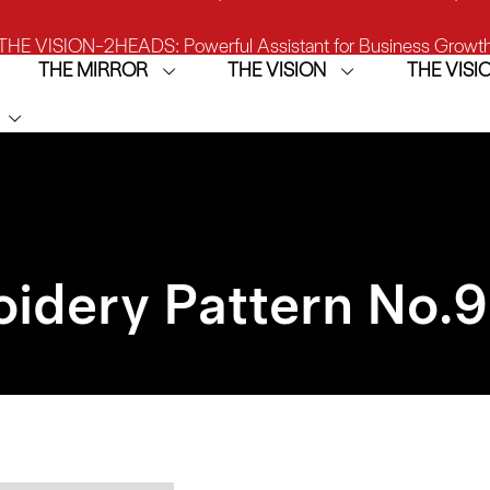
THE VISION-2HEADS: Powerful Assistant for Business Growt
THE MIRROR
THE VISION
THE VIS
THE VISION: Beast for Structure Hat Embroidery
IRROR: 1st Choice for Entry-level Commercial Embroidery M
idery Pattern No.
9