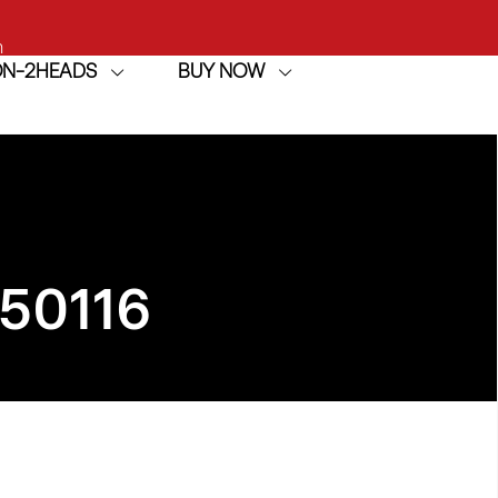
h
ION-2HEADS
BUY NOW
achine
50116