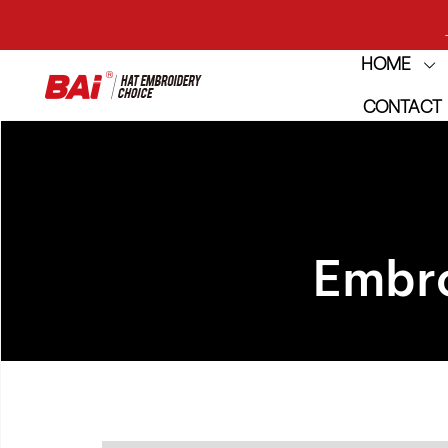
HOME
CONTACT
THE M
Embro