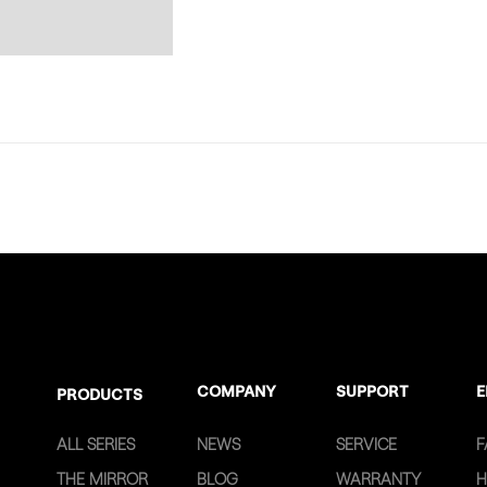
COMPANY
SUPPORT
E
PRODUCTS
ALL SERIES
NEWS
SERVICE
F
THE MIRROR
BLOG
WARRANTY
H