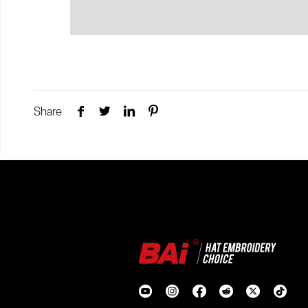
Share