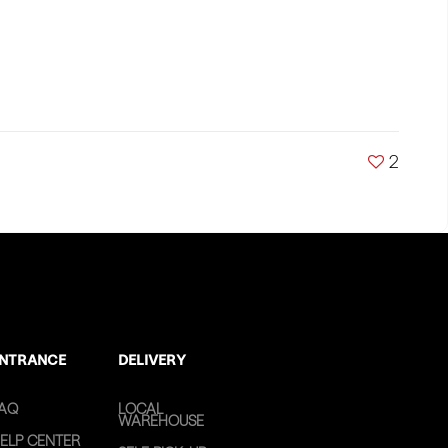
2
NTRANCE
DELIVERY
AQ
LOCAL
WAREHOUSE
ELP CENTER