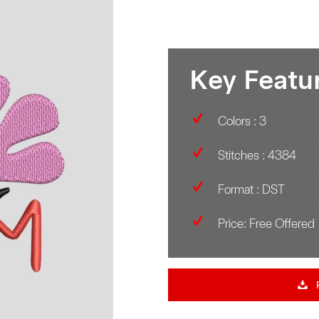
Key Featu
Colors : 3
Stitches : 4384
Format : DST
Price: Free Offered