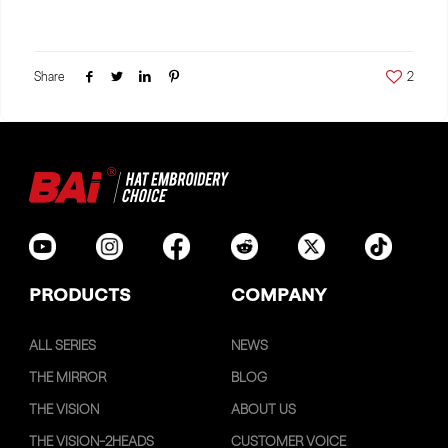
Share
2
PRODUCTS
COMPANY
ALL SERIES
NEWS
THE MIRROR
BLOG
THE VISION
ABOUT US
THE VISION-2HEADS
CUSTOMER VOICE