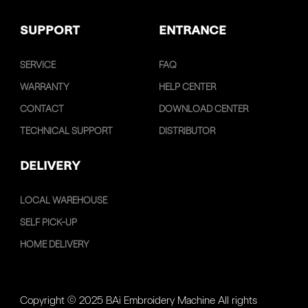
SUPPORT
ENTRANCE
SERVICE
FAQ
WARRANTY
HELP CENTER
CONTACT
DOWNLOAD CENTER
TECHNICAL SUPPORT
DISTRIBUTOR
DELIVERY
LOCAL WAREHOUSE
SELF PICK-UP
HOME DELIVERY
Copyright © 2025 BAi Embroidery Machine All rights