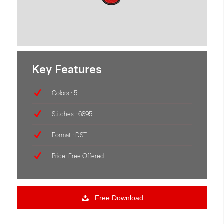
Key Features
Colors : 5
Stitches : 6895
Format : DST
Price: Free Offered
Free Download