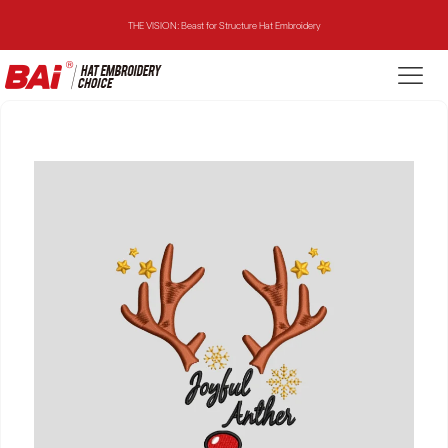
THE VISION: Beast for Structure Hat Embroidery
THE MIRROR: 1st Choice for Entry-level Commercial Embroidery Machine
THE VISION-2HEADS: Powerful Assistant for Business Growth
THE VISION: Beast for Structure Hat Embroidery
THE MIRROR: 1st Choice for Entry-level Commercial Embroidery Machine