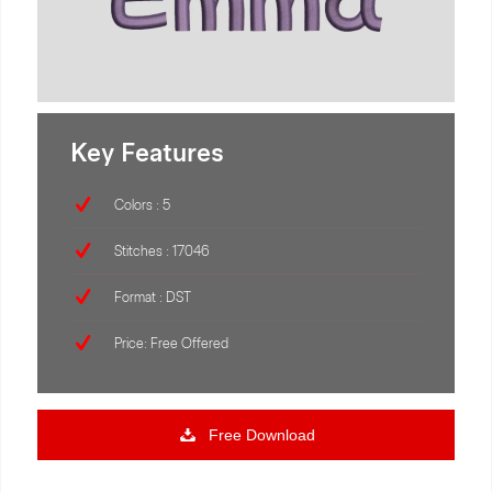
Key Features
Colors : 5
Stitches : 17046
Format : DST
Price: Free Offered
Free Download