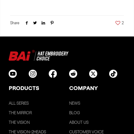
Share
2
PRODUCTS
COMPANY
ALL SERIES
NEWS
THE MIRROR
BLOG
THE VISION
ABOUT US
THE VISION-2HEADS
CUSTOMER VOICE