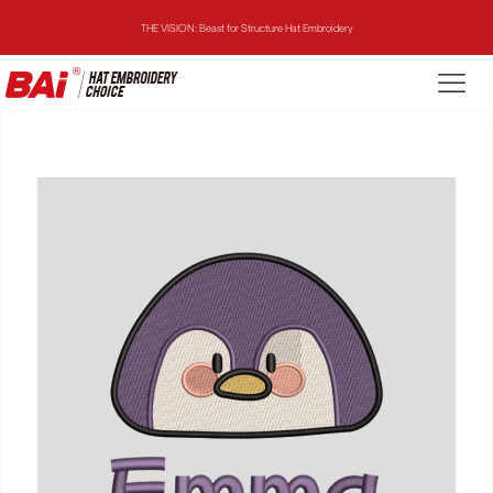
THE VISION: Beast for Structure Hat Embroidery
THE MIRROR: 1st Choice for Entry-level Commercial Embroidery Machine
THE VISION-2HEADS: Powerful Assistant for Business Growth
THE VISION: Beast for Structure Hat Embroidery
THE MIRROR: 1st Choice for Entry-level Commercial Embroidery Machine