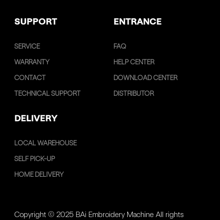
SUPPORT
ENTRANCE
SERVICE
FAQ
WARRANTY
HELP CENTER
CONTACT
DOWNLOAD CENTER
TECHNICAL SUPPORT
DISTRIBUTOR
DELIVERY
LOCAL WAREHOUSE
SELF PICK-UP
HOME DELIVERY
Copyright © 2025 BAi Embroidery Machine All rights