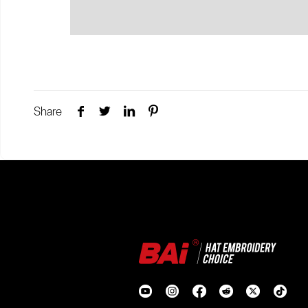
Share