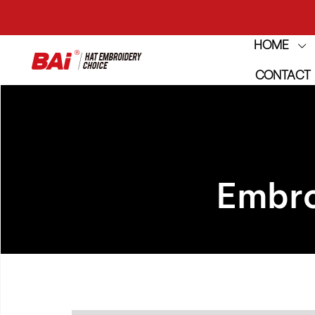
HOME
THE M
CONTACT
THE M
Embro