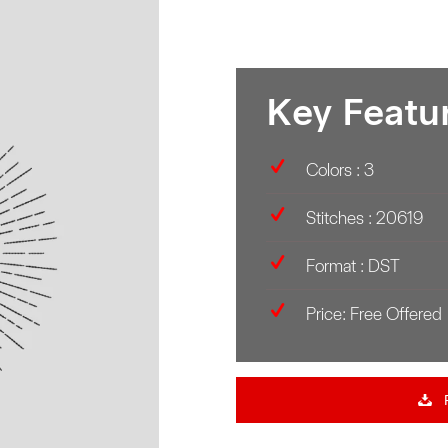
Key Featu
Colors : 3
Stitches : 20619
Format : DST
Price: Free Offered