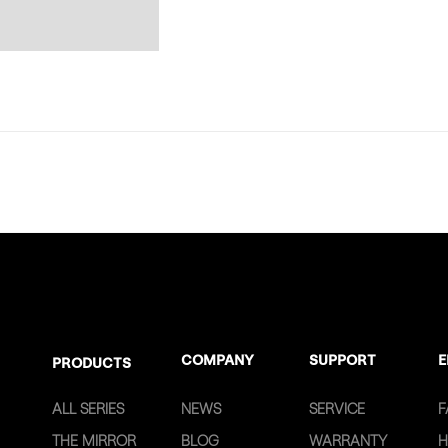
COMPANY
SUPPORT
E
PRODUCTS
ALL SERIES
NEWS
SERVICE
F
THE MIRROR
BLOG
WARRANTY
H