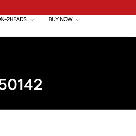
ION-2HEADS
BUY NOW
achine
h
achine
50142