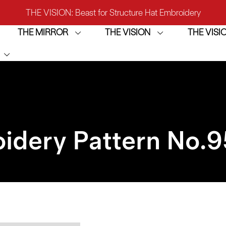
THE VISION: Beast for Structure Hat Embroidery
THE MIRROR
THE VISION
THE VIS
IRROR: 1st Choice for Entry-level Commercial Embroidery M
THE VISION-2HEADS: Powerful Assistant for Business Growt
THE VISION: Beast for Structure Hat Embroidery
IRROR: 1st Choice for Entry-level Commercial Embroidery M
idery Pattern No.
9