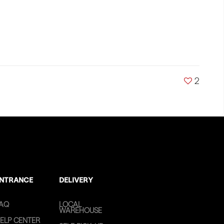
2
NTRANCE
DELIVERY
AQ
LOCAL
WAREHOUSE
ELP CENTER