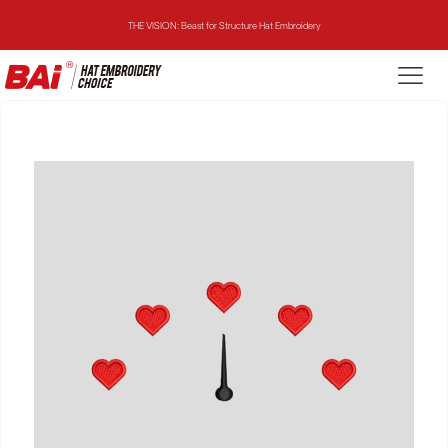
THE VISION: Beast for Structure Hat Embroidery
THE MIRROR: 1st Choice for Entry-level Commercial Embroidery Machine
THE VISION-2HEADS: Powerful Assistant for Business Growth
THE VISION: Beast for Structure Hat Embroidery
THE MIRROR: 1st Choice for Entry-level Commercial Embroidery Machine