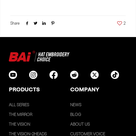
Share
2
PRODUCTS
COMPANY
ALL SERIES
NEWS
THE MIRROR
BLOG
THE VISION
ABOUT US
THE VISION-2HEADS
CUSTOMER VOICE