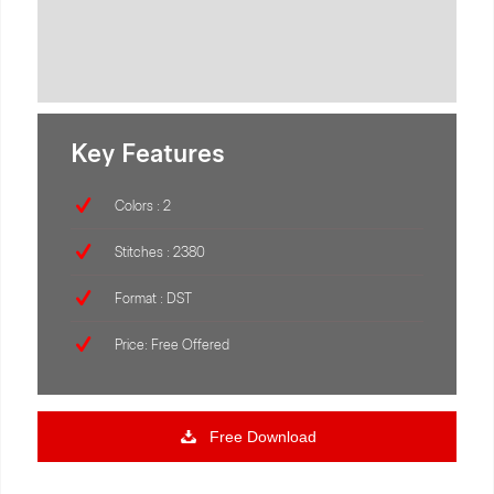
Key Features
Colors : 2
Stitches : 2380
Format : DST
Price: Free Offered
Free Download