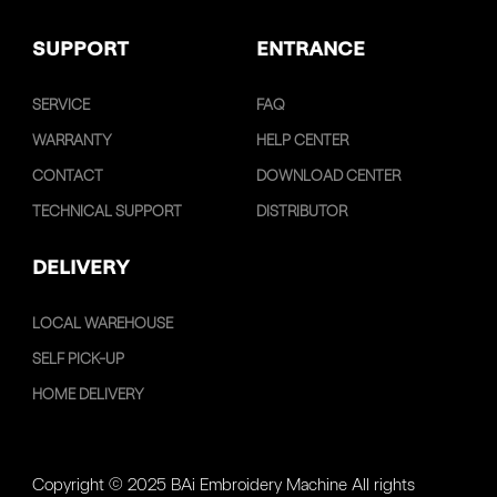
SUPPORT
ENTRANCE
SERVICE
FAQ
WARRANTY
HELP CENTER
CONTACT
DOWNLOAD CENTER
TECHNICAL SUPPORT
DISTRIBUTOR
DELIVERY
LOCAL WAREHOUSE
SELF PICK-UP
HOME DELIVERY
Copyright © 2025 BAi Embroidery Machine All rights