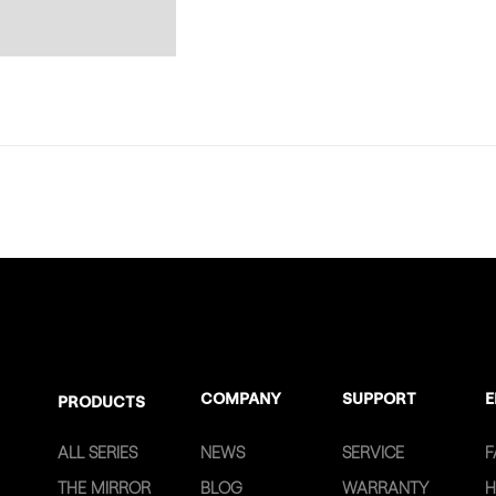
COMPANY
SUPPORT
E
PRODUCTS
ALL SERIES
NEWS
SERVICE
F
THE MIRROR
BLOG
WARRANTY
H