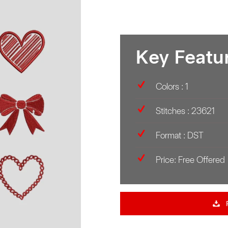
Key Featu
Colors : 1
Stitches : 23621
Format : DST
Price: Free Offered