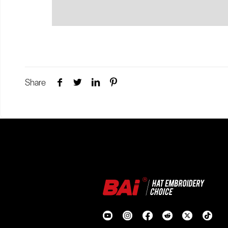
Share