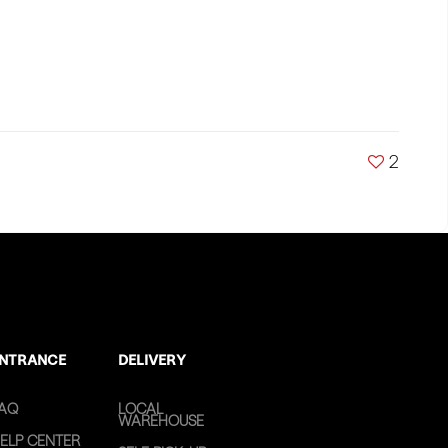
2
NTRANCE
DELIVERY
AQ
LOCAL
WAREHOUSE
ELP CENTER