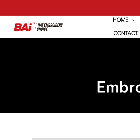
HOME
THE M
CONTACT
THE M
Embro