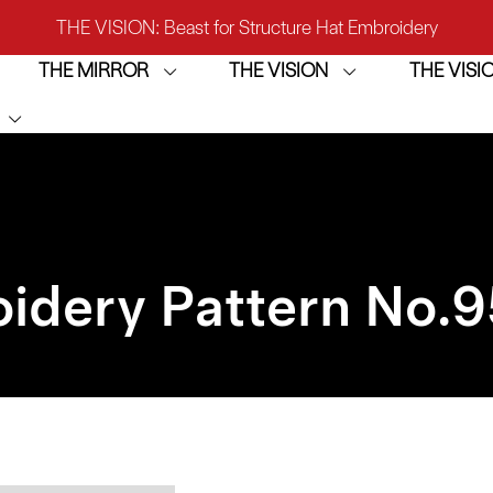
THE VISION: Beast for Structure Hat Embroidery
THE MIRROR
THE VISION
THE VIS
IRROR: 1st Choice for Entry-level Commercial Embroidery M
THE VISION-2HEADS: Powerful Assistant for Business Growt
THE VISION: Beast for Structure Hat Embroidery
IRROR: 1st Choice for Entry-level Commercial Embroidery M
idery Pattern No.
9