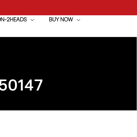
ION-2HEADS
BUY NOW
achine
h
achine
50147