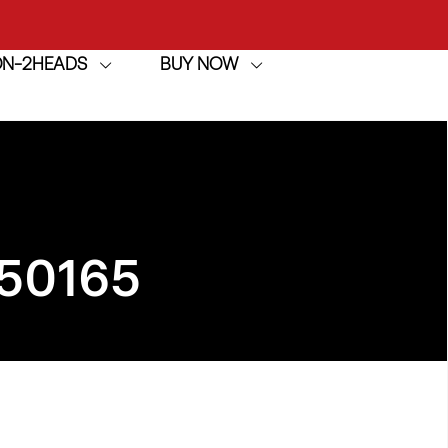
ION-2HEADS
BUY NOW
achine
h
achine
50165