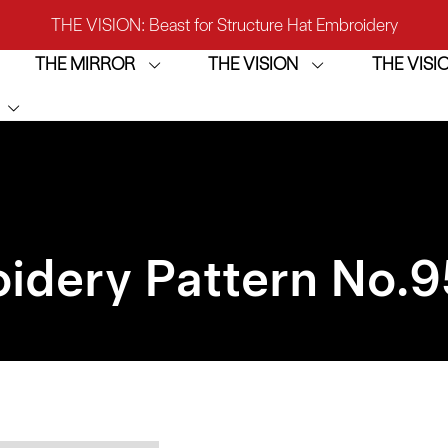
THE VISION: Beast for Structure Hat Embroidery
THE MIRROR
THE VISION
THE VIS
IRROR: 1st Choice for Entry-level Commercial Embroidery M
THE VISION-2HEADS: Powerful Assistant for Business Growt
THE VISION: Beast for Structure Hat Embroidery
IRROR: 1st Choice for Entry-level Commercial Embroidery M
idery Pattern No.
9