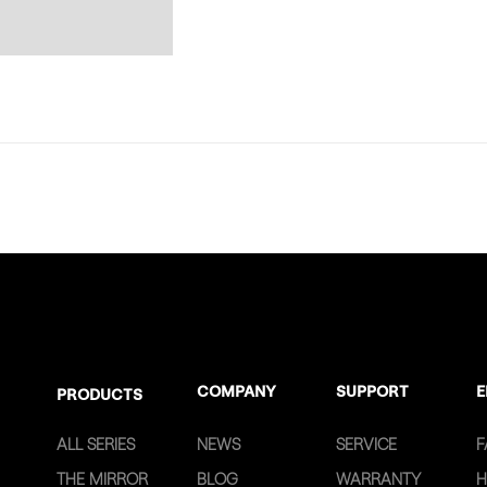
COMPANY
SUPPORT
E
PRODUCTS
ALL SERIES
NEWS
SERVICE
F
THE MIRROR
BLOG
WARRANTY
H