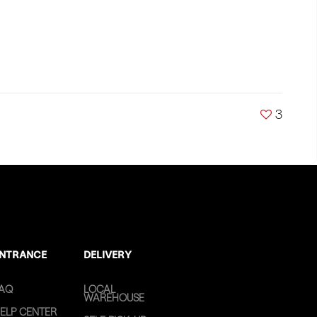
3
NTRANCE
DELIVERY
AQ
LOCAL
WAREHOUSE
ELP CENTER