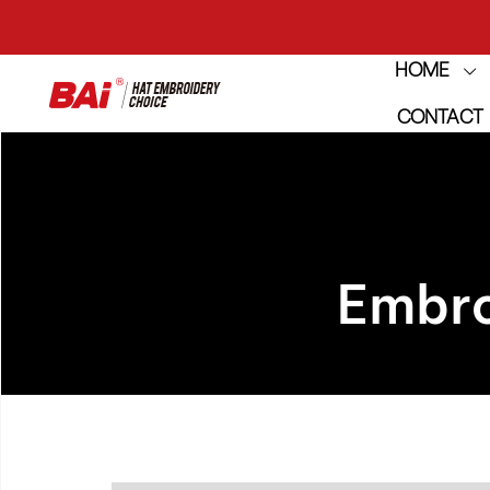
HOME
THE M
CONTACT
THE M
Embro