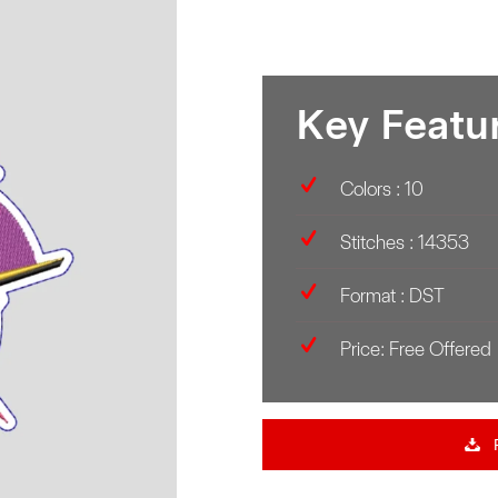
Key Featu
Colors : 10
Stitches : 14353
Format : DST
Price: Free Offered