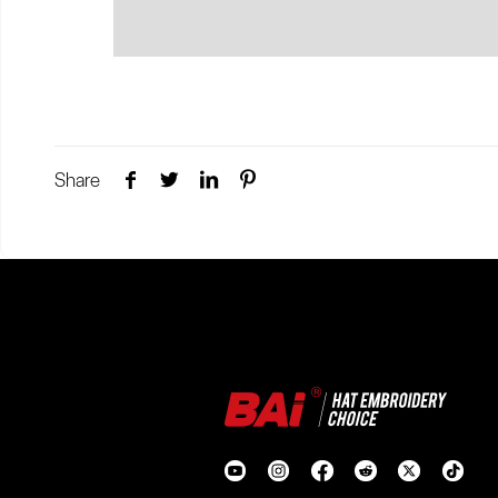
Share