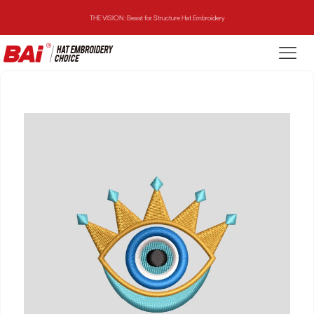
THE VISION: Beast for Structure Hat Embroidery
THE MIRROR: 1st Choice for Entry-level Commercial Embroidery Machine
THE VISION-2HEADS: Powerful Assistant for Business Growth
THE VISION: Beast for Structure Hat Embroidery
THE MIRROR: 1st Choice for Entry-level Commercial Embroidery Machine