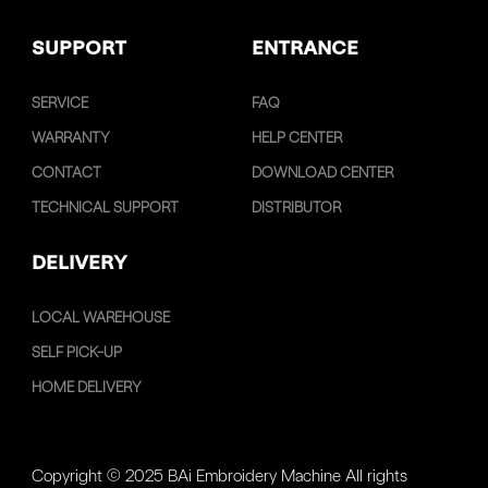
SUPPORT
ENTRANCE
SERVICE
FAQ
WARRANTY
HELP CENTER
CONTACT
DOWNLOAD CENTER
TECHNICAL SUPPORT
DISTRIBUTOR
DELIVERY
LOCAL WAREHOUSE
SELF PICK-UP
HOME DELIVERY
Copyright © 2025 BAi Embroidery Machine All rights