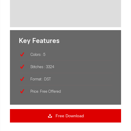
Key Features
Colors : 5
Stitches : 3324
Format : DST
Price: Free Offered
Free Download