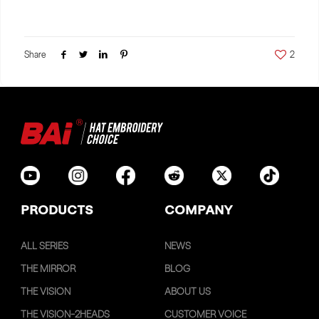
Share
2
PRODUCTS
COMPANY
ALL SERIES
NEWS
THE MIRROR
BLOG
THE VISION
ABOUT US
THE VISION-2HEADS
CUSTOMER VOICE