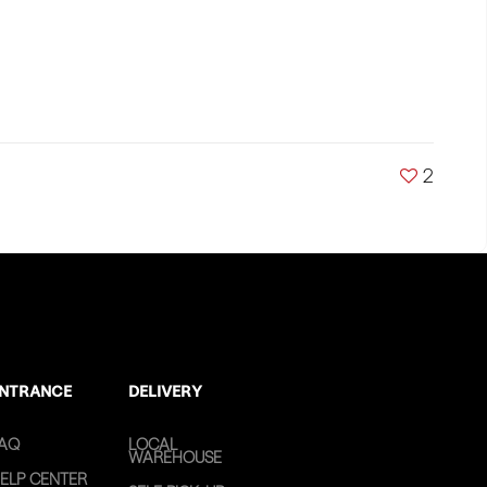
2
NTRANCE
DELIVERY
AQ
LOCAL
WAREHOUSE
ELP CENTER