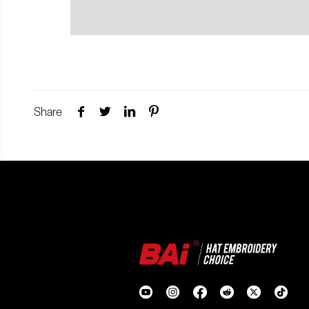
Share