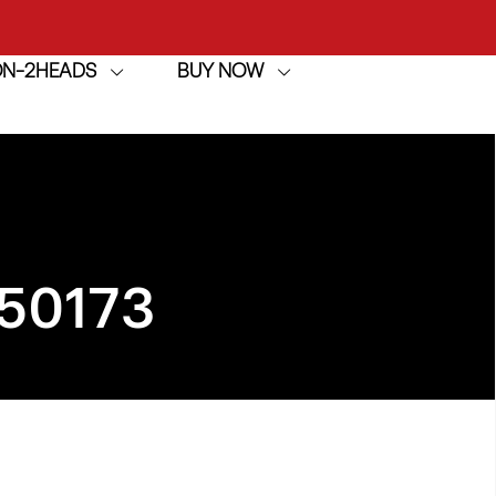
ION-2HEADS
BUY NOW
achine
h
achine
50173