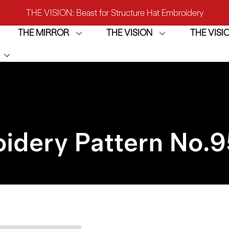
THE VISION: Beast for Structure Hat Embroidery
THE MIRROR
THE VISION
THE VIS
IRROR: 1st Choice for Entry-level Commercial Embroidery M
THE VISION-2HEADS: Powerful Assistant for Business Growt
THE VISION: Beast for Structure Hat Embroidery
IRROR: 1st Choice for Entry-level Commercial Embroidery M
idery Pattern No.
9