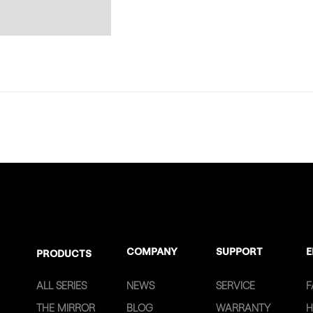
COMPANY
SUPPORT
E
PRODUCTS
ALL SERIES
NEWS
SERVICE
F
THE MIRROR
BLOG
WARRANTY
H