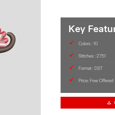
Key Featu
Colors : 10
Stitches : 2751
Format : DST
Price: Free Offered