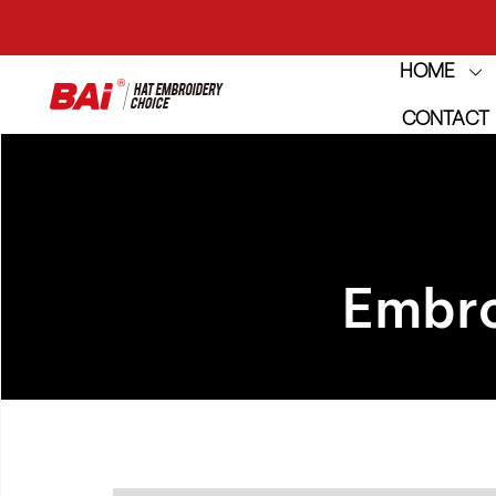
HOME
THE M
CONTACT
THE M
Embro