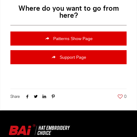
Where do you want to go from
here?
Patterns Show Page
Support Page
Share
0