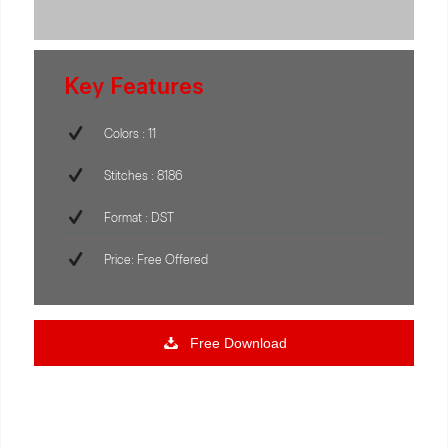
Key Features
Colors : 11
Stitches : 8186
Format : DST
Price: Free Offered
Free Download