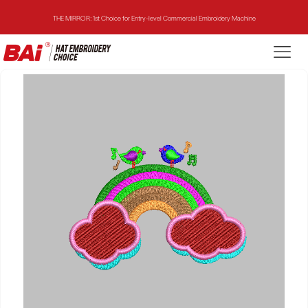
THE MIRROR: 1st Choice for Entry-level Commercial Embroidery Machine
THE VISION-2HEADS: Powerful Assistant for Business Growth
THE VISION: Beast for Structure Hat Embroidery
THE MIRROR: 1st Choice for Entry-level Commercial Embroidery Machine