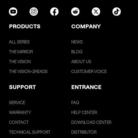
PRODUCTS
COMPANY
ALL SERIES
NEWS
THE MIRROR
BLOG
THE VISION
ABOUT US
THE VISION-2HEADS
CUSTOMER VOICE
SUPPORT
ENTRANCE
SERVICE
FAQ
WARRANTY
HELP CENTER
CONTACT
DOWNLOAD CENTER
TECHNICAL SUPPORT
DISTRIBUTOR