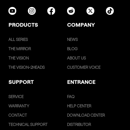
PRODUCTS
COMPANY
ALL SERIES
NEWS
THE MIRROR
BLOG
THE VISION
ABOUT US
THE VISION-2HEADS
CUSTOMER VOICE
SUPPORT
ENTRANCE
SERVICE
FAQ
WARRANTY
HELP CENTER
CONTACT
DOWNLOAD CENTER
TECHNICAL SUPPORT
DISTRIBUTOR