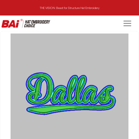
THE VISION: Beast for Structure Hat Embroidery
THE MIRROR: 1st Choice for Entry-level Commercial Embroidery Machine
THE VISION-2HEADS: Powerful Assistant for Business Growth
THE VISION: Beast for Structure Hat Embroidery
THE MIRROR: 1st Choice for Entry-level Commercial Embroidery Machine