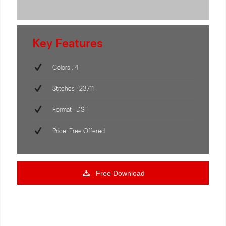
Key Features
Colors : 4
Stitches : 23711
Format : DST
Price: Free Offered
Free Download