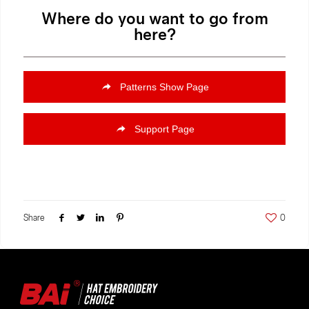
Where do you want to go from
here?
Patterns Show Page
Support Page
Share
0