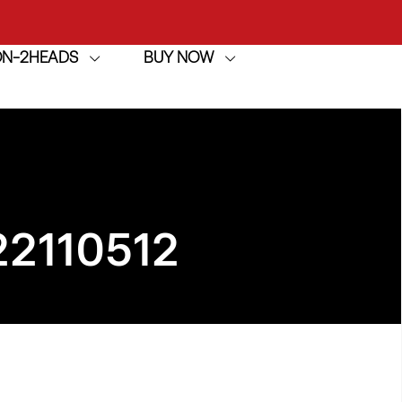
ION-2HEADS
BUY NOW
achine
h
achine
22110512