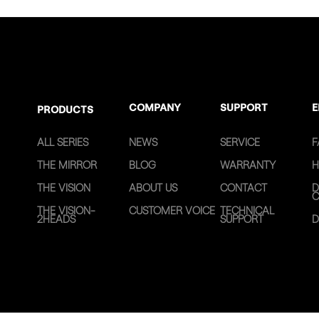
COMPANY
SUPPORT
E
PRODUCTS
ALL SERIES
NEWS
SERVICE
F
THE MIRROR
BLOG
WARRANTY
H
THE VISION
ABOUT US
CONTACT
D
C
THE VISION-
CUSTOMER VOICE
TECHNICAL
2HEADS
SUPPORT
D