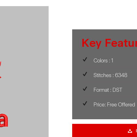
Key Featu
Colors : 1
Stitches : 6348
Format : DST
Price: Free Offered