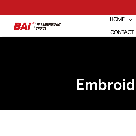
HOME
THE M
CONTACT
THE M
Embroid