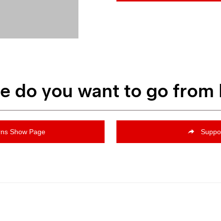
 do you want to go from
rns Show Page
Suppo