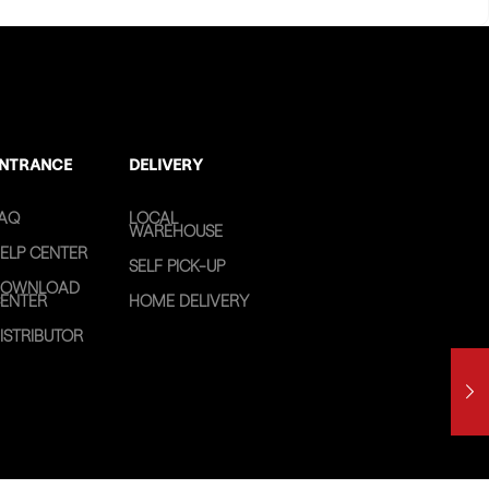
NTRANCE
DELIVERY
AQ
LOCAL
WAREHOUSE
ELP CENTER
SELF PICK-UP
OWNLOAD
ENTER
HOME DELIVERY
ISTRIBUTOR