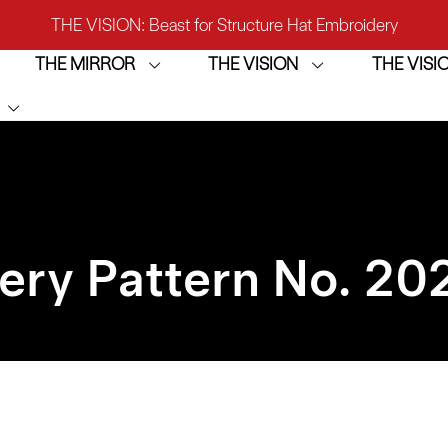
THE VISION: Beast for Structure Hat Embroidery
THE MIRROR
THE VISION
THE VIS
IRROR: 1st Choice for Entry-level Commercial Embroidery M
THE VISION-2HEADS: Powerful Assistant for Business Growt
THE VISION: Beast for Structure Hat Embroidery
IRROR: 1st Choice for Entry-level Commercial Embroidery M
ery Pattern No. 20