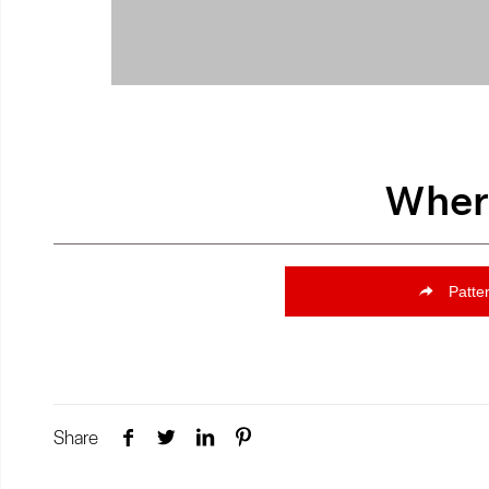
Where
Patte
Share