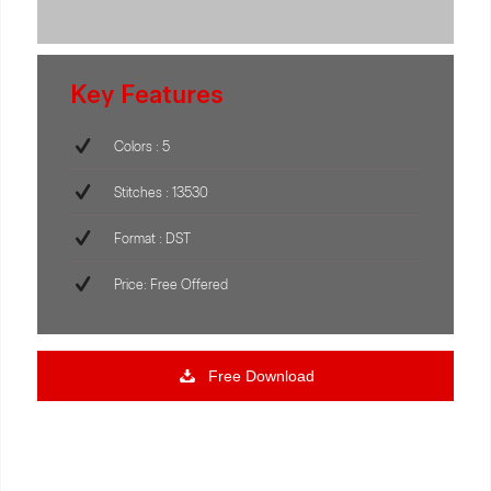
Key Features
Colors : 5
Stitches : 13530
Format : DST
Price: Free Offered
Free Download