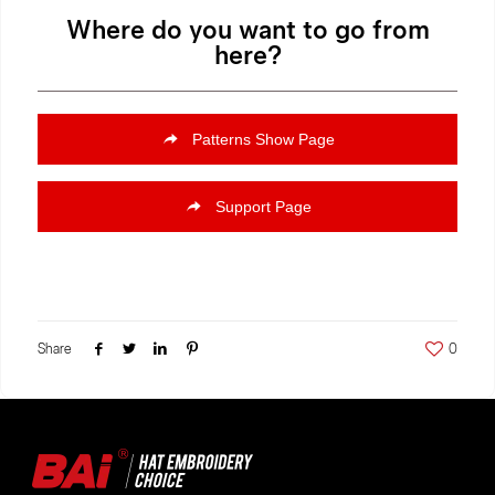
Where do you want to go from
here?
Patterns Show Page
Support Page
Share
0