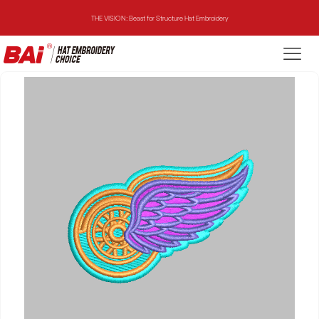
THE VISION: Beast for Structure Hat Embroidery
THE MIRROR: 1st Choice for Entry-level Commercial Embroidery Machine
THE VISION-2HEADS: Powerful Assistant for Business Growth
THE VISION: Beast for Structure Hat Embroidery
THE MIRROR: 1st Choice for Entry-level Commercial Embroidery Machine