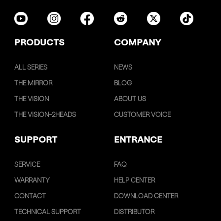
PRODUCTS
COMPANY
ALL SERIES
NEWS
THE MIRROR
BLOG
THE VISION
ABOUT US
THE VISION-2HEADS
CUSTOMER VOICE
SUPPORT
ENTRANCE
SERVICE
FAQ
WARRANTY
HELP CENTER
CONTACT
DOWNLOAD CENTER
TECHNICAL SUPPORT
DISTRIBUTOR