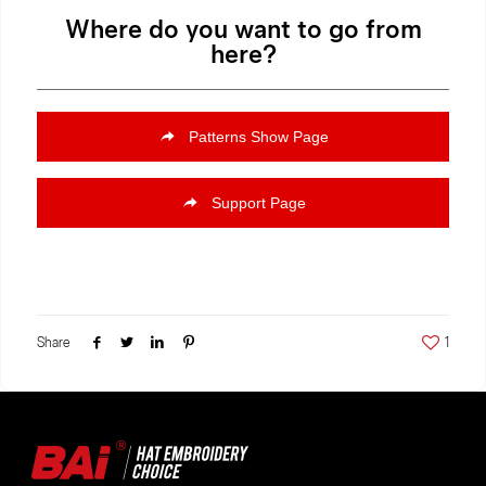
Where do you want to go from
here?
Patterns Show Page
Support Page
Share
1