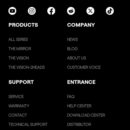
PRODUCTS
COMPANY
ALL SERIES
NEWS
THE MIRROR
BLOG
THE VISION
ABOUT US
THE VISION-2HEADS
CUSTOMER VOICE
SUPPORT
ENTRANCE
SERVICE
FAQ
WARRANTY
HELP CENTER
CONTACT
DOWNLOAD CENTER
TECHNICAL SUPPORT
DISTRIBUTOR