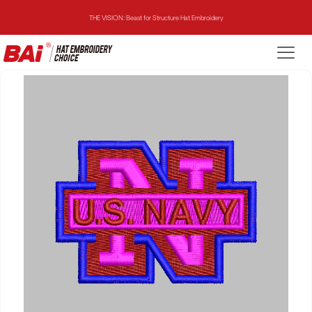
THE VISION: Beast for Structure Hat Embroidery
THE MIRROR: 1st Choice for Entry-level Commercial Embroidery Machine
THE VISION-2HEADS: Powerful Assistant for Business Growth
THE VISION: Beast for Structure Hat Embroidery
THE MIRROR: 1st Choice for Entry-level Commercial Embroidery Machine