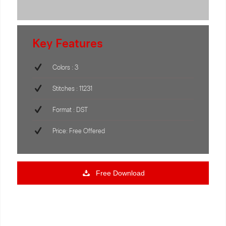
Key Features
Colors : 3
Stitches : 11231
Format : DST
Price: Free Offered
Free Download