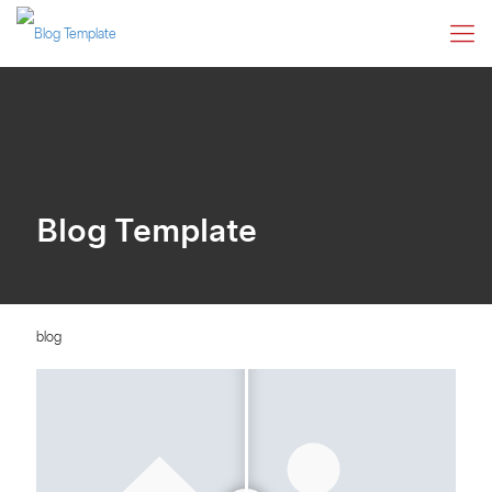
Blog Template
blog