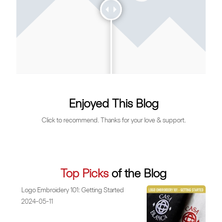
Enjoyed This Blog
Click to recommend. Thanks for your love & support.
Top Picks
of the Blog
Logo Embroidery 101: Getting Started
2024-05-11