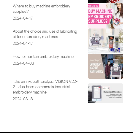
Where to buy machine embroidery
supplies?
2024-04-17
About the choice and use of lubricating
oil for embroidery machines
2024-04-17
How to maintain embroidery machine
2024-04-03
Take an in-depth analysis: VISION V22-
2 - dual head commercial industrial
embroidery machine
2024-03-18