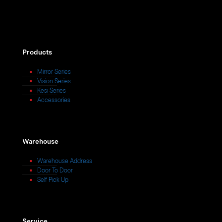
Products
Mirror Series
Vision Series
Kesi Series
Accessories
Warehouse
Warehouse Address
Door To Door
Self Pick Up
Service