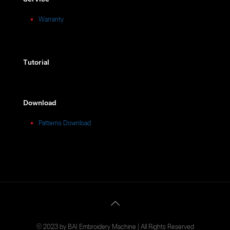
Warranty
Tutorial
Download
Patterns Download
© 2023 by BAI Embroidery Machine | All Rights Reserved