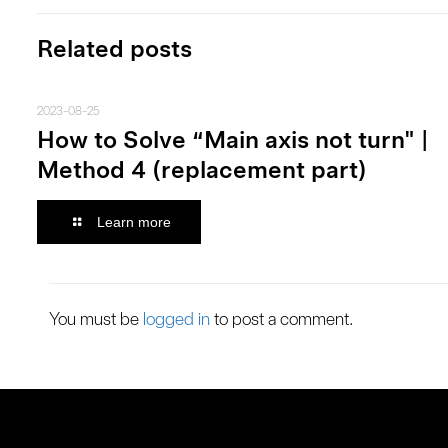
Related posts
2023-08-25
How to Solve “Main axis not turn" |
Method 4 (replacement part)
Learn more
You must be
logged in
to post a comment.