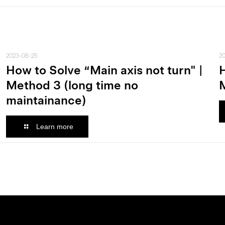
2023-08-25
2
How to Solve “Main axis not turn" |
H
Method 3 (long time no
M
maintainance)
Learn more