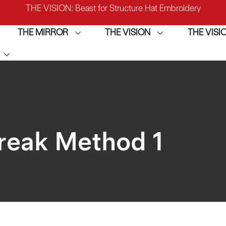
IRROR: 1st Choice for Entry-level Commercial Embroidery M
THE MIRROR
THE VISION
THE VIS
THE VISION-2HEADS: Powerful Assistant for Business Growt
THE VISION: Beast for Structure Hat Embroidery
IRROR: 1st Choice for Entry-level Commercial Embroidery M
Break Method 1