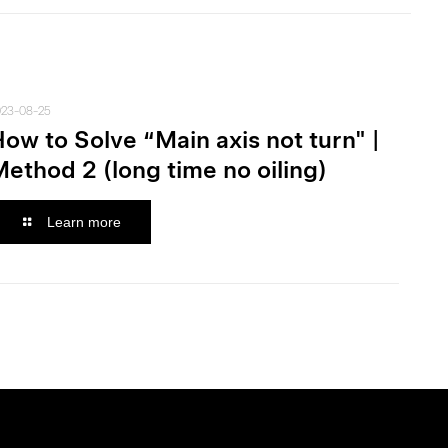
023-08-25
ow to Solve “Main axis not turn" |
ethod 2 (long time no oiling)
Learn more