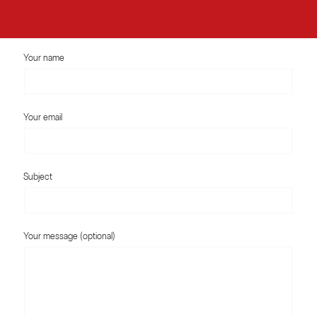
Your name
Your email
Subject
Your message (optional)