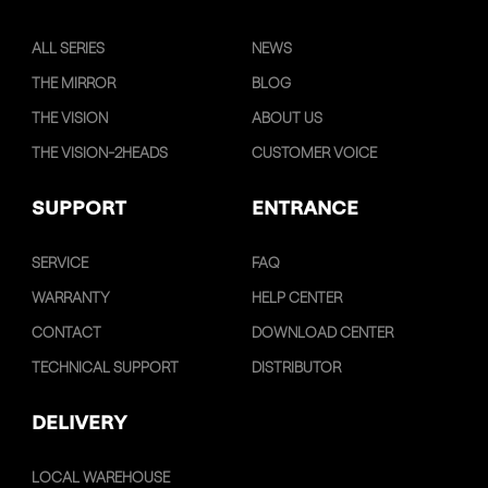
ALL SERIES
NEWS
THE MIRROR
BLOG
THE VISION
ABOUT US
THE VISION-2HEADS
CUSTOMER VOICE
SUPPORT
ENTRANCE
SERVICE
FAQ
WARRANTY
HELP CENTER
CONTACT
DOWNLOAD CENTER
TECHNICAL SUPPORT
DISTRIBUTOR
DELIVERY
LOCAL WAREHOUSE