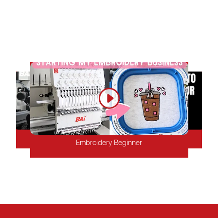
shop, BAi embroidery machines, accessories, and tools can
quickly boost your business. We offer fast local delivery and
free aftersales support and training, ensuring high-quality,
stable embroidery products to keep your customers satisfied.
Mature Embroidery Shop
Factory
Start-up Embroidery Shop
Embroidery Beginner