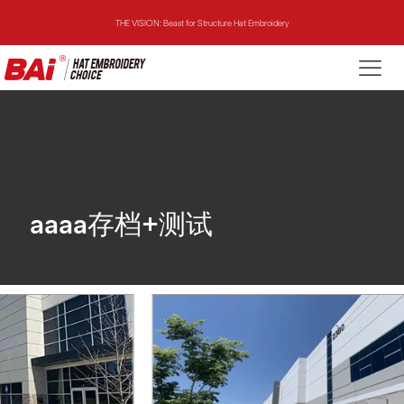
THE VISION: Beast for Structure Hat Embroidery
THE MIRROR: 1st Choice for Entry-level Commercial Embroidery Machine
THE VISION-2HEADS: Powerful Assistant for Business Growth
THE VISION: Beast for Structure Hat Embroidery
THE MIRROR: 1st Choice for Entry-level Commercial Embroidery Machine
aaaa存档+测试