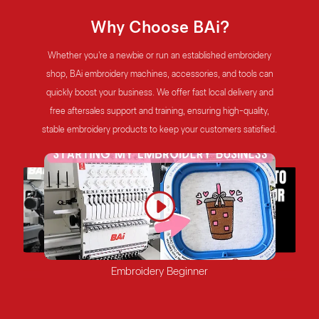
Why Choose BAi?
Whether you're a newbie or run an established embroidery
shop, BAi embroidery machines, accessories, and tools can
quickly boost your business. We offer fast local delivery and
free aftersales support and training, ensuring high-quality,
stable embroidery products to keep your customers satisfied.
Mature Embroidery Shop
Factory
Start-up Embroidery Shop
Embroidery Beginner