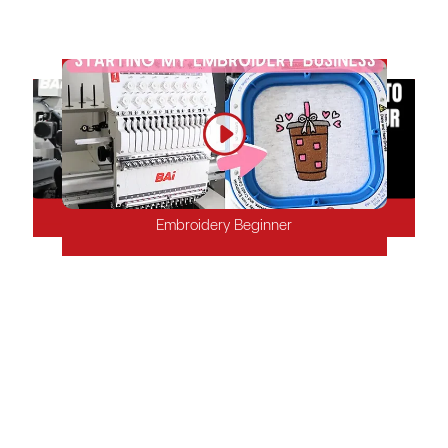
stable embroidery products to keep your customers satisfied.
Mature Embroidery Shop
Factory
Start-up Embroidery Shop
Embroidery Beginner
Why Choose BAi?
Whether you're a newbie or run an established embroidery