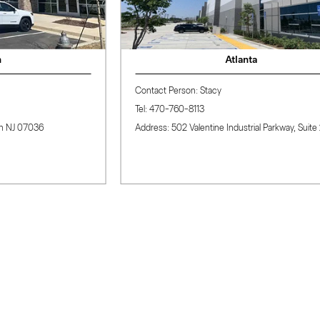
Atlanta
Contact Person: Stacy
Tel: 470-760-8113
036
Address: 502 Valentine Industrial Parkway, Suite 200， 
Why Choose BAi?
Whether you're a newbie or run an established embroidery
shop, BAi embroidery machines, accessories, and tools can
quickly boost your business. We offer fast local delivery and
free aftersales support and training, ensuring high-quality,