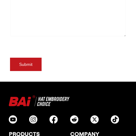
PRODUCTS
COMPANY