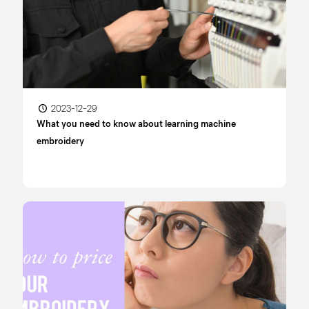
2023-12-29
What you need to know about learning machine
embroidery