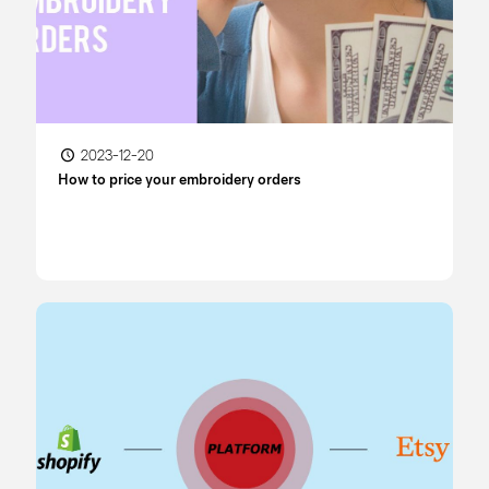
2023-12-20
How to price your embroidery orders