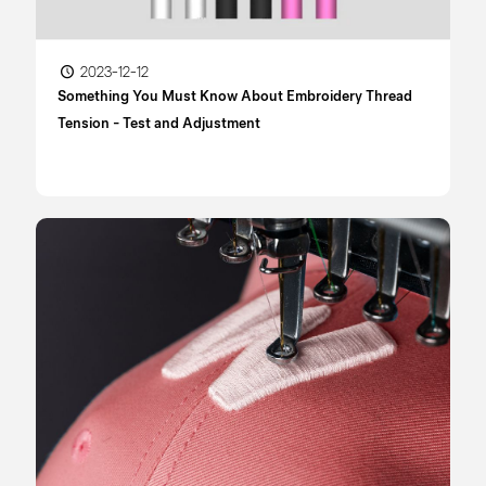
2023-12-12
Something You Must Know About Embroidery Thread
Tension - Test and Adjustment