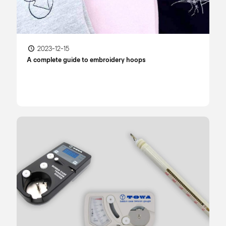
2023-12-15
A complete guide to embroidery hoops