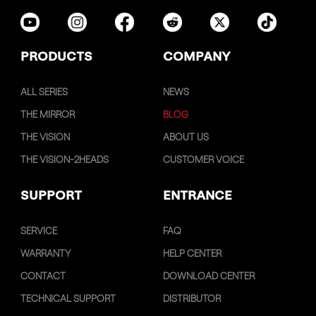
PRODUCTS
COMPANY
ALL SERIES
NEWS
THE MIRROR
BLOG
THE VISION
ABOUT US
THE VISION-2HEADS
CUSTOMER VOICE
SUPPORT
ENTRANCE
SERVICE
FAQ
WARRANTY
HELP CENTER
CONTACT
DOWNLOAD CENTER
TECHNICAL SUPPORT
DISTRIBUTOR