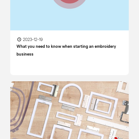
2023-12-19
What you need to know when starting an embroidery
business