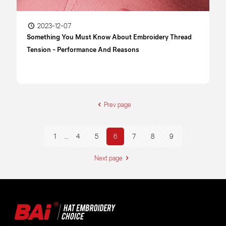
2023-12-07
Something You Must Know About Embroidery Thread
Tension - Performance And Reasons
Prev page
1
...
4
5
6
7
8
9
Next page