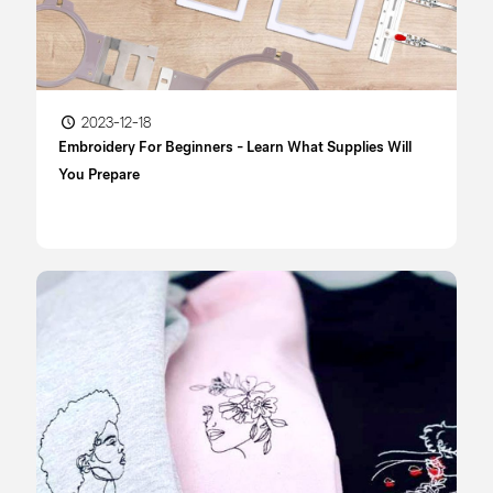
2023-12-18
Embroidery For Beginners - Learn What Supplies Will
You Prepare