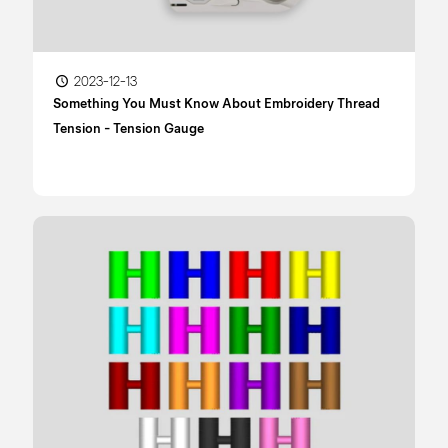
2023-12-13
Something You Must Know About Embroidery Thread
Tension - Tension Gauge