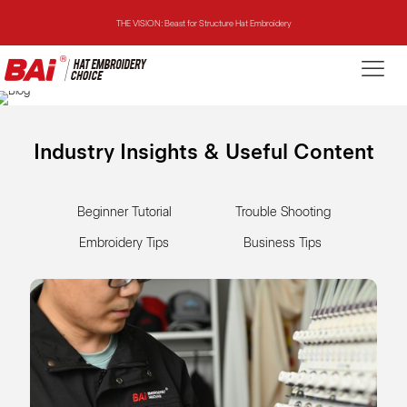
THE MIRROR: 1st Choice for Entry-level Commercial Embroidery Machine
THE VISION-2HEADS: Powerful Assistant for Business Growth
THE VISION: Beast for Structure Hat Embroidery
Industry Insights & Useful Content
THE MIRROR: 1st Choice for Entry-level Commercial Embroidery Machine
Beginner Tutorial
Trouble Shooting
Embroidery Tips
Business Tips