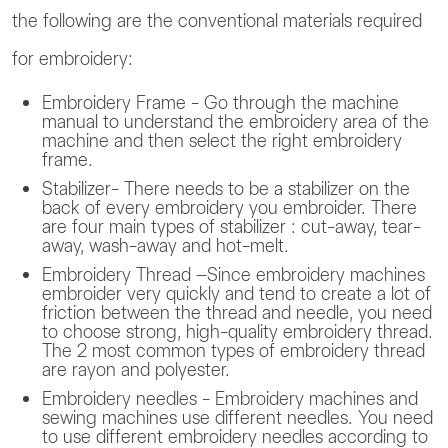
the following are the conventional materials required
for embroidery:
Embroidery Frame - Go through the machine
manual to understand the embroidery area of the
machine and then select the right embroidery
frame.
Stabilizer- There needs to be a stabilizer on the
back of every embroidery you embroider. There
are four main types of stabilizer : cut-away, tear-
away, wash-away and hot-melt.
Embroidery Thread –Since embroidery machines
embroider very quickly and tend to create a lot of
friction between the thread and needle, you need
to choose strong, high-quality embroidery thread.
The 2 most common types of embroidery thread
are rayon and polyester.
Embroidery needles - Embroidery machines and
sewing machines use different needles. You need
to use different embroidery needles according to