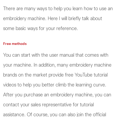
There are many ways to help you learn how to use an
embroidery machine. Here I will briefly talk about
some basic ways for your reference.
Free methods
You can start with the user manual that comes with
your machine. In addition, many embroidery machine
brands on the market provide free YouTube tutorial
videos to help you better climb the learning curve.
After you purchase an embroidery machine, you can
contact your sales representative for tutorial
assistance. Of course, you can also join the official