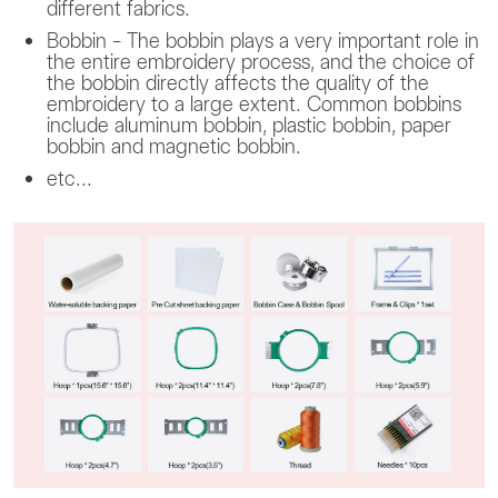
different fabrics.
Bobbin - The bobbin plays a very important role in
the entire embroidery process, and the choice of
the bobbin directly affects the quality of the
embroidery to a large extent. Common bobbins
include aluminum bobbin, plastic bobbin, paper
bobbin and magnetic bobbin.
etc...