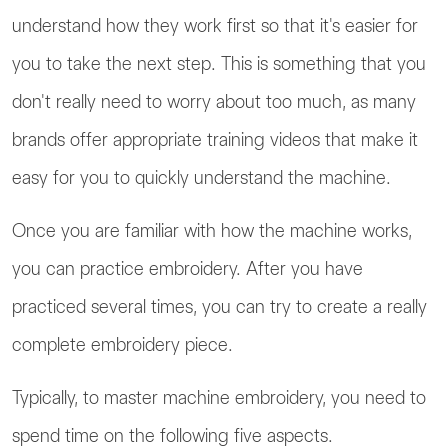
understand how they work first so that it's easier for
you to take the next step. This is something that you
don't really need to worry about too much, as many
brands offer appropriate training videos that make it
easy for you to quickly understand the machine.
Once you are familiar with how the machine works,
you can practice embroidery. After you have
practiced several times, you can try to create a really
complete embroidery piece.
Typically, to master machine embroidery, you need to
spend time on the following five aspects.