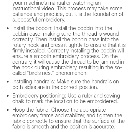
your machine's manual or watching an
instructional video. This process may take some
patience and practice, but it is the foundation of
successful embroidery.
Install the bobbin: Install the bobbin into the
bobbin case, making sure the thread is wound
correctly. Then install the bobbin case into the
rotary hook and press it tightly to ensure that it is
firmly installed. Correctly installing the bobbin will
ensure a smooth embroidery process. On the
contrary, it will cause the thread to be jammed in
the hook during embroidery, resulting in the so-
called "bird's nest" phenomenon.
Installing handrails: Make sure the handrails on
both sides are in the correct position.
Embroidery positioning: Use a ruler and sewing
chalk to mark the location to be embroidered.
Hoop the fabric: Choose the appropriate
embroidery frame and stabilizer, and tighten the
fabric correctly to ensure that the surface of the
fabric is smooth and the position is accurate.