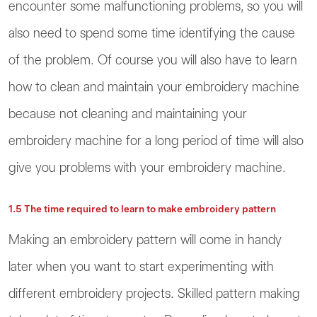
encounter some malfunctioning problems, so you will
also need to spend some time identifying the cause
of the problem. Of course you will also have to learn
how to clean and maintain your embroidery machine
because not cleaning and maintaining your
embroidery machine for a long period of time will also
give you problems with your embroidery machine.
1.5 The time required to learn to make embroidery pattern
Making an embroidery pattern will come in handy
later when you want to start experimenting with
different embroidery projects. Skilled pattern making