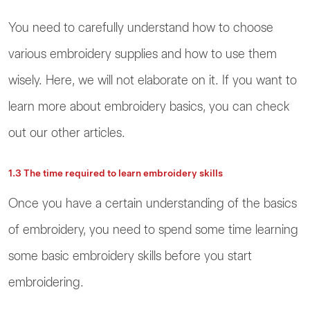
You need to carefully understand how to choose
various embroidery supplies and how to use them
wisely. Here, we will not elaborate on it. If you want to
learn more about embroidery basics, you can check
out our other articles.
1.3 The time required to learn embroidery skills
Once you have a certain understanding of the basics
of embroidery, you need to spend some time learning
some basic embroidery skills before you start
embroidering.