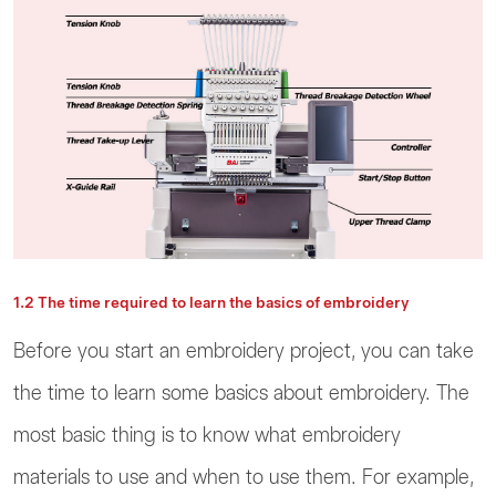
1.2 The time required to learn the basics of embroidery
Before you start an embroidery project, you can take
the time to learn some basics about embroidery. The
most basic thing is to know what embroidery
materials to use and when to use them. For example,