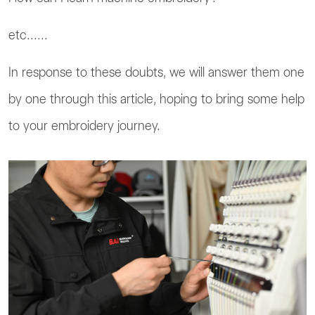
etc......
In response to these doubts, we will answer them one
by one through this article, hoping to bring some help
to your embroidery journey.