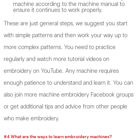
machine according to the machine manual to
ensure it continues to work properly.
These are just general steps, we suggest you start
with simple patterns and then work your way up to
more complex patterns. You need to practice
regularly and watch more tutorial videos on
embroidery on YouTube. Any machine requires
enough patience to understand and learn it. You can
also join more machine embroidery Facebook groups
or get additional tips and advice from other people
who make embroidery.
#4 What are the ways to learn embroidery machines?