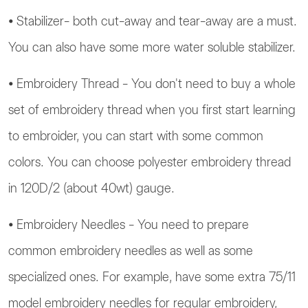
⦁ Stabilizer- both cut-away and tear-away are a must.
You can also have some more water soluble stabilizer.
⦁ Embroidery Thread - You don't need to buy a whole
set of embroidery thread when you first start learning
to embroider, you can start with some common
colors. You can choose polyester embroidery thread
in 120D/2 (about 40wt) gauge.
⦁ Embroidery Needles - You need to prepare
common embroidery needles as well as some
specialized ones. For example, have some extra 75/11
model embroidery needles for regular embroidery,