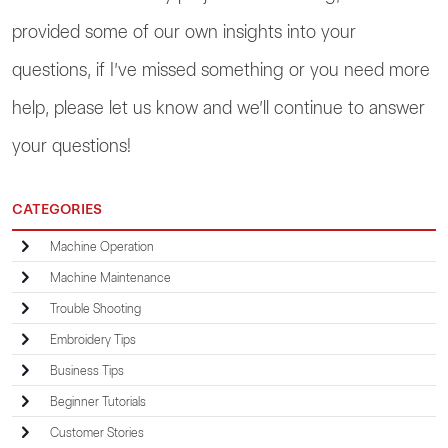
provided some of our own insights into your
questions, if I’ve missed something or you need more
help, please let us know and we’ll continue to answer
your questions!
CATEGORIES
Machine Operation
Machine Maintenance
Trouble Shooting
Embroidery Tips
Business Tips
Beginner Tutorials
Customer Stories