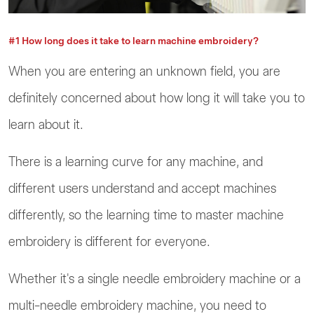
#1 How long does it take to learn machine embroidery?
When you are entering an unknown field, you are
definitely concerned about how long it will take you to
learn about it.
There is a learning curve for any machine, and
different users understand and accept machines
differently, so the learning time to master machine
embroidery is different for everyone.
Whether it's a single needle embroidery machine or a
multi-needle embroidery machine, you need to