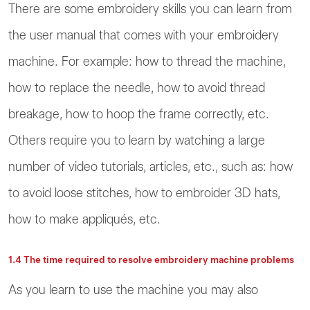
There are some embroidery skills you can learn from
the user manual that comes with your embroidery
machine. For example: how to thread the machine,
how to replace the needle, how to avoid thread
breakage, how to hoop the frame correctly, etc.
Others require you to learn by watching a large
number of video tutorials, articles, etc., such as: how
to avoid loose stitches, how to embroider 3D hats,
how to make appliqués, etc.
1.4 The time required to resolve embroidery machine problems
As you learn to use the machine you may also