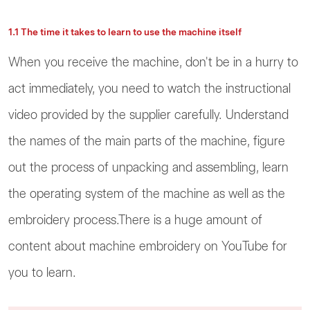
1.1 The time it takes to learn to use the machine itself
When you receive the machine, don't be in a hurry to
act immediately, you need to watch the instructional
video provided by the supplier carefully. Understand
the names of the main parts of the machine, figure
out the process of unpacking and assembling, learn
the operating system of the machine as well as the
embroidery process.There is a huge amount of
content about machine embroidery on YouTube for
you to learn.