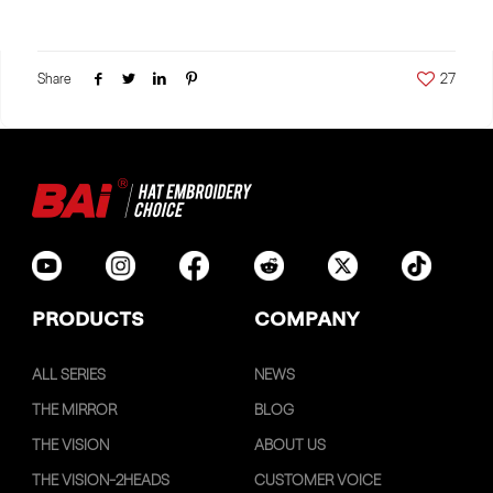
Share
27
PRODUCTS
COMPANY
ALL SERIES
NEWS
THE MIRROR
BLOG
THE VISION
ABOUT US
THE VISION-2HEADS
CUSTOMER VOICE