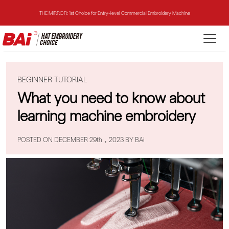
THE MIRROR: 1st Choice for Entry-level Commercial Embroidery Machine
THE VISION-2HEADS: Powerful Assistant for Business Growth
THE VISION: Beast for Structure Hat Embroidery
BEGINNER TUTORIAL
THE MIRROR: 1st Choice for Entry-level Commercial Embroidery Machine
What you need to know about
learning machine embroidery
POSTED ON DECEMBER 29th，2023 BY BAi