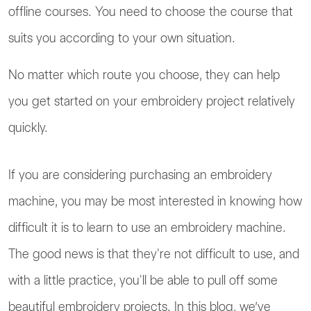
offline courses. You need to choose the course that
suits you according to your own situation.
No matter which route you choose, they can help
you get started on your embroidery project relatively
quickly.
If you are considering purchasing an embroidery
machine, you may be most interested in knowing how
difficult it is to learn to use an embroidery machine.
The good news is that they're not difficult to use, and
with a little practice, you'll be able to pull off some
beautiful embroidery projects. In this blog, we’ve