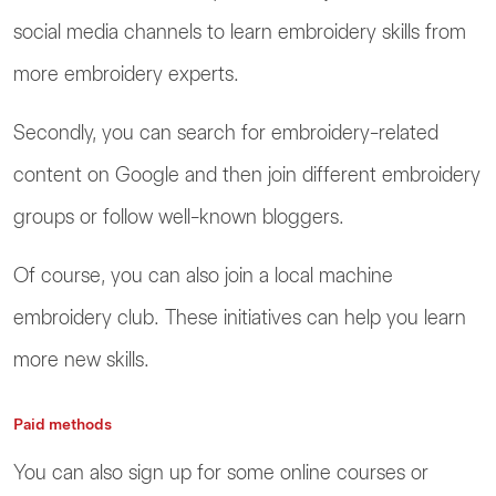
social media channels to learn embroidery skills from
more embroidery experts.
Secondly, you can search for embroidery-related
content on Google and then join different embroidery
groups or follow well-known bloggers.
Of course, you can also join a local machine
embroidery club. These initiatives can help you learn
more new skills.
Paid methods
You can also sign up for some online courses or