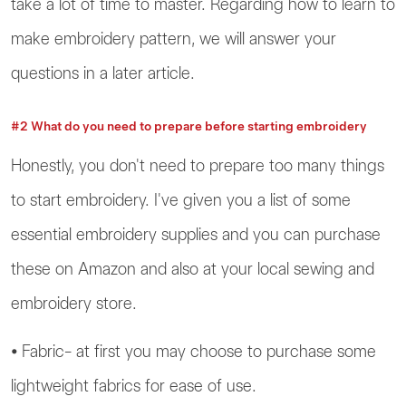
take a lot of time to master. Regarding how to learn to
make embroidery pattern, we will answer your
questions in a later article.
#2 What do you need to prepare before starting embroidery
Honestly, you don't need to prepare too many things
to start embroidery. I've given you a list of some
essential embroidery supplies and you can purchase
these on Amazon and also at your local sewing and
embroidery store.
⦁ Fabric- at first you may choose to purchase some
lightweight fabrics for ease of use.