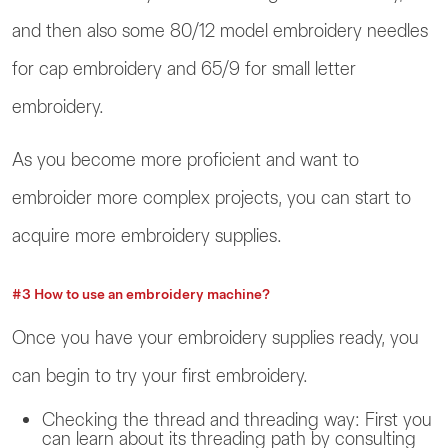
and then also some 80/12 model embroidery needles
for cap embroidery and 65/9 for small letter
embroidery.
As you become more proficient and want to
embroider more complex projects, you can start to
acquire more embroidery supplies.
#3 How to use an embroidery machine?
Once you have your embroidery supplies ready, you
can begin to try your first embroidery.
Checking the thread and threading way: First you
can learn about its threading path by consulting