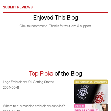
SUBMIT REVIEWS
Enjoyed This Blog
Click to recommend. Thanks for your love & support.
Top Picks
of the Blog
Logo Embroidery 101: Getting Started
2024-05-11
Where to buy machine embroidery supplies?