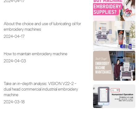
2024-04-17
About the choice and use of lubricating oil for
embroidery machines
2024-04-17
How to maintain embroidery machine
2024-04-03
Take an in-depth analysis: VISION V22-2 -
dual head commercial industrial embroidery
machine
2024-03-18