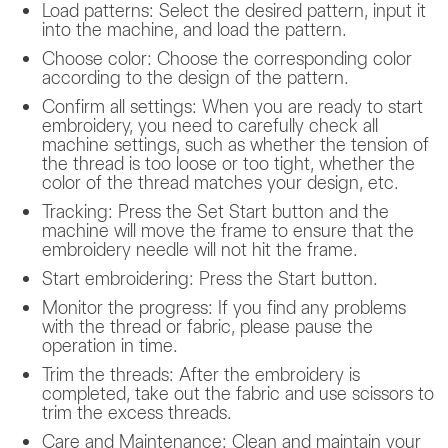
Load patterns: Select the desired pattern, input it
into the machine, and load the pattern.
Choose color: Choose the corresponding color
according to the design of the pattern.
Confirm all settings: When you are ready to start
embroidery, you need to carefully check all
machine settings, such as whether the tension of
the thread is too loose or too tight, whether the
color of the thread matches your design, etc.
Tracking: Press the Set Start button and the
machine will move the frame to ensure that the
embroidery needle will not hit the frame.
Start embroidering: Press the Start button.
Monitor the progress: If you find any problems
with the thread or fabric, please pause the
operation in time.
Trim the threads: After the embroidery is
completed, take out the fabric and use scissors to
trim the excess threads.
Care and Maintenance: Clean and maintain your