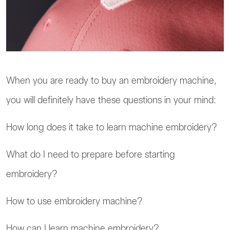
When you are ready to buy an embroidery machine,
you will definitely have these questions in your mind:
How long does it take to learn machine embroidery?
What do I need to prepare before starting
embroidery?
How to use embroidery machine?
How can I learn machine embroidery?