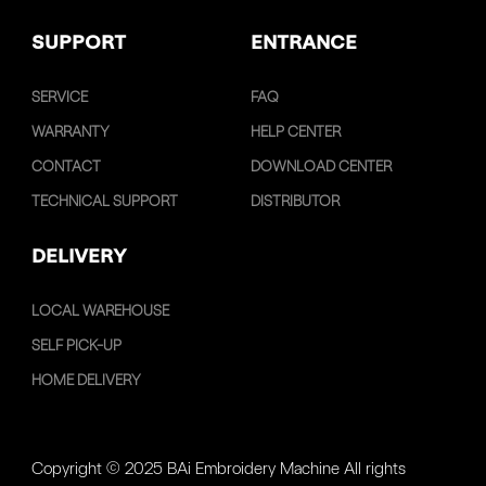
SUPPORT
ENTRANCE
SERVICE
FAQ
WARRANTY
HELP CENTER
CONTACT
DOWNLOAD CENTER
TECHNICAL SUPPORT
DISTRIBUTOR
DELIVERY
LOCAL WAREHOUSE
SELF PICK-UP
HOME DELIVERY
Copyright © 2025 BAi Embroidery Machine All rights