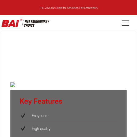
THE VISION: Beast for Structure Hat Embroidery
THE MIRROR: 1st Choice for Entry-level Commercial Embroidery Machine
THE VISION-2HEADS: Powerful Assistant for Business Growth
THE VISION: Beast for Structure Hat Embroidery
THE MIRROR: 1st Choice for Entry-level Commercial Embroidery Machine
Key Features
Easy use
High quality