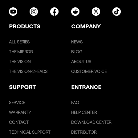
PRODUCTS
COMPANY
ALL SERIES
NEWS
THE MIRROR
BLOG
THE VISION
ABOUT US
THE VISION-2HEADS
CUSTOMER VOICE
SUPPORT
ENTRANCE
SERVICE
FAQ
WARRANTY
HELP CENTER
CONTACT
DOWNLOAD CENTER
TECHNICAL SUPPORT
DISTRIBUTOR