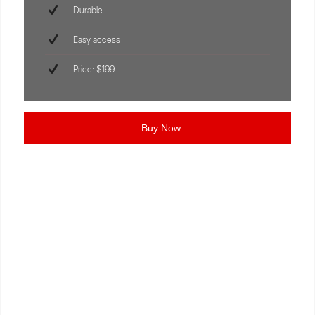
Durable
Easy access
Price: $199
Buy Now