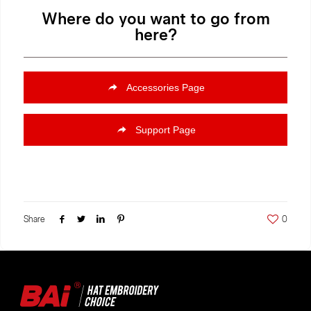
Where do you want to go from
here?
Accessories Page
Support Page
Share
0