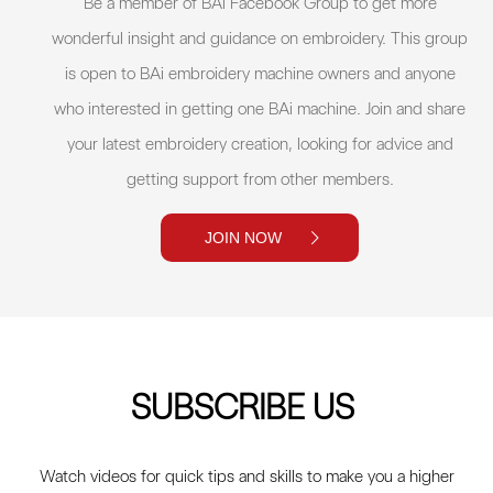
Be a member of BAi Facebook Group to get more
wonderful insight and guidance on embroidery. This group
is open to BAi embroidery machine owners and anyone
who interested in getting one BAi machine. Join and share
your latest embroidery creation, looking for advice and
getting support from other members.
JOIN NOW
SUBSCRIBE US
Watch videos for quick tips and skills to make you a higher