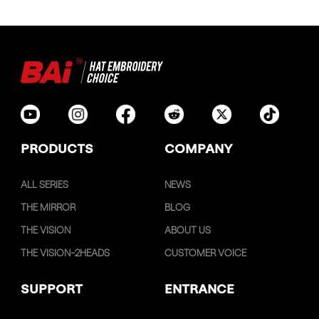
PRODUCTS
COMPANY
ALL SERIES
NEWS
THE MIRROR
BLOG
THE VISION
ABOUT US
THE VISION-2HEADS
CUSTOMER VOICE
SUPPORT
ENTRANCE