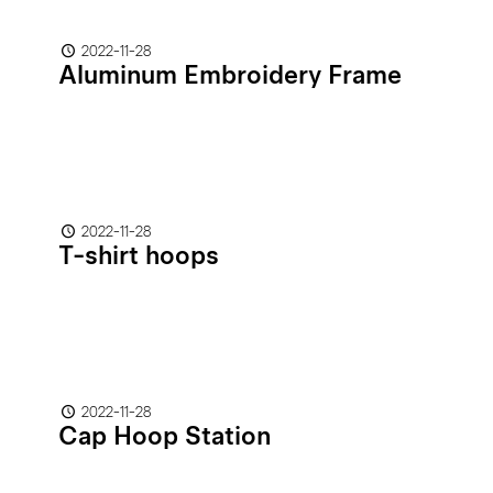
2022-11-28
Aluminum Embroidery Frame
2022-11-28
T-shirt hoops
2022-11-28
Cap Hoop Station