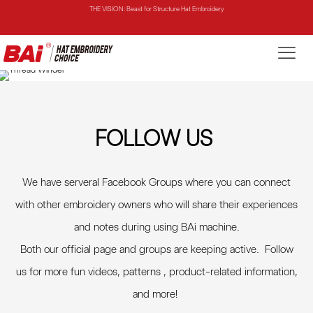
THE MIRROR: 1st Choice for Entry-level Commercial Embroidery Machine
THE VISION-2HEADS: Powerful Assistant for Business Growth
THE VISION: Beast for Structure Hat Embroidery
THE MIRROR: 1st Choice for Entry-level Commercial Embroidery Machine
FOLLOW US
We have serveral Facebook Groups where you can connect
with other embroidery owners who will share their experiences
and notes during using BAi machine.
Both our official page and groups are keeping active. Follow
us for more fun videos, patterns , product-related information,
and more
!