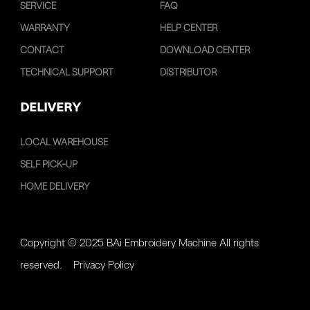
SERVICE
FAQ
WARRANTY
HELP CENTER
CONTACT
DOWNLOAD CENTER
TECHNICAL SUPPORT
DISTRIBUTOR
DELIVERY
LOCAL WAREHOUSE
SELF PICK-UP
HOME DELIVERY
Copyright © 2025 BAi Embroidery Machine All rights
reserved.
Privacy Policy