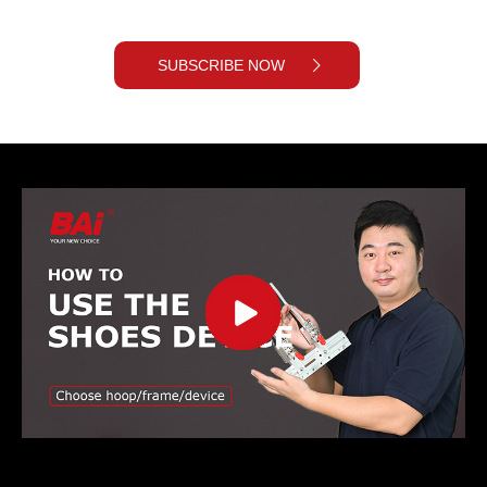
SUBSCRIBE NOW