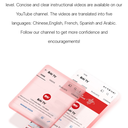
level. Concise and clear instructional videos are available on our
YouTube channel. The videos are translated into five
languages: Chinese,English, French, Spanish and Arabic.
Follow our channel to get more confidence and
encouragements!