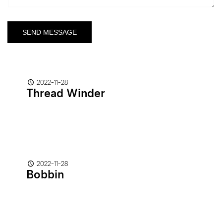
2022-11-28
Thread Winder
2022-11-28
Bobbin