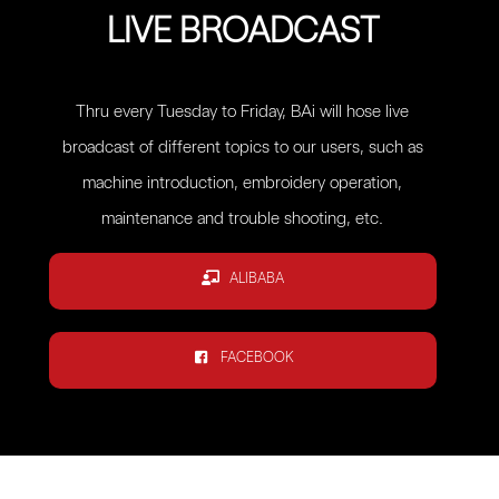
LIVE BROADCAST
Thru every Tuesday to Friday, BAi will hose live
broadcast of different topics to our users, such as
machine introduction, embroidery operation,
maintenance and trouble shooting, etc.
ALIBABA
FACEBOOK