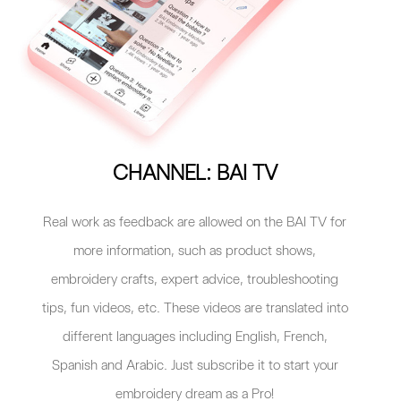
CHANNEL: BAI TV
Real work as feedback are allowed on the BAI TV for
more information, such as product shows,
embroidery crafts, expert advice, troubleshooting
tips, fun videos, etc. These videos are translated into
different languages including English, French,
Spanish and Arabic. Just subscribe it to start your
embroidery dream as a Pro!