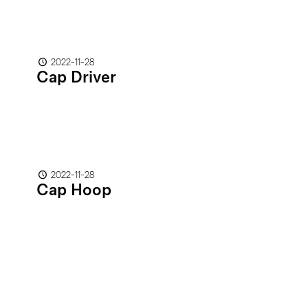
2022-11-28
Cap Driver
2022-11-28
Cap Hoop