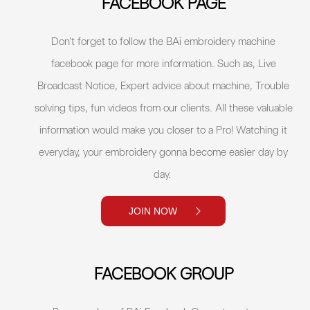
FACEBOOK PAGE
Don't forget to follow the BAi embroidery machine
facebook page for more information. Such as, Live
Broadcast Notice, Expert advice about machine, Trouble
solving tips, fun videos from our clients. All these valuable
information would make you closer to a Pro! Watching it
everyday, your embroidery gonna become easier day by
day.
JOIN NOW
FACEBOOK GROUP