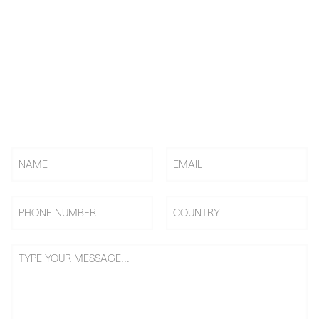
KNOW US! CHOOSE US! BE
US!
Rely on BAi, Countless Embroidery Shops Start Their
Embroidery Business From 0 To 1, Becoming Shop Owners &
Going On Benefits Journey.