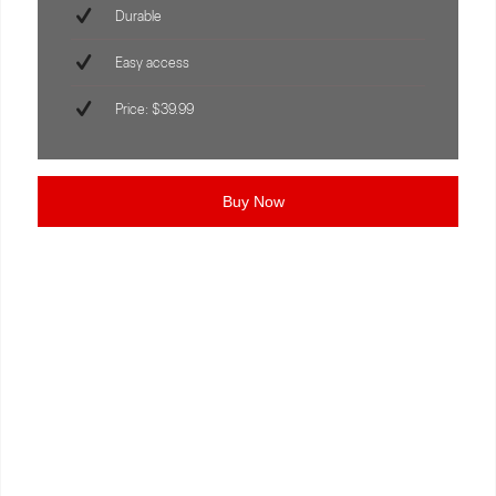
Durable
Easy access
Price: $39.99
Buy Now