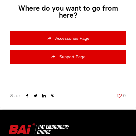
Where do you want to go from
here?
Accessories Page
Support Page
Share
0