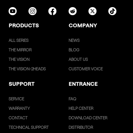
PRODUCTS
COMPANY
ALL SERIES
NEWS
THE MIRROR
BLOG
THE VISION
ABOUT US
THE VISION-2HEADS
CUSTOMER VOICE
SUPPORT
ENTRANCE
SERVICE
FAQ
WARRANTY
HELP CENTER
CONTACT
DOWNLOAD CENTER
TECHNICAL SUPPORT
DISTRIBUTOR