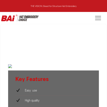
THE VISION: Beast for Structure Hat Embroidery
THE MIRROR: 1st Choice for Entry-level Commercial Embroidery Machine
THE VISION-2HEADS: Powerful Assistant for Business Growth
THE VISION: Beast for Structure Hat Embroidery
THE MIRROR: 1st Choice for Entry-level Commercial Embroidery Machine
Key Features
Easy use
High quality