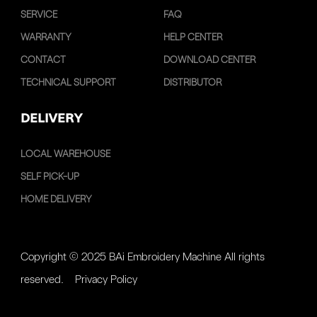
SERVICE
FAQ
WARRANTY
HELP CENTER
CONTACT
DOWNLOAD CENTER
TECHNICAL SUPPORT
DISTRIBUTOR
DELIVERY
LOCAL WAREHOUSE
SELF PICK-UP
HOME DELIVERY
Copyright © 2025 BAi Embroidery Machine All rights
reserved.
Privacy Policy