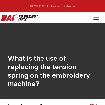
THE VISION: Beast for Structure Hat Embroidery
THE MIRROR: 1st Choice for Entry-level Commercial Embroidery Machine
THE VISION-2HEADS: Powerful Assistant for Business Growth
THE VISION: Beast for Structure Hat Embroidery
THE MIRROR: 1st Choice for Entry-level Commercial Embroidery Machine
What is the use of
replacing the tension
spring on the embroidery
machine?