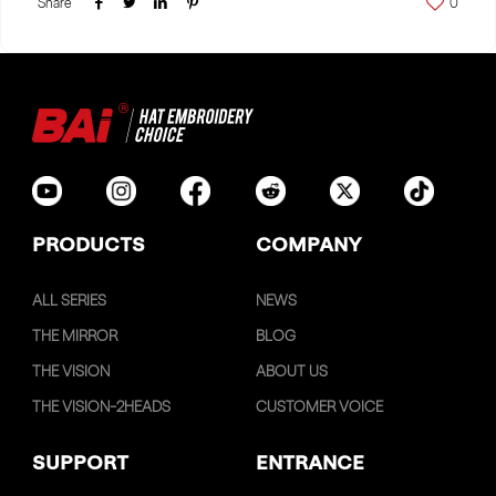
Share
0
PRODUCTS
COMPANY
ALL SERIES
NEWS
THE MIRROR
BLOG
THE VISION
ABOUT US
THE VISION-2HEADS
CUSTOMER VOICE
SUPPORT
ENTRANCE