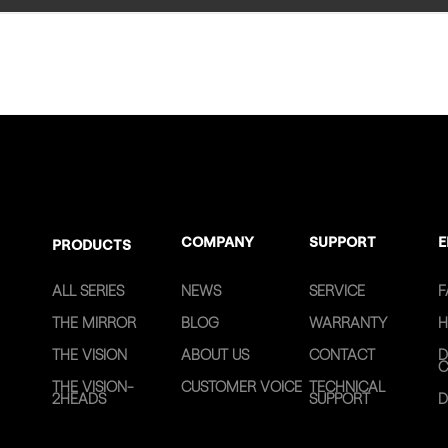
COMPANY
SUPPORT
E
PRODUCTS
ALL SERIES
NEWS
SERVICE
F
THE MIRROR
BLOG
WARRANTY
H
THE VISION
ABOUT US
CONTACT
D
C
THE VISION-
CUSTOMER VOICE
TECHNICAL
2HEADS
SUPPORT
D