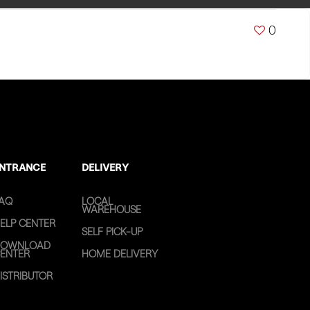
0
NTRANCE
DELIVERY
AQ
LOCAL
WAREHOUSE
ELP CENTER
SELF PICK-UP
OWNLOAD
ENTER
HOME DELIVERY
ISTRIBUTOR