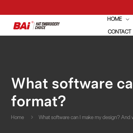
HOME
THE M
CONTACT
THE M
What software ca
format?
Home
What software can I make my design? And 