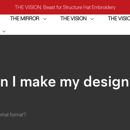
THE VISION: Beast for Structure Hat Embroidery
THE MIRROR
THE VISION
THE VIS
IRROR: 1st Choice for Entry-level Commercial Embroidery M
THE VISION-2HEADS: Powerful Assistant for Business Growt
THE VISION: Beast for Structure Hat Embroidery
IRROR: 1st Choice for Entry-level Commercial Embroidery M
n I make my desig
what format?