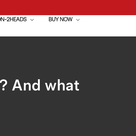
ION-2HEADS
BUY NOW
achine
h
achine
n? And what