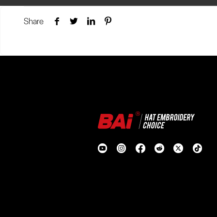
Share