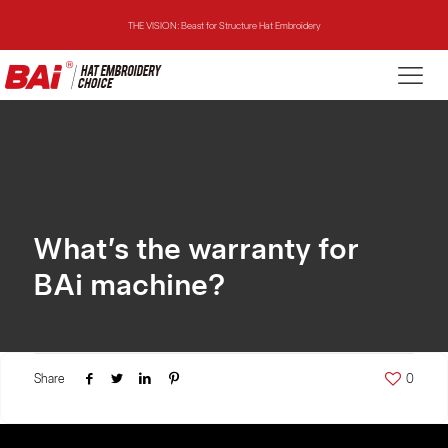
THE VISION: Beast for Structure Hat Embroidery
THE MIRROR: 1st Choice for Entry-level Commercial Embroidery Machine
THE VISION-2HEADS: Powerful Assistant for Business Growth
THE VISION: Beast for Structure Hat Embroidery
THE MIRROR: 1st Choice for Entry-level Commercial Embroidery Machine
What’s the warranty for
BAi machine?
Share
0