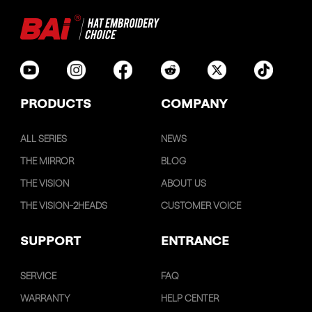
PRODUCTS
COMPANY
ALL SERIES
NEWS
THE MIRROR
BLOG
THE VISION
ABOUT US
THE VISION-2HEADS
CUSTOMER VOICE
SUPPORT
ENTRANCE
SERVICE
FAQ
WARRANTY
HELP CENTER