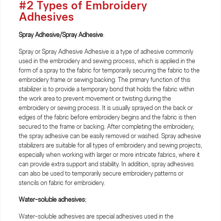
#2 Types of Embroidery
Adhesives
Spray Adhesive/Spray Adhesive
:
Spray or Spray Adhesive Adhesive is a type of adhesive commonly
used in the embroidery and sewing process, which is applied in the
form of a spray to the fabric for temporarily securing the fabric to the
embroidery frame or sewing backing. The primary function of this
stabilizer is to provide a temporary bond that holds the fabric within
the work area to prevent movement or twisting during the
embroidery or sewing process. It is usually sprayed on the back or
edges of the fabric before embroidery begins and the fabric is then
secured to the frame or backing. After completing the embroidery,
the spray adhesive can be easily removed or washed. Spray adhesive
stabilizers are suitable for all types of embroidery and sewing projects,
especially when working with larger or more intricate fabrics, where it
can provide extra support and stability. In addition, spray adhesives
can also be used to temporarily secure embroidery patterns or
stencils on fabric for embroidery.
Water-soluble adhesives:
Water-soluble adhesives are special adhesives used in the