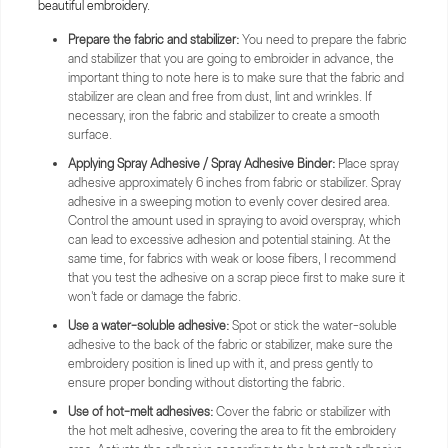
beautiful embroidery.
Prepare the fabric and stabilizer:
You need to prepare the fabric
and stabilizer that you are going to embroider in advance, the
important thing to note here is to make sure that the fabric and
stabilizer are clean and free from dust, lint and wrinkles. If
necessary, iron the fabric and stabilizer to create a smooth
surface.
Applying Spray Adhesive / Spray Adhesive Binder:
Place spray
adhesive approximately 6 inches from fabric or stabilizer. Spray
adhesive in a sweeping motion to evenly cover desired area.
Control the amount used in spraying to avoid overspray, which
can lead to excessive adhesion and potential staining. At the
same time, for fabrics with weak or loose fibers, I recommend
that you test the adhesive on a scrap piece first to make sure it
won't fade or damage the fabric.
Use a water-soluble adhesive:
Spot or stick the water-soluble
adhesive to the back of the fabric or stabilizer, make sure the
embroidery position is lined up with it, and press gently to
ensure proper bonding without distorting the fabric.
Use of hot-melt adhesives:
Cover the fabric or stabilizer with
the hot melt adhesive, covering the area to fit the embroidery