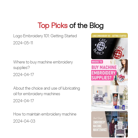
Top Picks
of the Blog
Logo Embroidery 101: Getting Started
2024-05-11
Where to buy machine embroidery
supplies?
2024-04-17
About the choice and use of lubricating
oil for embroidery machines
2024-04-17
How to maintain embroidery machine
2024-04-03