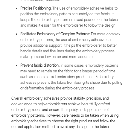
Precise Positioning:
The use of embroidery adhesive helps to
position the embroidery pattern accurately on the fabric. It
keeps the embroidery pattern in a fixed position on the fabric
and makes it easier for the embroiderer to follow the design.
Facilitates Embroidery of Complex Patterns:
For more complex
embroidery patterns, the use of embroidery adhesive can
provide additional support. It helps the embroiderer to better
handle details and fine lines during the embroidery process,
making embroidery easier and more accurate.
Prevent fabric distortion:
In some cases, embroidery patterns
may need to remain on the fabric for a longer period of time,
such as in commercial embroidery production. Embroidery
adhesives prevent the fabric from losing its shape due to pulling
or deformation during the embroidery process.
Overall, embroidery adhesives provide stability, precision, and
convenience to help embroiderers achieve beautifully crafted
embroidery pieces and ensure the quality and appearance of
embroidery patterns. However, care needs to be taken when using
embroidery adhesives to choose the right product and follow the
correct application method to avoid any damage to the fabric.