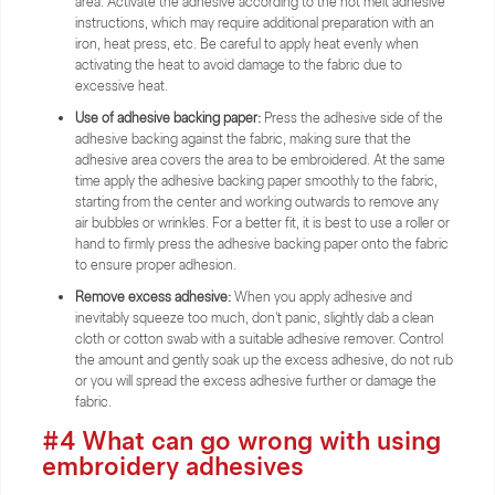
area. Activate the adhesive according to the hot melt adhesive
instructions, which may require additional preparation with an
iron, heat press, etc. Be careful to apply heat evenly when
activating the heat to avoid damage to the fabric due to
excessive heat.
Use of adhesive backing paper:
Press the adhesive side of the
adhesive backing against the fabric, making sure that the
adhesive area covers the area to be embroidered. At the same
time apply the adhesive backing paper smoothly to the fabric,
starting from the center and working outwards to remove any
air bubbles or wrinkles. For a better fit, it is best to use a roller or
hand to firmly press the adhesive backing paper onto the fabric
to ensure proper adhesion.
Remove excess adhesive:
When you apply adhesive and
inevitably squeeze too much, don't panic, slightly dab a clean
cloth or cotton swab with a suitable adhesive remover. Control
the amount and gently soak up the excess adhesive, do not rub
or you will spread the excess adhesive further or damage the
fabric.
#4 What can go wrong with using
embroidery adhesives