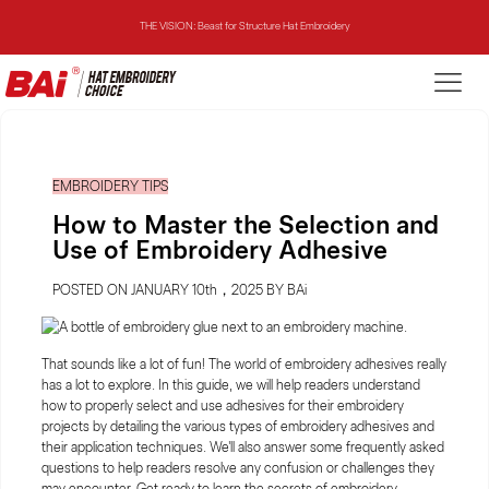
THE MIRROR: 1st Choice for Entry-level Commercial Embroidery Machine
THE VISION-2HEADS: Powerful Assistant for Business Growth
THE VISION: Beast for Structure Hat Embroidery
EMBROIDERY TIPS
THE MIRROR: 1st Choice for Entry-level Commercial Embroidery Machine
How to Master the Selection and
Use of Embroidery Adhesive
POSTED ON JANUARY 10th，2025 BY BAi
That sounds like a lot of fun! The world of embroidery adhesives really
has a lot to explore. In this guide, we will help readers understand
how to properly select and use adhesives for their embroidery
projects by detailing the various types of embroidery adhesives and
their application techniques. We'll also answer some frequently asked
questions to help readers resolve any confusion or challenges they
may encounter. Get ready to learn the secrets of embroidery