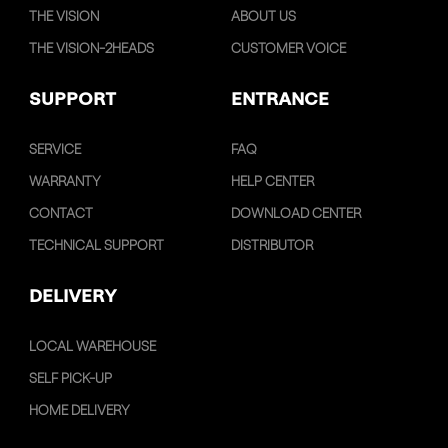
THE VISION
ABOUT US
THE VISION-2HEADS
CUSTOMER VOICE
SUPPORT
ENTRANCE
SERVICE
FAQ
WARRANTY
HELP CENTER
CONTACT
DOWNLOAD CENTER
TECHNICAL SUPPORT
DISTRIBUTOR
DELIVERY
LOCAL WAREHOUSE
SELF PICK-UP
HOME DELIVERY