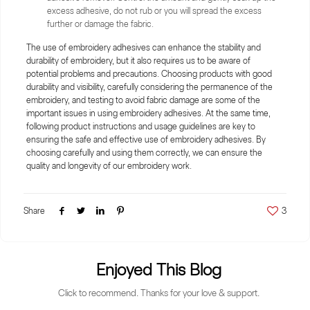
excess adhesive, do not rub or you will spread the excess
further or damage the fabric.
The use of embroidery adhesives can enhance the stability and
durability of embroidery, but it also requires us to be aware of
potential problems and precautions. Choosing products with good
durability and visibility, carefully considering the permanence of the
embroidery, and testing to avoid fabric damage are some of the
important issues in using embroidery adhesives. At the same time,
following product instructions and usage guidelines are key to
ensuring the safe and effective use of embroidery adhesives. By
choosing carefully and using them correctly, we can ensure the
quality and longevity of our embroidery work.
Share
3
Enjoyed This Blog
Click to recommend. Thanks for your love & support.