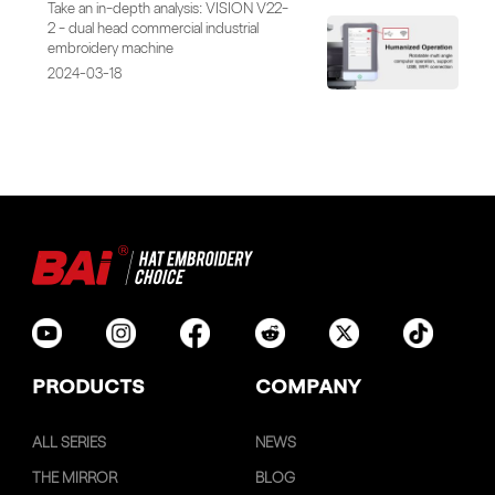
Take an in-depth analysis: VISION V22-
2 - dual head commercial industrial
embroidery machine
2024-03-18
PRODUCTS
COMPANY
ALL SERIES
NEWS
THE MIRROR
BLOG