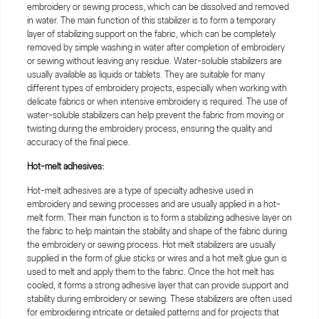
embroidery or sewing process, which can be dissolved and removed
in water. The main function of this stabilizer is to form a temporary
layer of stabilizing support on the fabric, which can be completely
removed by simple washing in water after completion of embroidery
or sewing without leaving any residue. Water-soluble stabilizers are
usually available as liquids or tablets. They are suitable for many
different types of embroidery projects, especially when working with
delicate fabrics or when intensive embroidery is required. The use of
water-soluble stabilizers can help prevent the fabric from moving or
twisting during the embroidery process, ensuring the quality and
accuracy of the final piece.
Hot-melt adhesives:
Hot-melt adhesives are a type of specialty adhesive used in
embroidery and sewing processes and are usually applied in a hot-
melt form. Their main function is to form a stabilizing adhesive layer on
the fabric to help maintain the stability and shape of the fabric during
the embroidery or sewing process. Hot melt stabilizers are usually
supplied in the form of glue sticks or wires and a hot melt glue gun is
used to melt and apply them to the fabric. Once the hot melt has
cooled, it forms a strong adhesive layer that can provide support and
stability during embroidery or sewing. These stabilizers are often used
for embroidering intricate or detailed patterns and for projects that