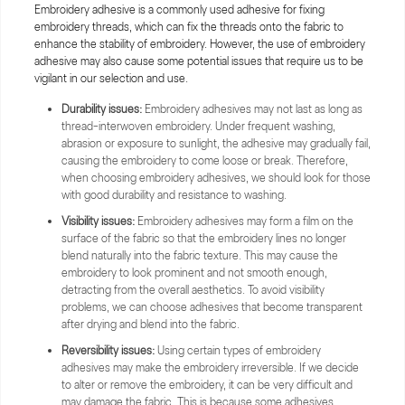
Embroidery adhesive is a commonly used adhesive for fixing
embroidery threads, which can fix the threads onto the fabric to
enhance the stability of embroidery. However, the use of embroidery
adhesive may also cause some potential issues that require us to be
vigilant in our selection and use.
Durability issues:
Embroidery adhesives may not last as long as
thread-interwoven embroidery. Under frequent washing,
abrasion or exposure to sunlight, the adhesive may gradually fail,
causing the embroidery to come loose or break. Therefore,
when choosing embroidery adhesives, we should look for those
with good durability and resistance to washing.
Visibility issues:
Embroidery adhesives may form a film on the
surface of the fabric so that the embroidery lines no longer
blend naturally into the fabric texture. This may cause the
embroidery to look prominent and not smooth enough,
detracting from the overall aesthetics. To avoid visibility
problems, we can choose adhesives that become transparent
after drying and blend into the fabric.
Reversibility issues:
Using certain types of embroidery
adhesives may make the embroidery irreversible. If we decide
to alter or remove the embroidery, it can be very difficult and
may damage the fabric. This is because some adhesives