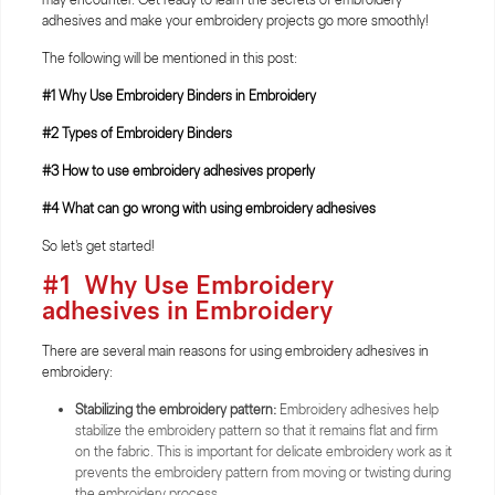
adhesives and make your embroidery projects go more smoothly!
The following will be mentioned in this post:
#1 Why Use Embroidery Binders in Embroidery
#2 Types of Embroidery Binders
#3 How to use embroidery adhesives properly
#4 What can go wrong with using embroidery adhesives
So let's get started!
#1
Why Use Embroidery
adhesives in Embroidery
There are several main reasons for using embroidery adhesives in
embroidery:
Stabilizing the embroidery pattern:
Embroidery adhesives help
stabilize the embroidery pattern so that it remains flat and firm
on the fabric. This is important for delicate embroidery work as it
prevents the embroidery pattern from moving or twisting during
the embroidery process.