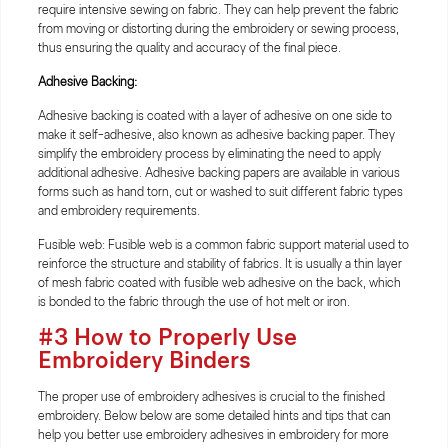
require intensive sewing on fabric. They can help prevent the fabric
from moving or distorting during the embroidery or sewing process,
thus ensuring the quality and accuracy of the final piece.
Adhesive Backing:
Adhesive backing is coated with a layer of adhesive on one side to
make it self-adhesive, also known as adhesive backing paper. They
simplify the embroidery process by eliminating the need to apply
additional adhesive. Adhesive backing papers are available in various
forms such as hand torn, cut or washed to suit different fabric types
and embroidery requirements.
Fusible web: Fusible web is a common fabric support material used to
reinforce the structure and stability of fabrics. It is usually a thin layer
of mesh fabric coated with fusible web adhesive on the back, which
is bonded to the fabric through the use of hot melt or iron.
#3 How to Properly Use
Embroidery Binders
The proper use of embroidery adhesives is crucial to the finished
embroidery. Below below are some detailed hints and tips that can
help you better use embroidery adhesives in embroidery for more