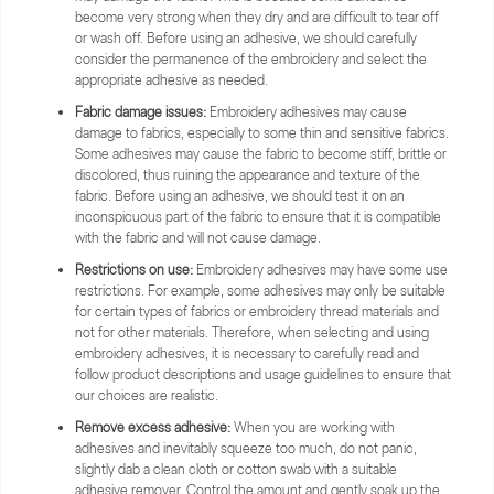
become very strong when they dry and are difficult to tear off
or wash off. Before using an adhesive, we should carefully
consider the permanence of the embroidery and select the
appropriate adhesive as needed.
Fabric damage issues:
Embroidery adhesives may cause
damage to fabrics, especially to some thin and sensitive fabrics.
Some adhesives may cause the fabric to become stiff, brittle or
discolored, thus ruining the appearance and texture of the
fabric. Before using an adhesive, we should test it on an
inconspicuous part of the fabric to ensure that it is compatible
with the fabric and will not cause damage.
Restrictions on use:
Embroidery adhesives may have some use
restrictions. For example, some adhesives may only be suitable
for certain types of fabrics or embroidery thread materials and
not for other materials. Therefore, when selecting and using
embroidery adhesives, it is necessary to carefully read and
follow product descriptions and usage guidelines to ensure that
our choices are realistic.
Remove excess adhesive:
When you are working with
adhesives and inevitably squeeze too much, do not panic,
slightly dab a clean cloth or cotton swab with a suitable
adhesive remover. Control the amount and gently soak up the