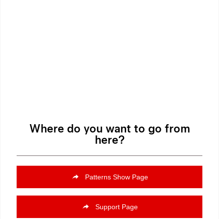
Where do you want to go from
here?
Patterns Show Page
Support Page