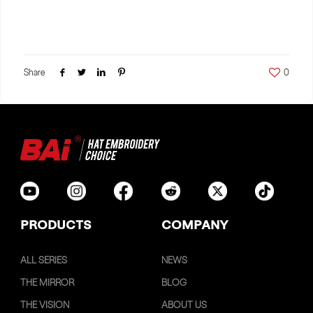
Share
0
PRODUCTS
COMPANY
ALL SERIES
NEWS
THE MIRROR
BLOG
THE VISION
ABOUT US