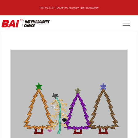
THE VISION: Beast for Structure Hat Embroidery
THE MIRROR: 1st Choice for Entry-level Commercial Embroidery Machine
THE VISION-2HEADS: Powerful Assistant for Business Growth
THE VISION: Beast for Structure Hat Embroidery
THE MIRROR: 1st Choice for Entry-level Commercial Embroidery Machine