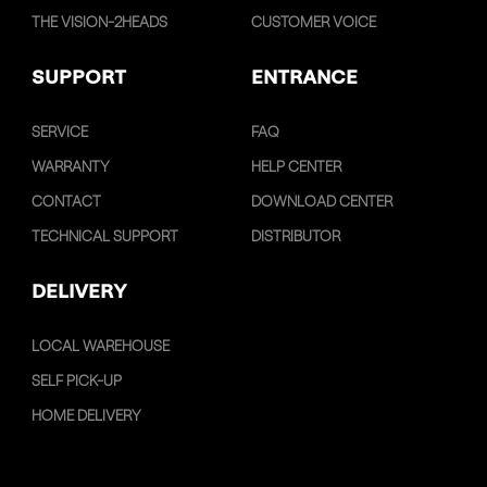
THE VISION-2HEADS
CUSTOMER VOICE
SUPPORT
ENTRANCE
SERVICE
FAQ
WARRANTY
HELP CENTER
CONTACT
DOWNLOAD CENTER
TECHNICAL SUPPORT
DISTRIBUTOR
DELIVERY
LOCAL WAREHOUSE
SELF PICK-UP
HOME DELIVERY