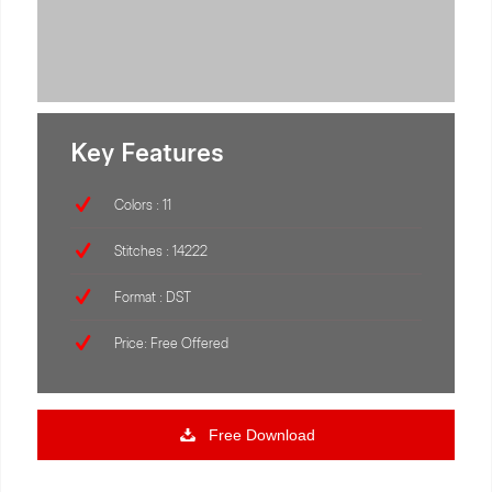
Key Features
Colors : 11
Stitches : 14222
Format : DST
Price: Free Offered
Free Download