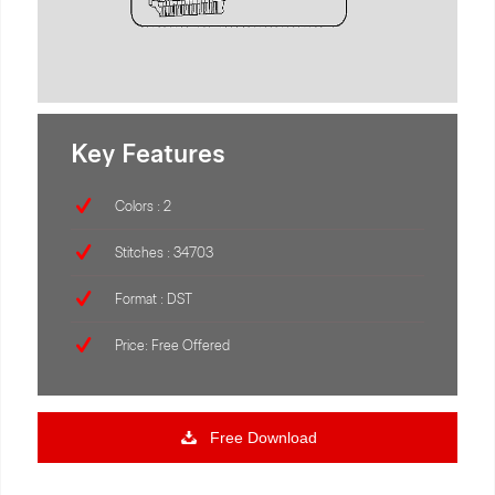
Key Features
Colors : 2
Stitches : 34703
Format : DST
Price: Free Offered
Free Download