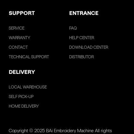
SUPPORT
ENTRANCE
SERVICE
FAQ
WARRANTY
HELP CENTER
CONTACT
DOWNLOAD CENTER
TECHNICAL SUPPORT
DISTRIBUTOR
DELIVERY
LOCAL WAREHOUSE
SELF PICK-UP
HOME DELIVERY
Copyright © 2025 BAi Embroidery Machine All rights