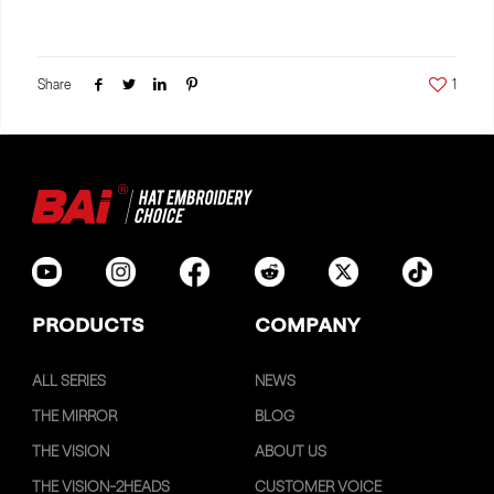
Share
1
PRODUCTS
COMPANY
ALL SERIES
NEWS
THE MIRROR
BLOG
THE VISION
ABOUT US
THE VISION-2HEADS
CUSTOMER VOICE