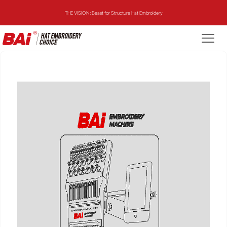
THE VISION: Beast for Structure Hat Embroidery
THE MIRROR: 1st Choice for Entry-level Commercial Embroidery Machine
THE VISION-2HEADS: Powerful Assistant for Business Growth
THE VISION: Beast for Structure Hat Embroidery
THE MIRROR: 1st Choice for Entry-level Commercial Embroidery Machine