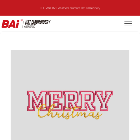
THE VISION: Beast for Structure Hat Embroidery
THE MIRROR: 1st Choice for Entry-level Commercial Embroidery Machine
THE VISION-2HEADS: Powerful Assistant for Business Growth
THE VISION: Beast for Structure Hat Embroidery
THE MIRROR: 1st Choice for Entry-level Commercial Embroidery Machine