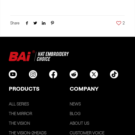
Share
2
PRODUCTS
COMPANY
ALL SERIES
NEWS
THE MIRROR
BLOG
THE VISION
ABOUT US
THE VISION-2HEADS
CUSTOMER VOICE