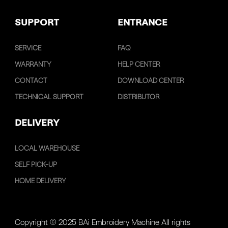
SUPPORT
ENTRANCE
SERVICE
FAQ
WARRANTY
HELP CENTER
CONTACT
DOWNLOAD CENTER
TECHNICAL SUPPORT
DISTRIBUTOR
DELIVERY
LOCAL WAREHOUSE
SELF PICK-UP
HOME DELIVERY
Copyright © 2025 BAi Embroidery Machine All rights