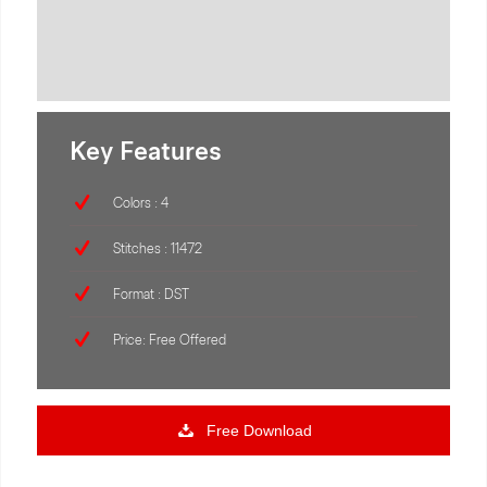
Key Features
Colors : 4
Stitches : 11472
Format : DST
Price: Free Offered
Free Download