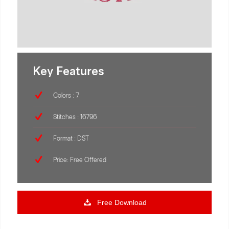
Key Features
Colors : 7
Stitches : 16796
Format : DST
Price: Free Offered
Free Download