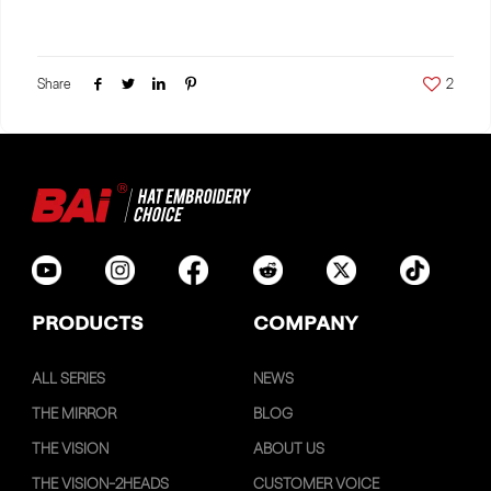
Share
2
PRODUCTS
COMPANY
ALL SERIES
NEWS
THE MIRROR
BLOG
THE VISION
ABOUT US
THE VISION-2HEADS
CUSTOMER VOICE