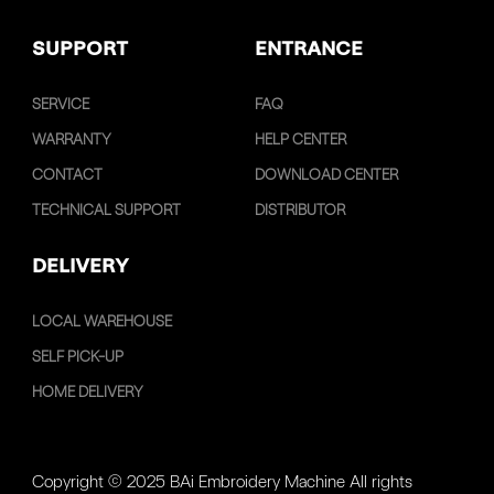
SUPPORT
ENTRANCE
SERVICE
FAQ
WARRANTY
HELP CENTER
CONTACT
DOWNLOAD CENTER
TECHNICAL SUPPORT
DISTRIBUTOR
DELIVERY
LOCAL WAREHOUSE
SELF PICK-UP
HOME DELIVERY
Copyright © 2025 BAi Embroidery Machine All rights