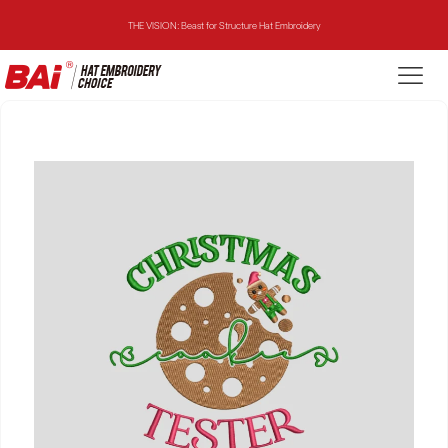
THE VISION: Beast for Structure Hat Embroidery
THE MIRROR: 1st Choice for Entry-level Commercial Embroidery Machine
THE VISION-2HEADS: Powerful Assistant for Business Growth
THE VISION: Beast for Structure Hat Embroidery
THE MIRROR: 1st Choice for Entry-level Commercial Embroidery Machine