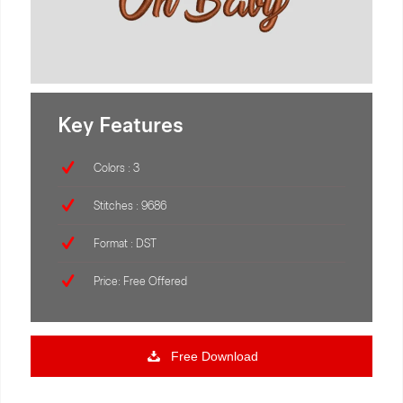
Key Features
Colors : 3
Stitches : 9686
Format : DST
Price: Free Offered
Free Download