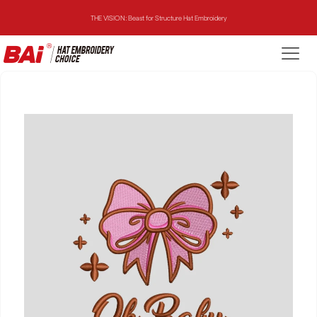
THE VISION: Beast for Structure Hat Embroidery
THE MIRROR: 1st Choice for Entry-level Commercial Embroidery Machine
THE VISION-2HEADS: Powerful Assistant for Business Growth
THE VISION: Beast for Structure Hat Embroidery
THE MIRROR: 1st Choice for Entry-level Commercial Embroidery Machine