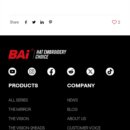
Share
2
PRODUCTS
COMPANY
ALL SERIES
NEWS
THE MIRROR
BLOG
THE VISION
ABOUT US
THE VISION-2HEADS
CUSTOMER VOICE