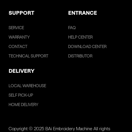
SUPPORT
ENTRANCE
SERVICE
FAQ
WARRANTY
HELP CENTER
CONTACT
DOWNLOAD CENTER
TECHNICAL SUPPORT
DISTRIBUTOR
DELIVERY
LOCAL WAREHOUSE
SELF PICK-UP
HOME DELIVERY
Copyright © 2025 BAi Embroidery Machine All rights