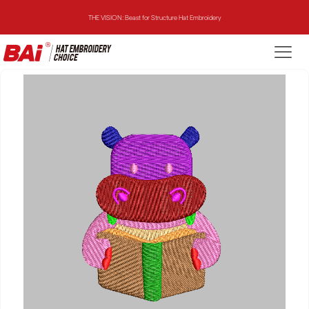
THE VISION: Beast for Structure Hat Embroidery
THE MIRROR: 1st Choice for Entry-level Commercial Embroidery Machine
THE VISION-2HEADS: Powerful Assistant for Business Growth
THE VISION: Beast for Structure Hat Embroidery
THE MIRROR: 1st Choice for Entry-level Commercial Embroidery Machine