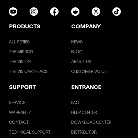
PRODUCTS
COMPANY
ALL SERIES
NEWS
THE MIRROR
BLOG
THE VISION
ABOUT US
THE VISION-2HEADS
CUSTOMER VOICE
SUPPORT
ENTRANCE
SERVICE
FAQ
WARRANTY
HELP CENTER
CONTACT
DOWNLOAD CENTER
TECHNICAL SUPPORT
DISTRIBUTOR