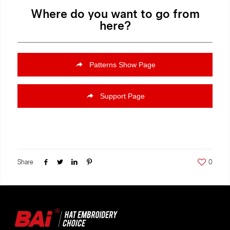
Where do you want to go from
here?
Patterns Show Page
Support Page
Share
0