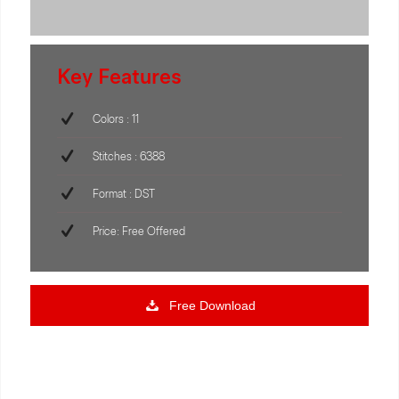
Key Features
Colors : 11
Stitches : 6388
Format : DST
Price: Free Offered
Free Download