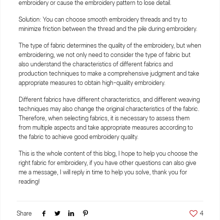
embroidery or cause the embroidery pattern to lose detail.
Solution: You can choose smooth embroidery threads and try to
minimize friction between the thread and the pile during embroidery.
The type of fabric determines the quality of the embroidery, but when
embroidering, we not only need to consider the type of fabric but
also understand the characteristics of different fabrics and
production techniques to make a comprehensive judgment and take
appropriate measures to obtain high-quality embroidery.
Different fabrics have different characteristics, and different weaving
techniques may also change the original characteristics of the fabric.
Therefore, when selecting fabrics, it is necessary to assess them
from multiple aspects and take appropriate measures according to
the fabric to achieve good embroidery quality.
This is the whole content of this blog, I hope to help you choose the
right fabric for embroidery, if you have other questions can also give
me a message, I will reply in time to help you solve, thank you for
reading!
Share
4