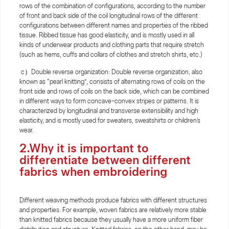
rows of the combination of configurations, according to the number
of front and back side of the coil longitudinal rows of the different
configurations between different names and properties of the ribbed
tissue. Ribbed tissue has good elasticity, and is mostly used in all
kinds of underwear products and clothing parts that require stretch
(such as hems, cuffs and collars of clothes and stretch shirts, etc.)
c）Double reverse organization: Double reverse organization, also
known as “pearl knitting”, consists of alternating rows of coils on the
front side and rows of coils on the back side, which can be combined
in different ways to form concave-convex stripes or patterns. It is
characterized by longitudinal and transverse extensibility and high
elasticity, and is mostly used for sweaters, sweatshirts or children's
wear.
2.Why it is important to
differentiate between different
fabrics when embroidering
Different weaving methods produce fabrics with different structures
and properties. For example, woven fabrics are relatively more stable
than knitted fabrics because they usually have a more uniform fiber