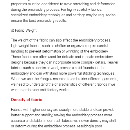
properties must be considered to avoid stretching and deformation
during the embroidery process. For highly stretchy fabrics,
specialized embroidery techniques and settings may be required to
ensure the best embroidery results.
d) Fabric Weight
The weight of the fabric can also affect the embroidery process.
Lightweight fabrics, such as chiffon or organza, require careful
handling to prevent deformation or wrinkling of the embroidery.
These fabrics are often used for delicate and intricate embroidery
designs because they can incorporate more complex details. Heavier
fabrics, such as denim or wool, provide a solid foundation for
embroidery and can withstand more powerful stitching techniques.
When we use the Yongxiu machine to embroider different garments,
we need to understand the characteristics of different fabrics if we
want to embroider satisfactory works.
Density of fabric
Fabrics with higher density are usually more stable and can provide
better support and stability, making the embroidery process more
accurate and stable. In contrast, fabrics with lower density may shift
or deform during the embroidery process, resulting in poor