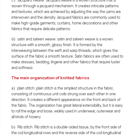
c）Jacquard Weave: Jacquard weave is a woven structure that is
woven through a jacquard mechanism. It creates intricate patterns
and textures, which are achieved by adjusting the way the yarns are
interwoven and the density. Jacquard fabrics are commonly used to
make high-grade garments, curtains, home decorations and other
fabrics that require delicate patterns.
d）satin and sateen weave: satin and sateen weave is a woven
structure with a smooth, glossy finish. It is formed by the
interweaving between the weft and warp threads, which gives the
surface of the fabric a smooth texture. Satin fabrics are often used to
make dresses, bedding, lingerie and other fabrics that require luster
and softness.
The main organization of knitted fabrics
a）plain stitch: plain stitch is the simplest structure in the fabric,
consisting of continuous unit coils strung over each other in one
direction. It creates a different appearance on the front and back of
the fabric. The organization has great lateral extensibility, but it is easy
to roll the edge and loose, widely used in underwear, outerwear and
all kinds of hosiery.
b）Rib stitch: Rib stitch is a double-sided tissue, by the front side of
the coil longitudinal rows and the reverse side of the coil longitudinal