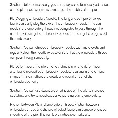
Solution: Before embroidery, you can spray some temporary adhesive
on the pile or use stabilizers to increase the stability of the pile.
Pile Clogging Embroidery Needle: The long and soft pile of velvet
fabric can easily clog the eye of the embroidery needle. This can
result in the embroidery thread not being able to pass through the
needle eye during the embroidery process, affecting the progress of
the embroidery.
Solution: You can choose embroidery needles with fine eyelets and
regularly clean the needle eyes to ensure that the embroidery thread
can pass through smoothly.
Pile Deformation: The pile of velvet fabric is prone to deformation
after being pierced by embroidery needles, resulting in uneven pile
shapes. This can affect the details and overall effect of the
embroidery pattern.
Solution: You can use stabilizers or adhesive on the pile to increase
its stability and try to avoid excessive piercing during embroidery.
Friction between Pile and Embroidery Thread: Friction between
embroidery thread and the pile of velvet fabric can damage or cause
shedding of the pile. This can leave noticeable marks after