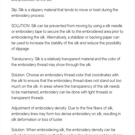
Slip: Silk is a slippery material that tends to move or twist during the
embroidery process.
SOLUTION: Silk can be prevented from moving by using a silk needle
or embroidery tape to secure the silk to the embroidered area prior to
embroidering the silk. Alternatively, a stabilizer or backing paper can
be used to increase the stability of the silk and reduce the possibility
of slippage.
Translucency: Silk is a relatively transparent material and the color of
the embroidery thread may show through the silk.
Solution: Choose an embroidery thread color that coordinates with
the silk to ensure that the embroidery thread does not stand out too
much on the silk. In areas where the transparency of the silk needs
to be maintained, embroidery can be done with light threads or
transparent threads.
Adjustment of embroidery density: Due to the fine fibers of silk,
embroidery lines may form too dense embroidery on silk, resulting in
silk deformation or loss of luster.
Solution: When embroidering silk, the embroidery density can be