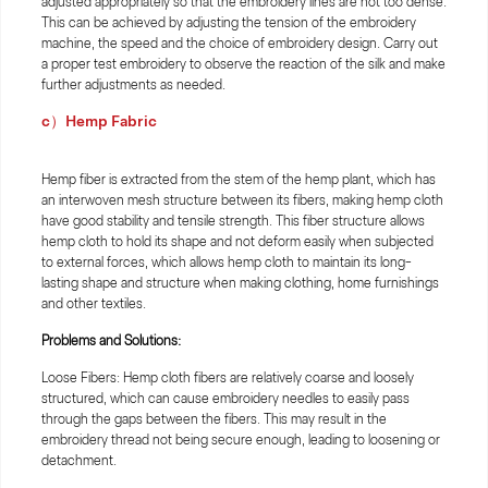
adjusted appropriately so that the embroidery lines are not too dense.
This can be achieved by adjusting the tension of the embroidery
machine, the speed and the choice of embroidery design. Carry out
a proper test embroidery to observe the reaction of the silk and make
further adjustments as needed.
c）Hemp Fabric
Hemp fiber is extracted from the stem of the hemp plant, which has
an interwoven mesh structure between its fibers, making hemp cloth
have good stability and tensile strength. This fiber structure allows
hemp cloth to hold its shape and not deform easily when subjected
to external forces, which allows hemp cloth to maintain its long-
lasting shape and structure when making clothing, home furnishings
and other textiles.
Problems and Solutions:
Loose Fibers: Hemp cloth fibers are relatively coarse and loosely
structured, which can cause embroidery needles to easily pass
through the gaps between the fibers. This may result in the
embroidery thread not being secure enough, leading to loosening or
detachment.