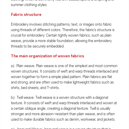
summer clothing styles.
Fabric structure
Embroidery involves stitching patterns, text, or images onto fabric
using threads of different colors. Therefore, the fabric's structure is
crucial for embroidery. Certain tightly woven fabrics, such as plain
weave, provide a more stable foundation, allowing the embroidery
threads to be securely embedded.
The main organization of woven fabrics
a）Plain weave: Plain weave is one of the simplest and most common
woven structures. It consists of weft and warp threads interlaced and
woven together to form a simple plaid pattern. Plain fabrics are flat
and strong, and are often used to make lightweight fabrics such as
shirts, bed sheets, and T-shirts.
b）Twill weave: Twill weave is a woven structure with a diagonal
texture. It consists of weft and warp threads interlaced and woven at
a certain oblique angle, creating a diagonal texture. Twill is usually
stronger and more abrasion-resistant than plain weave, and is often
used to make durable fabrics such as denim, workwear, and jackets.