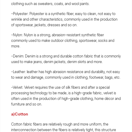
clothing such as sweaters, coats, and wool pants.
-Polyester: Polyester is a synthetic fiber, easy to clean, not easy to
wrinkle and other characteristics, commonly used in the production
of sportswear, jackets, dresses and so on.
-Nylon: Nylon is a strong, abrasion-resistant synthetic fiber
commonly used to make outdoor clothing, sportswear, socks and
more.
-Denim: Denim is a strong and durable cotton fabric that is commonly
used to make jeans, denim jackets, denim skirts and more.
-Leather: leather has high abrasion resistance and durability, not easy
to wear and damage, commonly used in clothing, footwear, bags, etc.
-Velvet: Velvet requires the use of silk fibers and after a special
processing technology to be made, is a high-grade fabric, velvet is
often used in the production of high-grade clothing, home décor and
furniture and so on.
a)Cotton
Cotton fabric fibers are relatively rough and more uniform, the
interconnection between the fibers is relatively tight, this structure