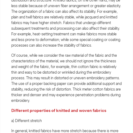
distribution and structure. Knitted fabrics, on the other hand, may be
less stable because of uneven fiber arrangement or greater elasticity.
The organization of a fabric can also affect its stability. For example,
plain and twill fabrics are relatively stable, while jacquard and knitted
fabrics may have higher stretch. Fabrics that undergo different
subsequent treatments and processing can also affect their stability.
For example, heat-setting treatment can make fabrics more stable
and less prone to deformation; while some special coating or coating
processes can also increase the stability of fabrics.
Of course, while we consider the raw material of the fabric and the
characteristics of the material, we should not ignore the thickness
and weight of the fabric, for example, thin cotton fabric is relatively
thin and easy to be distorted or wrinkled during the embroidery
process. This may result in distorted or uneven embroidery patterns.
The use of a proper backing paper can provide additional support and
stability, reducing the risk of distortion. Thick meter cotton fabrics are
thicker and denser and may experience penetration problems during
embroidery.
Different properties of knitted and woven fabrics
a) Different stretch
In general, knitted fabrics have more stretch because there is more