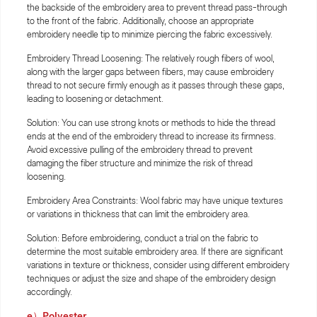
the backside of the embroidery area to prevent thread pass-through
to the front of the fabric. Additionally, choose an appropriate
embroidery needle tip to minimize piercing the fabric excessively.
Embroidery Thread Loosening: The relatively rough fibers of wool,
along with the larger gaps between fibers, may cause embroidery
thread to not secure firmly enough as it passes through these gaps,
leading to loosening or detachment.
Solution: You can use strong knots or methods to hide the thread
ends at the end of the embroidery thread to increase its firmness.
Avoid excessive pulling of the embroidery thread to prevent
damaging the fiber structure and minimize the risk of thread
loosening.
Embroidery Area Constraints: Wool fabric may have unique textures
or variations in thickness that can limit the embroidery area.
Solution: Before embroidering, conduct a trial on the fabric to
determine the most suitable embroidery area. If there are significant
variations in texture or thickness, consider using different embroidery
techniques or adjust the size and shape of the embroidery design
accordingly.
e）Polyester