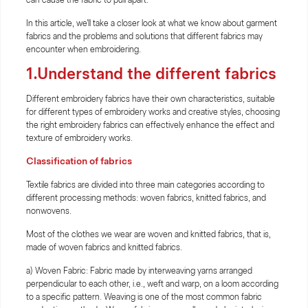
In this article, we'll take a closer look at what we know about garment
fabrics and the problems and solutions that different fabrics may
encounter when embroidering.
1.Understand the different fabrics
Different embroidery fabrics have their own characteristics, suitable
for different types of embroidery works and creative styles, choosing
the right embroidery fabrics can effectively enhance the effect and
texture of embroidery works.
Classification of fabrics
Textile fabrics are divided into three main categories according to
different processing methods: woven fabrics, knitted fabrics, and
nonwovens.
Most of the clothes we wear are woven and knitted fabrics, that is,
made of woven fabrics and knitted fabrics.
a) Woven Fabric: Fabric made by interweaving yarns arranged
perpendicular to each other, i.e., weft and warp, on a loom according
to a specific pattern. Weaving is one of the most common fabric