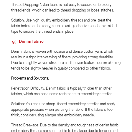
Thread Dropping: Nylon fabric is not easy to secure embroidery
thread ends, which can lead to thread dropping or loose stitches.
Solution: Use high-quality embroidery threads and pre-treat the
fabric before embroidery, such as using adhesives or double-sided
tape to secure the thread ends in place.
g）Denim fabric
Denim fabric is woven with coarse and dense cotton yarn, which
results in a tight interweaving of fibers, providing strong durability.
Due to its tightly woven structure and heavier texture, denim clothing
tends to be slightly heavier in quality compared to other fabrics.
Problems and Solutions:
Penetration Difficulty: Denim fabric is typically thicker than other
fabrics, which can pose some resistance to embroidery needles.
Solution: You can use sharp-tipped embroidery needles and apply
appropriate pressure when piercing the fabric. If the fabric is too
thick, consider using a larger size embroidery needle.
Thread Breakage: Due to the density and toughness of denim fabric,
embroidery threads are susceptible to breakage due to tension and