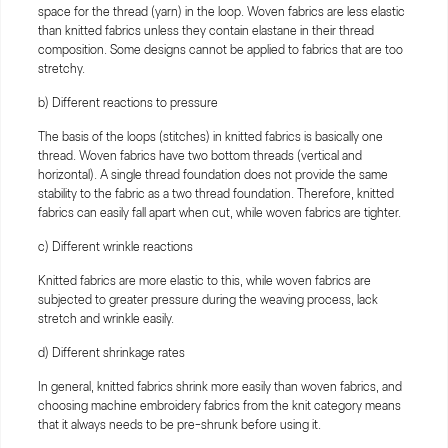
space for the thread (yarn) in the loop. Woven fabrics are less elastic
than knitted fabrics unless they contain elastane in their thread
composition. Some designs cannot be applied to fabrics that are too
stretchy.
b) Different reactions to pressure
The basis of the loops (stitches) in knitted fabrics is basically one
thread. Woven fabrics have two bottom threads (vertical and
horizontal). A single thread foundation does not provide the same
stability to the fabric as a two thread foundation. Therefore, knitted
fabrics can easily fall apart when cut, while woven fabrics are tighter.
c) Different wrinkle reactions
Knitted fabrics are more elastic to this, while woven fabrics are
subjected to greater pressure during the weaving process, lack
stretch and wrinkle easily.
d) Different shrinkage rates
In general, knitted fabrics shrink more easily than woven fabrics, and
choosing machine embroidery fabrics from the knit category means
that it always needs to be pre-shrunk before using it.