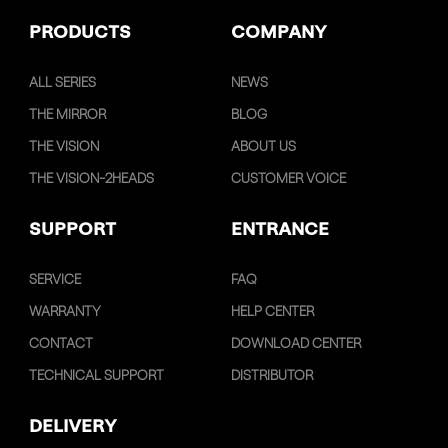
PRODUCTS
COMPANY
ALL SERIES
NEWS
THE MIRROR
BLOG
THE VISION
ABOUT US
THE VISION-2HEADS
CUSTOMER VOICE
SUPPORT
ENTRANCE
SERVICE
FAQ
WARRANTY
HELP CENTER
CONTACT
DOWNLOAD CENTER
TECHNICAL SUPPORT
DISTRIBUTOR
DELIVERY