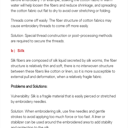
water will help loosen the fibers and reduce shrinkage, and spreading
the cotton fabric out flat to dry to avoid over stretching or folding.
Threads come off easily: The fiber structure of cotton fabrics may
cause embroidery threads to come off more easily.
Solution: Special thread construction or post-processing methods
are required to secure the threads.
b）Silk
Silk fibers are composed of silk liquid secreted by silk worms, the fiber
structure is relatively thin and soft, there is no interwoven structure
between these fibers like cotton or linen, so it is more susceptible to
external pull and deformation, when a relatively fragile fabric.
Problems and Solutions:
Vulnerability: Silk is a fragile material that is easily pierced or stretched
by embroidery needles.
Solution: When embroidering silk, use fine needles and gentle
strokes to avoid applying too much force or too fast. A liner or
stabilizer can be used around the embroidered area to add stability
and protection to the silk.