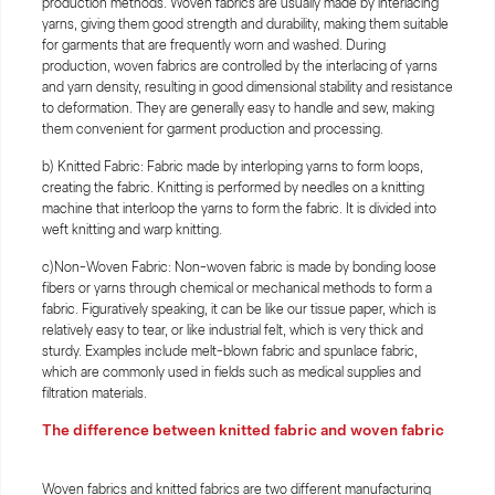
production methods. Woven fabrics are usually made by interlacing
yarns, giving them good strength and durability, making them suitable
for garments that are frequently worn and washed. During
production, woven fabrics are controlled by the interlacing of yarns
and yarn density, resulting in good dimensional stability and resistance
to deformation. They are generally easy to handle and sew, making
them convenient for garment production and processing.
b) Knitted Fabric: Fabric made by interloping yarns to form loops,
creating the fabric. Knitting is performed by needles on a knitting
machine that interloop the yarns to form the fabric. It is divided into
weft knitting and warp knitting.
c)Non-Woven Fabric: Non-woven fabric is made by bonding loose
fibers or yarns through chemical or mechanical methods to form a
fabric. Figuratively speaking, it can be like our tissue paper, which is
relatively easy to tear, or like industrial felt, which is very thick and
sturdy. Examples include melt-blown fabric and spunlace fabric,
which are commonly used in fields such as medical supplies and
filtration materials.
The difference between knitted fabric and woven fabric
Woven fabrics and knitted fabrics are two different manufacturing