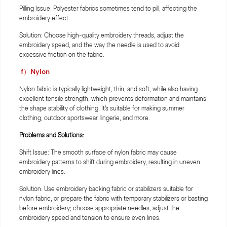
Pilling Issue: Polyester fabrics sometimes tend to pill, affecting the
embroidery effect.
Solution: Choose high-quality embroidery threads, adjust the
embroidery speed, and the way the needle is used to avoid
excessive friction on the fabric.
f）Nylon
Nylon fabric is typically lightweight, thin, and soft, while also having
excellent tensile strength, which prevents deformation and maintains
the shape stability of clothing. It's suitable for making summer
clothing, outdoor sportswear, lingerie, and more.
Problems and Solutions:
Shift Issue: The smooth surface of nylon fabric may cause
embroidery patterns to shift during embroidery, resulting in uneven
embroidery lines.
Solution: Use embroidery backing fabric or stabilizers suitable for
nylon fabric, or prepare the fabric with temporary stabilizers or basting
before embroidery; choose appropriate needles, adjust the
embroidery speed and tension to ensure even lines.