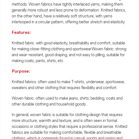
methods. Woven fabrics have tightly interlaced yarns, making them
generally more robust and less prone to deformation. Knitted fabrics,
on the other hand, have a relatively soft structure, with yarns
interlooped in a circular pattern, offering better stretch and elasticity.
Features:
Knitted fabric: with good elasticity, breathability and comfort, suitable
for making close-fitting clothing and sportswear.Woven fabric: strong
and wear-resistant, good draping, and not easy to pilling, suitable for
making coats, pants, shirts, etc.
Purpose:
Knitted fabrics: often used to make T-shirts, underwear, sportswear,
sweaters and other clothing that requires flexibility and comfort.
Woven fabric: often used to make jeans, shirts, bedding, coats and
other durable clothing and household goods.
In general, woven fabric is suitable for clothing design that requires
more structure, warmth and texture, and is often seen in formal
occasions or clothing styles that require a professional sense. Knitted
fabrics are suitable for making comfortable, flexible and breathable
clothing, which is commonly found in casual, sports and spring and