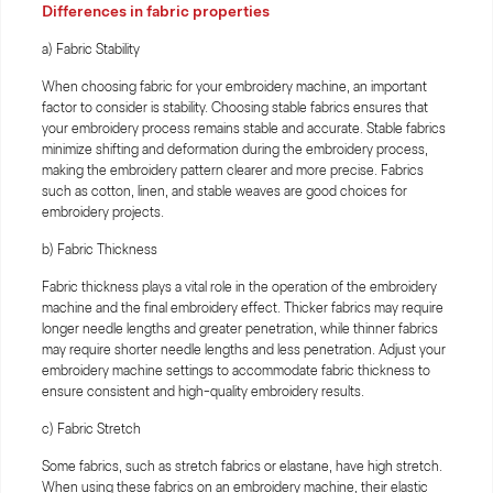
Differences in fabric properties
a) Fabric Stability
When choosing fabric for your embroidery machine, an important
factor to consider is stability. Choosing stable fabrics ensures that
your embroidery process remains stable and accurate. Stable fabrics
minimize shifting and deformation during the embroidery process,
making the embroidery pattern clearer and more precise. Fabrics
such as cotton, linen, and stable weaves are good choices for
embroidery projects.
b) Fabric Thickness
Fabric thickness plays a vital role in the operation of the embroidery
machine and the final embroidery effect. Thicker fabrics may require
longer needle lengths and greater penetration, while thinner fabrics
may require shorter needle lengths and less penetration. Adjust your
embroidery machine settings to accommodate fabric thickness to
ensure consistent and high-quality embroidery results.
c) Fabric Stretch
Some fabrics, such as stretch fabrics or elastane, have high stretch.
When using these fabrics on an embroidery machine, their elastic