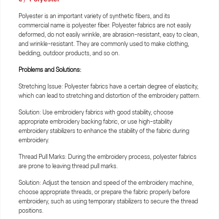
Polyester is an important variety of synthetic fibers, and its
commercial name is polyester fiber. Polyester fabrics are not easily
deformed, do not easily wrinkle, are abrasion-resistant, easy to clean,
and wrinkle-resistant. They are commonly used to make clothing,
bedding, outdoor products, and so on.
Problems and Solutions:
Stretching Issue: Polyester fabrics have a certain degree of elasticity,
which can lead to stretching and distortion of the embroidery pattern.
Solution: Use embroidery fabrics with good stability, choose
appropriate embroidery backing fabric, or use high-stability
embroidery stabilizers to enhance the stability of the fabric during
embroidery.
Thread Pull Marks: During the embroidery process, polyester fabrics
are prone to leaving thread pull marks.
Solution: Adjust the tension and speed of the embroidery machine,
choose appropriate threads, or prepare the fabric properly before
embroidery, such as using temporary stabilizers to secure the thread
positions.