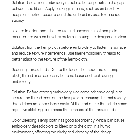
Solution: Use a finer embroidery needle to better penetrate the gaps
between the fibers. Apply backing materials, such as embroidery
hoops or stabilizer paper, around the embroidery area to enhance
stability
Texture Interference: The texture and unevenness of hemp cloth
can interfere with embroidery patterns, making the designs less clear.
Solution: Iron the hemp cloth before embroidery to flatten its surface
and reduce texture interference. Use finer embroidery threads to
better adapt to the texture of the hemp cloth.
Securing Thread Ends: Due to the loose fiber structure of hemp
cloth, thread ends can easily become loose or detach during
embroidery.
Solution: Before starting embroidery, use some adhesive or glue to
secure the thread ends on the hemp cloth, ensuring the embroidery
thread does not come loose easily. At the end of the thread, do some
repetitive stitching to increase the firmness of the thread ends.
Color Bleeding: Hemp cloth has good absorbency, which can cause
embroidery thread colors to bleed onto the cloth in a humid
environment, affecting the clarity and vibrancy of the design.