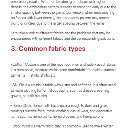
embroidery results. When embroidering on fabrics with higher
density, the embroidery pattern is easier to present clearly due to the
smaller spacing between the yarns. Conversely, when embroidering
on fabrics with lower density, the embroidery pattern may appear
blurry or unclear due to the larger spacing between the yarns.
Let's take a look at different fabrics and the problems that may be
encountered with different fabrics and the corresponding solutions.
3. Common fabric types
-Cotton: Cotton is one of the most common and widely used fabrics.
It is breathable, moisture wicking and comfortable for making summer
garments, T-shirts, shirts, etc.
-Silk: Silk is a luxurious fabric with luster and softness. It is often used
to make clothing for formal occasions, such as dresses, evening
gowns, and silk blouses.
-Hemp Cloth: Hemp cloth has a natural rough texture and grain,
making it suitable for summer clothing, casual wear, and decorative
items such as hemp pants, hemp dresses, and hemp aprons.
-Wool: Wool is a warm fabric that is commonly used to make winter