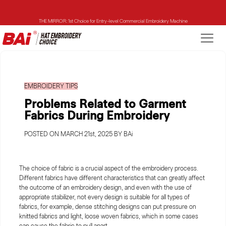
THE MIRROR: 1st Choice for Entry-level Commercial Embroidery Machine
THE VISION-2HEADS: Powerful Assistant for Business Growth
THE VISION: Beast for Structure Hat Embroidery
EMBROIDERY TIPS
THE MIRROR: 1st Choice for Entry-level Commercial Embroidery Machine
Problems Related to Garment
Fabrics During Embroidery
POSTED ON MARCH 21st, 2025 BY BAi
The choice of fabric is a crucial aspect of the embroidery process.
Different fabrics have different characteristics that can greatly affect
the outcome of an embroidery design, and even with the use of
appropriate stabilizer, not every design is suitable for all types of
fabrics, for example, dense stitching designs can put pressure on
knitted fabrics and light, loose woven fabrics, which in some cases
can cause the fabric to pull apart.