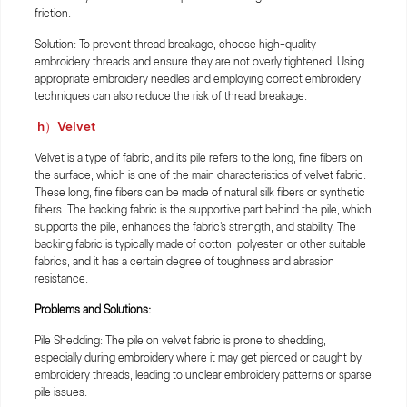
friction.
Solution: To prevent thread breakage, choose high-quality
embroidery threads and ensure they are not overly tightened. Using
appropriate embroidery needles and employing correct embroidery
techniques can also reduce the risk of thread breakage.
h）Velvet
Velvet is a type of fabric, and its pile refers to the long, fine fibers on
the surface, which is one of the main characteristics of velvet fabric.
These long, fine fibers can be made of natural silk fibers or synthetic
fibers. The backing fabric is the supportive part behind the pile, which
supports the pile, enhances the fabric's strength, and stability. The
backing fabric is typically made of cotton, polyester, or other suitable
fabrics, and it has a certain degree of toughness and abrasion
resistance.
Problems and Solutions:
Pile Shedding: The pile on velvet fabric is prone to shedding,
especially during embroidery where it may get pierced or caught by
embroidery threads, leading to unclear embroidery patterns or sparse
pile issues.