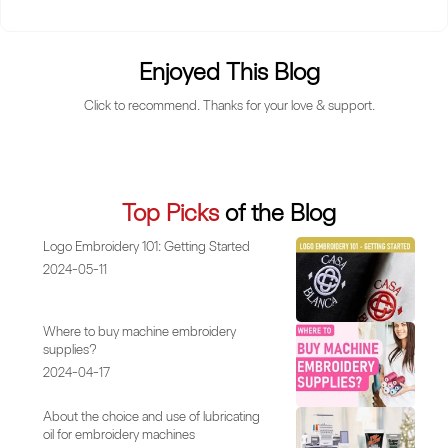
Enjoyed This Blog
Click to recommend. Thanks for your love & support.
Top Picks
of the Blog
Logo Embroidery 101: Getting Started
2024-05-11
Where to buy machine embroidery
supplies?
2024-04-17
About the choice and use of lubricating
oil for embroidery machines