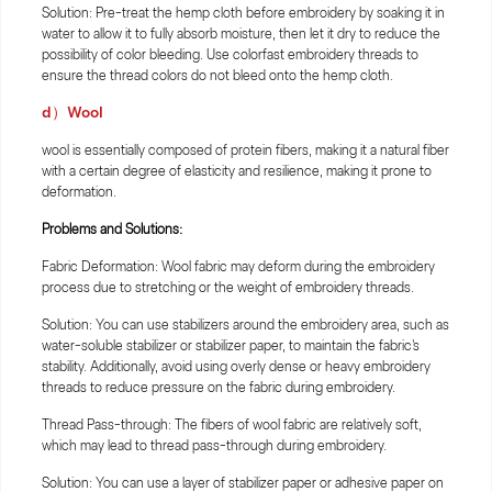
Solution: Pre-treat the hemp cloth before embroidery by soaking it in
water to allow it to fully absorb moisture, then let it dry to reduce the
possibility of color bleeding. Use colorfast embroidery threads to
ensure the thread colors do not bleed onto the hemp cloth.
d）Wool
wool is essentially composed of protein fibers, making it a natural fiber
with a certain degree of elasticity and resilience, making it prone to
deformation.
Problems and Solutions:
Fabric Deformation: Wool fabric may deform during the embroidery
process due to stretching or the weight of embroidery threads.
Solution: You can use stabilizers around the embroidery area, such as
water-soluble stabilizer or stabilizer paper, to maintain the fabric's
stability. Additionally, avoid using overly dense or heavy embroidery
threads to reduce pressure on the fabric during embroidery.
Thread Pass-through: The fibers of wool fabric are relatively soft,
which may lead to thread pass-through during embroidery.
Solution: You can use a layer of stabilizer paper or adhesive paper on