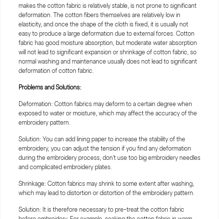
makes the cotton fabric is relatively stable, is not prone to significant
deformation. The cotton fibers themselves are relatively low in
elasticity, and once the shape of the cloth is fixed, it is usually not
easy to produce a large deformation due to external forces. Cotton
fabric has good moisture absorption, but moderate water absorption
will not lead to significant expansion or shrinkage of cotton fabric, so
normal washing and maintenance usually does not lead to significant
deformation of cotton fabric.
Problems and Solutions:
Deformation: Cotton fabrics may deform to a certain degree when
exposed to water or moisture, which may affect the accuracy of the
embroidery pattern.
Solution: You can add lining paper to increase the stability of the
embroidery, you can adjust the tension if you find any deformation
during the embroidery process, don't use too big embroidery needles
and complicated embroidery plates.
Shrinkage: Cotton fabrics may shrink to some extent after washing,
which may lead to distortion or distortion of the embroidery pattern.
Solution: It is therefore necessary to pre-treat the cotton fabric
before embroidery. For example, soaking the cotton fabric in warm