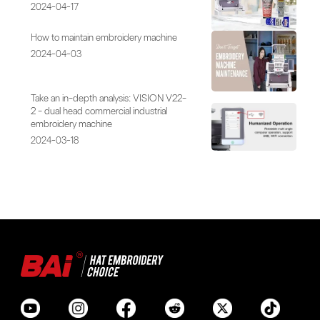
2024-04-17
How to maintain embroidery machine
2024-04-03
Take an in-depth analysis: VISION V22-
2 - dual head commercial industrial
embroidery machine
2024-03-18