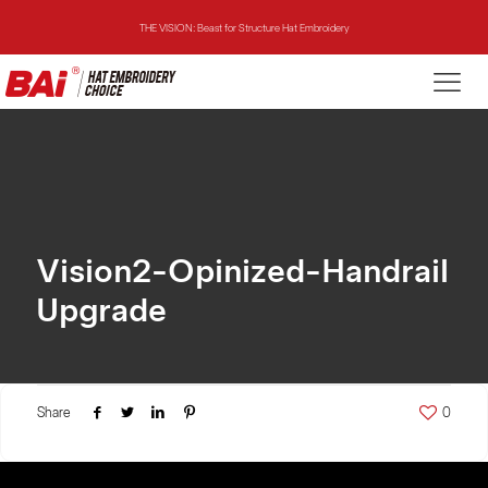
THE VISION: Beast for Structure Hat Embroidery
THE MIRROR: 1st Choice for Entry-level Commercial Embroidery Machine
THE VISION-2HEADS: Powerful Assistant for Business Growth
THE VISION: Beast for Structure Hat Embroidery
THE MIRROR: 1st Choice for Entry-level Commercial Embroidery Machine
Vision2-Opinized-Handrail
Upgrade
Share
0