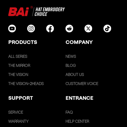
PRODUCTS
COMPANY
ALL SERIES
NEWS
THE MIRROR
BLOG
THE VISION
ABOUT US
THE VISION-2HEADS
CUSTOMER VOICE
SUPPORT
ENTRANCE
SERVICE
FAQ
WARRANTY
HELP CENTER