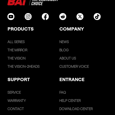
PRODUCTS
COMPANY
ALL SERIES
NEWS
THE MIRROR
BLOG
THE VISION
ABOUT US
THE VISION-2HEADS
CUSTOMER VOICE
SUPPORT
ENTRANCE
SERVICE
FAQ
WARRANTY
HELP CENTER
CONTACT
DOWNLOAD CENTER