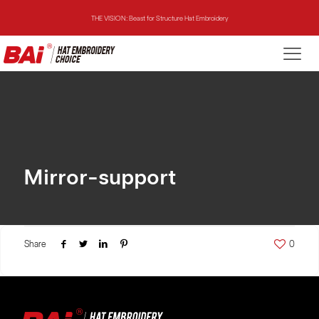
THE VISION: Beast for Structure Hat Embroidery
THE MIRROR: 1st Choice for Entry-level Commercial Embroidery Machine
THE VISION-2HEADS: Powerful Assistant for Business Growth
THE VISION: Beast for Structure Hat Embroidery
THE MIRROR: 1st Choice for Entry-level Commercial Embroidery Machine
Mirror-support
Share
0