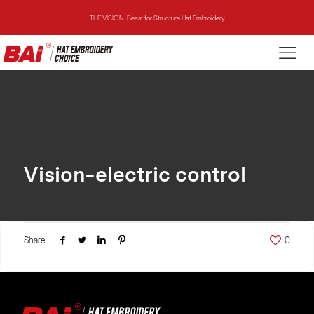
THE VISION: Beast for Structure Hat Embroidery
THE MIRROR: 1st Choice for Entry-level Commercial Embroidery Machine
THE VISION-2HEADS: Powerful Assistant for Business Growth
THE VISION: Beast for Structure Hat Embroidery
THE MIRROR: 1st Choice for Entry-level Commercial Embroidery Machine
Vision-electric control
Share
0