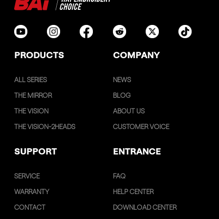
PRODUCTS
COMPANY
ALL SERIES
NEWS
THE MIRROR
BLOG
THE VISION
ABOUT US
THE VISION-2HEADS
CUSTOMER VOICE
SUPPORT
ENTRANCE
SERVICE
FAQ
WARRANTY
HELP CENTER
CONTACT
DOWNLOAD CENTER