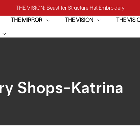
THE VISION: Beast for Structure Hat Embroidery
THE MIRROR
THE VISION
THE VIS
IRROR: 1st Choice for Entry-level Commercial Embroidery M
THE VISION-2HEADS: Powerful Assistant for Business Growt
THE VISION: Beast for Structure Hat Embroidery
IRROR: 1st Choice for Entry-level Commercial Embroidery M
ry Shops-Katrina