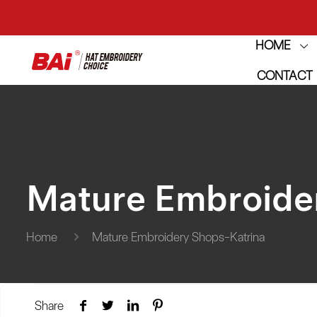
HOME
THE M
CONTACT
THE M
Mature Embroide
Home
Mature Embroidery Shops-Katrina
Share