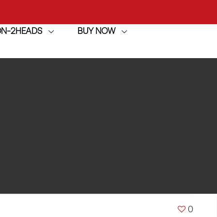
ION-2HEADS
BUY NOW
achine
h
achine
0