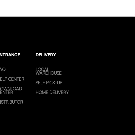
NTRANCE
DELIVERY
AQ
LOCAL
WAREHOUSE
ELP CENTER
SELF PICK-UP
OWNLOAD
ENTER
HOME DELIVERY
ISTRIBUTOR