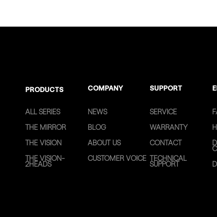
COMPANY
SUPPORT
E
PRODUCTS
ALL SERIES
NEWS
SERVICE
F
THE MIRROR
BLOG
WARRANTY
H
THE VISION
ABOUT US
CONTACT
D
C
THE VISION-
CUSTOMER VOICE
TECHNICAL
2HEADS
SUPPORT
D