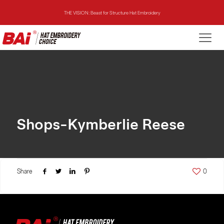
THE VISION: Beast for Structure Hat Embroidery
THE MIRROR: 1st Choice for Entry-level Commercial Embroidery Machine
THE VISION-2HEADS: Powerful Assistant for Business Growth
THE VISION: Beast for Structure Hat Embroidery
THE MIRROR: 1st Choice for Entry-level Commercial Embroidery Machine
Shops-Kymberlie Reese
Share
0