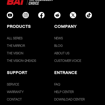
PRODUCTS
COMPANY
ALL SERIES
NEWS
THE MIRROR
BLOG
THE VISION
ABOUT US
THE VISION-2HEADS
CUSTOMER VOICE
SUPPORT
ENTRANCE
SERVICE
FAQ
WARRANTY
HELP CENTER
CONTACT
DOWNLOAD CENTER